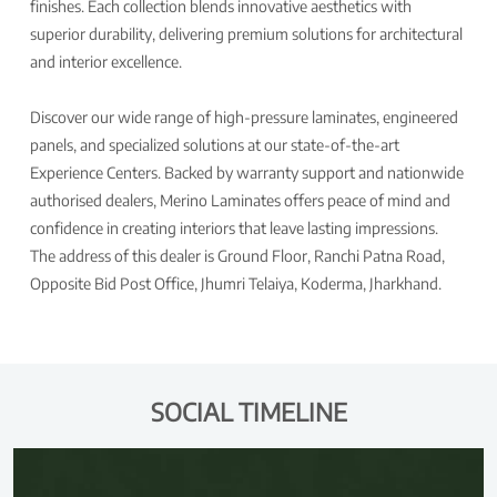
finishes. Each collection blends innovative aesthetics with
superior durability, delivering premium solutions for architectural
and interior excellence.
Discover our wide range of high-pressure laminates, engineered
panels, and specialized solutions at our state-of-the-art
Experience Centers. Backed by warranty support and nationwide
authorised dealers, Merino Laminates offers peace of mind and
confidence in creating interiors that leave lasting impressions.
The address of this dealer is Ground Floor, Ranchi Patna Road,
Opposite Bid Post Office, Jhumri Telaiya, Koderma, Jharkhand.
SOCIAL TIMELINE