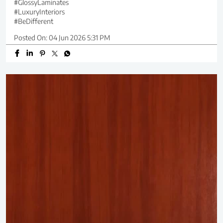
#GlossyLaminates
#LuxuryInteriors
#BeDifferent
Posted On:
04 Jun 2026 5:31 PM