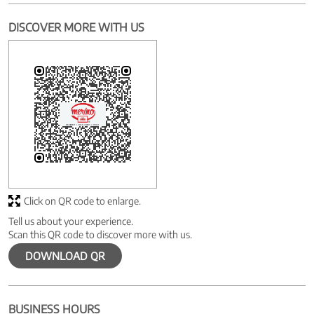
DISCOVER MORE WITH US
Click on QR code to enlarge.
Tell us about your experience.
Scan this QR code to discover more with us.
DOWNLOAD QR
BUSINESS HOURS