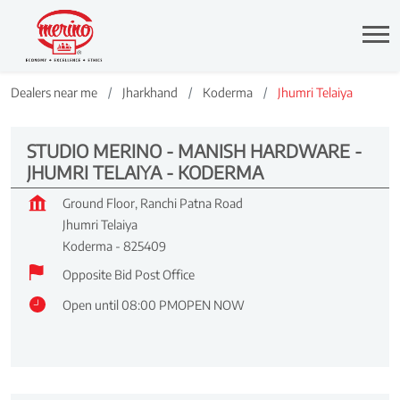
Dealers near me
Jharkhand
Koderma
Jhumri Telaiya
STUDIO MERINO - MANISH HARDWARE -
JHUMRI TELAIYA - KODERMA
Ground Floor, Ranchi Patna Road
Jhumri Telaiya
Koderma
-
825409
Opposite Bid Post Office
Open until 08:00 PM
OPEN NOW