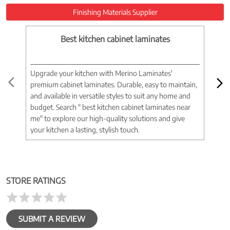
Finishing Materials Supplier
Best kitchen cabinet laminates
Upgrade your kitchen with Merino Laminates'
Tran
premium cabinet laminates. Durable, easy to maintain,
wood
and available in versatile styles to suit any home and
woo
budget. Search " best kitchen cabinet laminates near
war
me" to explore our high-quality solutions and give
spac
your kitchen a lasting, stylish touch.
near
STORE RATINGS
SUBMIT A REVIEW