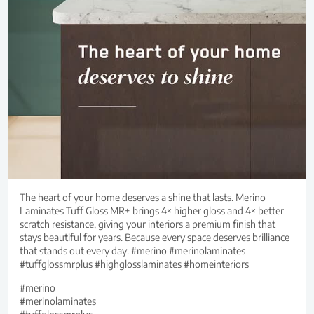
The heart of your home deserves a shine that lasts. Merino
Laminates Tuff Gloss MR+ brings 4× higher gloss and 4× better
scratch resistance, giving your interiors a premium finish that
stays beautiful for years. Because every space deserves brilliance
that stands out every day. #merino #merinolaminates
#tuffglossmrplus #highglosslaminates #homeinteriors
#merino
#merinolaminates