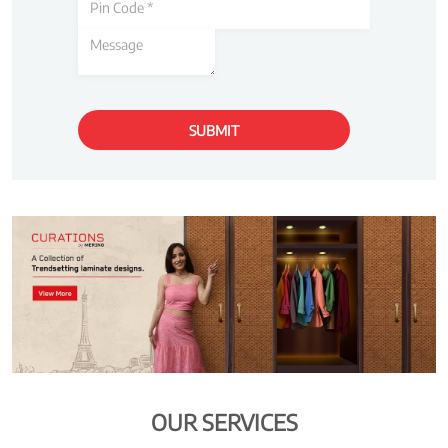
OUR SERVICES