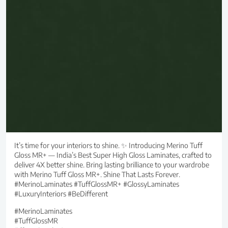
It’s time for your interiors to shine. ✨ Introducing Merino Tuff
Gloss MR+ — India’s Best Super High Gloss Laminates, crafted to
deliver 4X better shine. Bring lasting brilliance to your wardrobe
with Merino Tuff Gloss MR+. Shine That Lasts Forever.
#MerinoLaminates #TuffGlossMR+ #GlossyLaminates
#LuxuryInteriors #BeDifferent
#MerinoLaminates
#TuffGlossMR