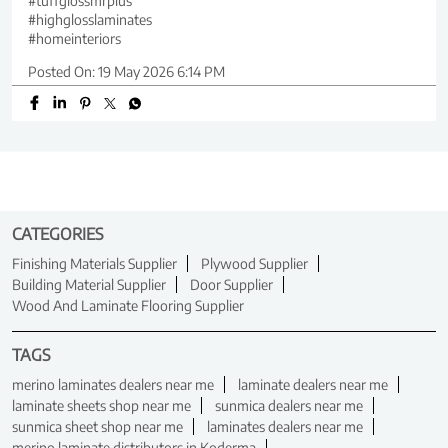
#tuffglossmrplus
#highglosslaminates
#homeinteriors
Posted On:
19 May 2026 6:14 PM
CATEGORIES
Finishing Materials Supplier
Plywood Supplier
Building Material Supplier
Door Supplier
Wood And Laminate Flooring Supplier
TAGS
merino laminates dealers near me
laminate dealers near me
laminate sheets shop near me
sunmica dealers near me
sunmica sheet shop near me
laminates dealers near me
merino laminate distributors in Koderma