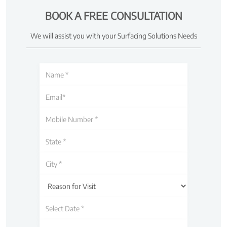
BOOK A FREE CONSULTATION
We will assist you with your Surfacing Solutions Needs