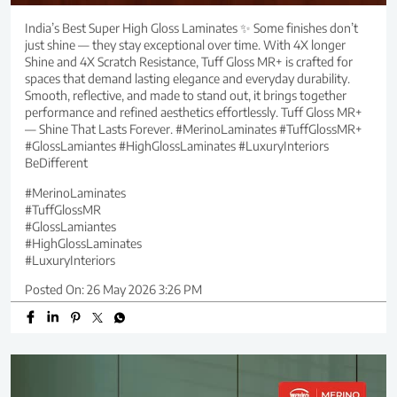
India’s Best Super High Gloss Laminates ✨ Some finishes don’t
just shine — they stay exceptional over time. With 4X longer
Shine and 4X Scratch Resistance, Tuff Gloss MR+ is crafted for
spaces that demand lasting elegance and everyday durability.
Smooth, reflective, and made to stand out, it brings together
performance and refined aesthetics effortlessly. Tuff Gloss MR+
— Shine That Lasts Forever. #MerinoLaminates #TuffGlossMR+
#GlossLamiantes #HighGlossLaminates #LuxuryInteriors
BeDifferent
#MerinoLaminates
#TuffGlossMR
#GlossLamiantes
#HighGlossLaminates
#LuxuryInteriors
Posted On:
26 May 2026 3:26 PM