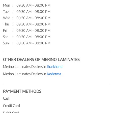
Mon
09:30 AM - 08:00 PM
Tue
09:30 AM - 08:00 PM
Wed
09:30 AM - 08:00 PM
Thu
09:30 AM - 08:00 PM
Fri
09:30 AM - 08:00 PM
Sat
09:30 AM - 08:00 PM
Sun
09:30 AM - 08:00 PM
OTHER DEALERS OF MERINO LAMINATES
Merino Laminates Dealers in
Jharkhand
Merino Laminates Dealers in
Koderma
PAYMENT METHODS
Cash
Credit Card
Debit Card