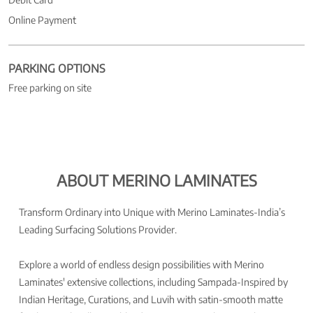
Online Payment
PARKING OPTIONS
Free parking on site
ABOUT MERINO LAMINATES
Transform Ordinary into Unique with Merino Laminates-India’s
Leading Surfacing Solutions Provider.
Explore a world of endless design possibilities with Merino
Laminates' extensive collections, including Sampada-Inspired by
Indian Heritage, Curations, and Luvih with satin-smooth matte