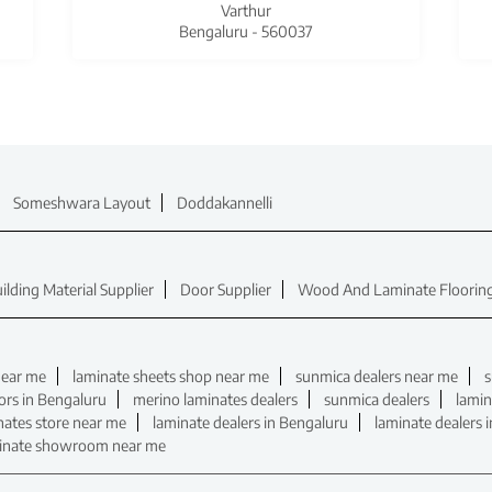
Varthur
Bengaluru - 560037
Someshwara Layout
Doddakannelli
ilding Material Supplier
Door Supplier
Wood And Laminate Flooring
near me
laminate sheets shop near me
sunmica dealers near me
s
ors in Bengaluru
merino laminates dealers
sunmica dealers
lamin
nates store near me
laminate dealers in Bengaluru
laminate dealers 
inate showroom near me