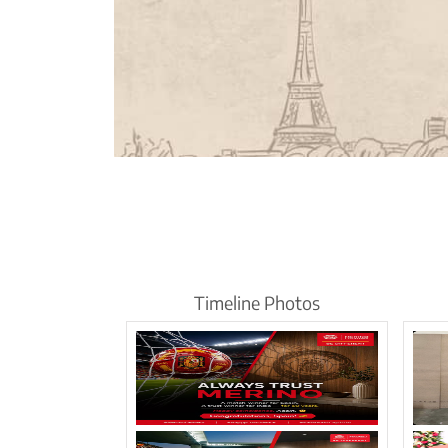
Timeline Photos