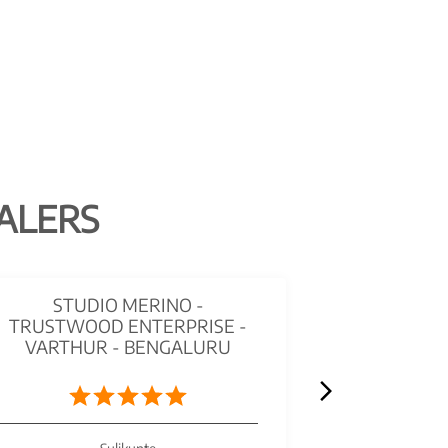
ALERS
STUDIO MERINO -
MERIN
TRUSTWOOD ENTERPRISE -
HINDUSTA
VARTHUR - BENGALURU
PLYWOOD
B