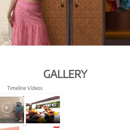
GALLERY
Timeline Videos