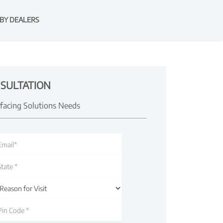
BY DEALERS
SULTATION
rfacing Solutions Needs