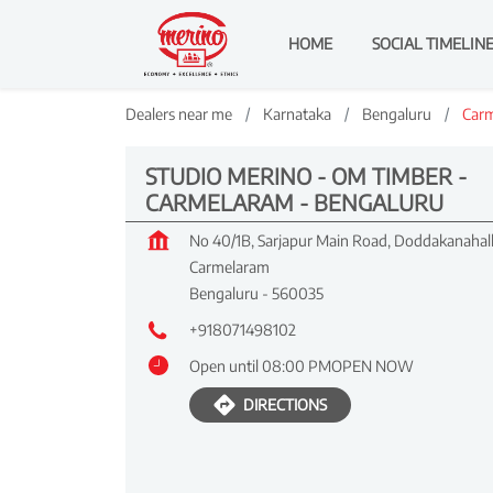
HOME
SOCIAL TIMELIN
Dealers near me
Karnataka
Bengaluru
Car
STUDIO MERINO - OM TIMBER -
CARMELARAM - BENGALURU
No 40/1B, Sarjapur Main Road, Doddakanahall
Carmelaram
Bengaluru
-
560035
+918071498102
Open until 08:00 PM
OPEN NOW
DIRECTIONS