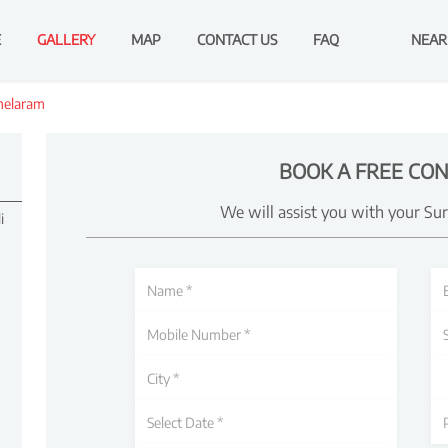
E
GALLERY
MAP
CONTACT US
FAQ
NEAR
melaram
BOOK A FREE CON
We will assist you with your Su
i