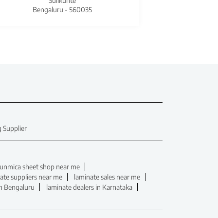
Sulikunte
Bengaluru - 560035
Beng
 Supplier
unmica sheet shop near me
ate suppliers near me
laminate sales near me
in Bengaluru
laminate dealers in Karnataka