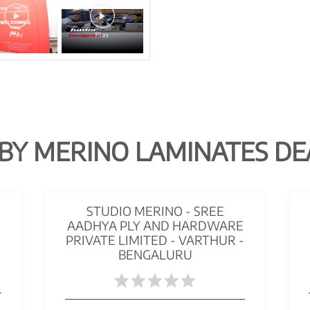
BY MERINO LAMINATES DE
STUDIO MERINO - SREE
AADHYA PLY AND HARDWARE
PRIVATE LIMITED - VARTHUR -
BENGALURU