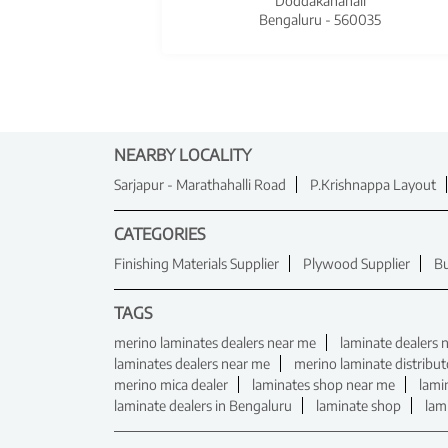
Doddakanahali
Bengaluru - 560035
NEARBY LOCALITY
Sarjapur - Marathahalli Road
P.Krishnappa Layout
CATEGORIES
Finishing Materials Supplier
Plywood Supplier
Bu
TAGS
merino laminates dealers near me
laminate dealers 
laminates dealers near me
merino laminate distribut
merino mica dealer
laminates shop near me
lami
laminate dealers in Bengaluru
laminate shop
lam