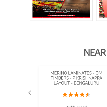
NEAR
MERINO LAMINATES - OM
TIMBERS - P KRISHNAPPA
LAYOUT - BENGALURU