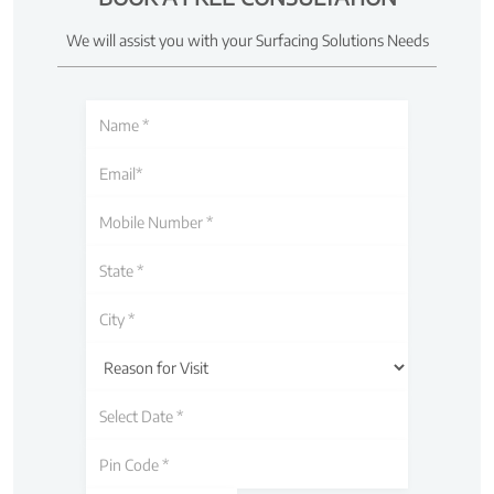
We will assist you with your Surfacing Solutions Needs