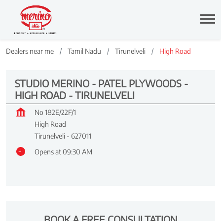
Dealers near me
Tamil Nadu
Tirunelveli
High Road
STUDIO MERINO - PATEL PLYWOODS -
HIGH ROAD - TIRUNELVELI
No 182E/22F/1
High Road
Tirunelveli
-
627011
Opens at 09:30 AM
BOOK A FREE CONSULTATION