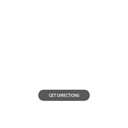
GET DIRECTIONS