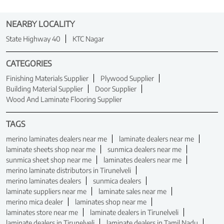
NEARBY LOCALITY
State Highway 40
KTC Nagar
CATEGORIES
Finishing Materials Supplier
Plywood Supplier
Building Material Supplier
Door Supplier
Wood And Laminate Flooring Supplier
TAGS
merino laminates dealers near me
laminate dealers near me
laminate sheets shop near me
sunmica dealers near me
sunmica sheet shop near me
laminates dealers near me
merino laminate distributors in Tirunelveli
merino laminates dealers
sunmica dealers
laminate suppliers near me
laminate sales near me
merino mica dealer
laminates shop near me
laminates store near me
laminate dealers in Tirunelveli
laminate dealers in Tirunelveli
laminate dealers in Tamil Nadu