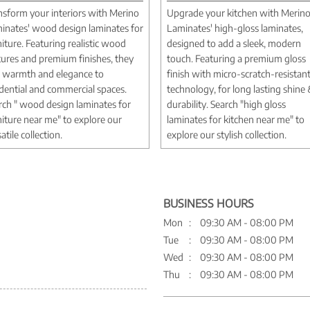
nsform your interiors with Merino
Upgrade your kitchen with Merin
inates' wood design laminates for
Laminates' high-gloss laminates,
niture. Featuring realistic wood
designed to add a sleek, modern
tures and premium finishes, they
touch. Featuring a premium gloss
 warmth and elegance to
finish with micro-scratch-resistan
idential and commercial spaces.
technology, for long lasting shine
rch " wood design laminates for
durability. Search "high gloss
niture near me" to explore our
laminates for kitchen near me" to
atile collection.
explore our stylish collection.
BUSINESS HOURS
Mon
09:30 AM - 08:00 PM
Tue
09:30 AM - 08:00 PM
Wed
09:30 AM - 08:00 PM
Thu
09:30 AM - 08:00 PM