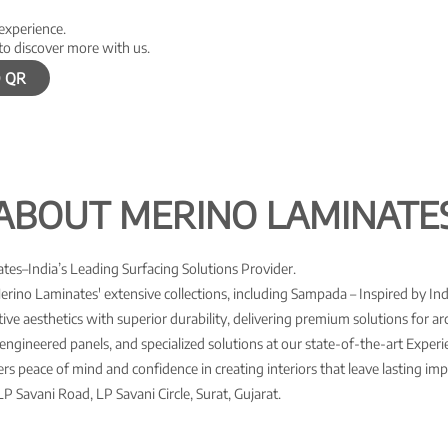
 experience.
to discover more with us.
 QR
ABOUT MERINO LAMINATE
es–India’s Leading Surfacing Solutions Provider.
Merino Laminates' extensive collections, including Sampada – Inspired by Ind
ve aesthetics with superior durability, delivering premium solutions for arch
engineered panels, and specialized solutions at our state-of-the-art Expe
s peace of mind and confidence in creating interiors that leave lasting imp
P Savani Road, LP Savani Circle, Surat, Gujarat.