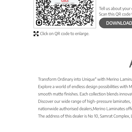
Tell us about your
Scan this QR code 
DOWNLOAD
Click on QR code to enlarge.
Transform Ordinary into Unique" with Merino Laminat
Explore a world of endless design possibilities with 
smooth matte finishes. Each collection blends innovati
Discover our wide range of high-pressure laminates, 
nationwide authorised dealers,Merino Laminates offer
The address of this dealer is No 10, Samrat Complex, L