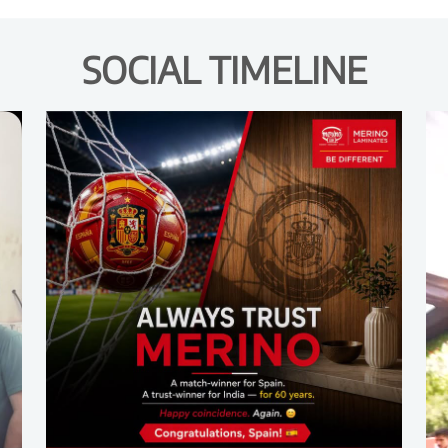
SOCIAL TIMELINE