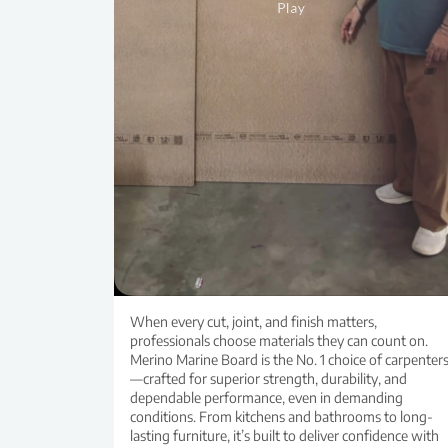
When every cut, joint, and finish matters,
professionals choose materials they can count on.
Merino Marine Board is the No. 1 choice of carpenter
—crafted for superior strength, durability, and
dependable performance, even in demanding
conditions. From kitchens and bathrooms to long-
lasting furniture, it’s built to deliver confidence with