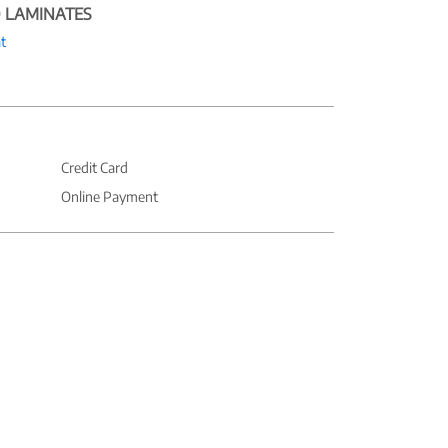
 LAMINATES
t
Credit Card
Online Payment