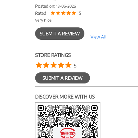
Posted on
:
13-05-2026
Rated
5
very nice
SUBMIT A REVIEW
View All
STORE RATINGS
5
SUBMIT A REVIEW
DISCOVER MORE WITH US