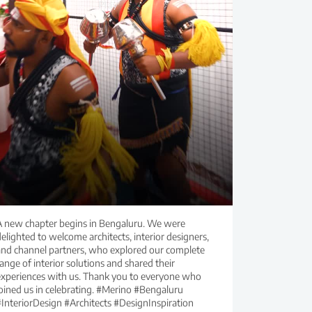
A new chapter begins in Bengaluru. We were
elighted to welcome architects, interior designers,
and channel partners, who explored our complete
ange of interior solutions and shared their
experiences with us. Thank you to everyone who
joined us in celebrating. #Merino #Bengaluru
#InteriorDesign #Architects #DesignInspiration