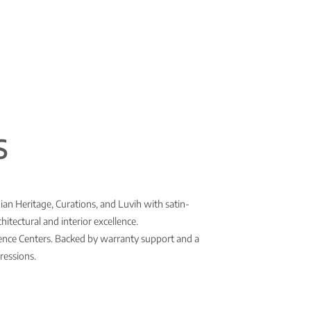
S
ian Heritage, Curations, and Luvih with satin-
itectural and interior excellence.
rience Centers. Backed by warranty support and a
ressions.