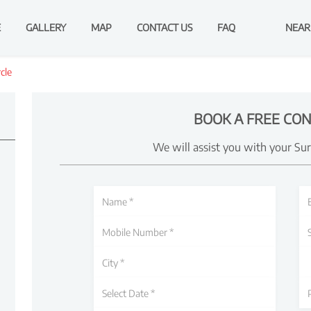
E
GALLERY
MAP
CONTACT US
FAQ
NEAR
cle
BOOK A FREE CON
We will assist you with your Su