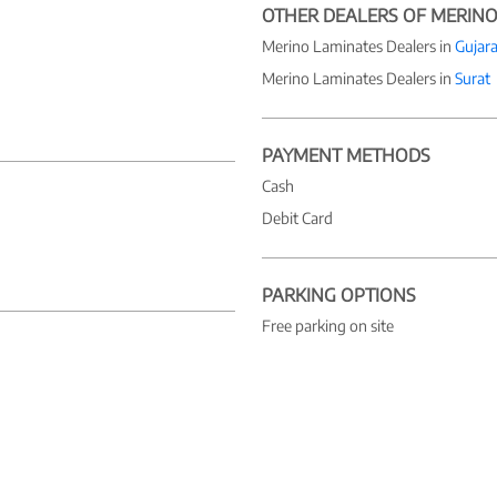
OTHER DEALERS OF MERINO
Merino Laminates Dealers in
Gujara
Merino Laminates Dealers in
Surat
PAYMENT METHODS
Cash
Debit Card
PARKING OPTIONS
Free parking on site