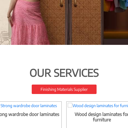
OUR SERVICES
Finishing Materials Supplier
ong wardrobe door laminates
Wood design laminates fo
furniture