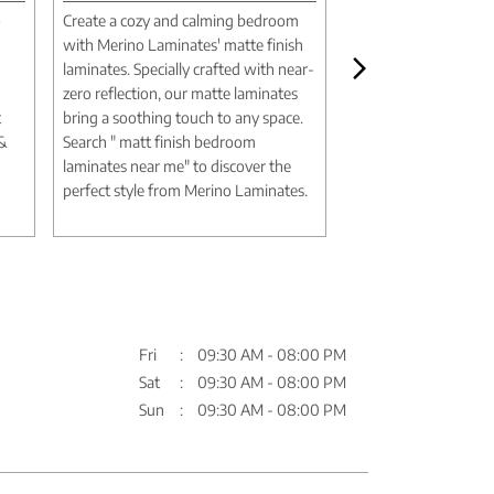
o
Create a cozy and calming bedroom
Create a luxurious m
with Merino Laminates' matte finish
aesthetic with Merin
laminates. Specially crafted with near-
marble design lamina
zero reflection, our matte laminates
authentic textures an
t
bring a soothing touch to any space.
deliver the elegance 
 &
Search " matt finish bedroom
without the expense
laminates near me" to discover the
Search " marble desi
perfect style from Merino Laminates.
me" to discover timel
Merino Laminates.
Fri
09:30 AM - 08:00 PM
Sat
09:30 AM - 08:00 PM
Sun
09:30 AM - 08:00 PM