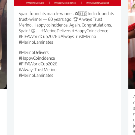
Spain found its match-winner. ⚽🇪🇸 India found its
trust-winner — 60 years ago. 🏆 Always Trust
Merino. Happy coincidence. Again. Congratulations,
Spain! 👏 . . . #MerinoDelivers #HappyCoincidence
#FIFAWorldCup2026 #AlwaysTrustMerino
#MerinoLaminates
#MerinoDelivers
#HappyCoincidence
#FIFAWorldCup2026
#AlwaysTrustMerino
#MerinoLaminates
d
s
r