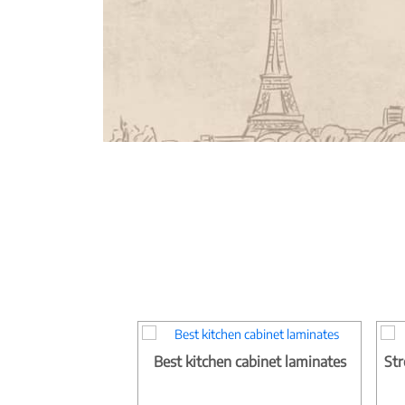
Best kitchen cabinet laminates
Str