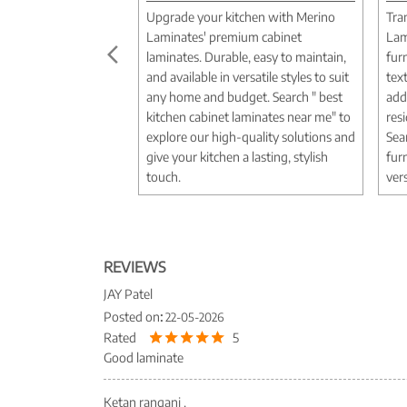
Upgrade your kitchen with Merino
Tra
Laminates' premium cabinet
Lam
laminates. Durable, easy to maintain,
fur
and available in versatile styles to suit
tex
any home and budget. Search " best
add
kitchen cabinet laminates near me" to
res
explore our high-quality solutions and
Sea
give your kitchen a lasting, stylish
fur
touch.
vers
REVIEWS
JAY Patel
Posted on
:
22-05-2026
Rated
5
Good laminate
Ketan rangani .