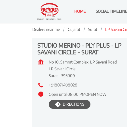
HOME
SOCIAL TIMELIN
Dealers near me
Gujarat
Surat
LP Savani Cir
STUDIO MERINO - PLY PLUS - LP
SAVANI CIRCLE - SURAT
No 10, Samrat Complex, LP Savani Road
LP Savani Circle
Surat
-
395009
+918071498028
Open until 08:00 PM
OPEN NOW
DIRECTIONS