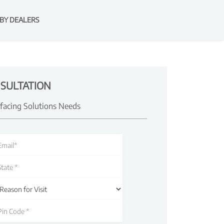
BY DEALERS
SULTATION
rfacing Solutions Needs