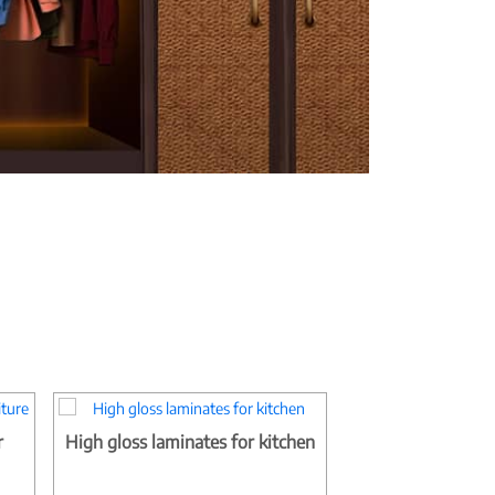
r
High gloss laminates for kitchen
Matt finish bedr