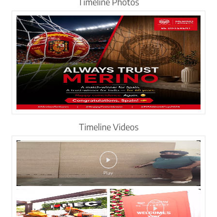
Timeline Photos
Timeline Videos