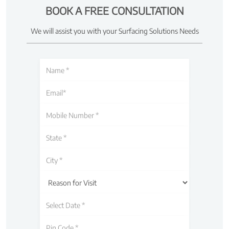
BOOK A FREE CONSULTATION
We will assist you with your Surfacing Solutions Needs