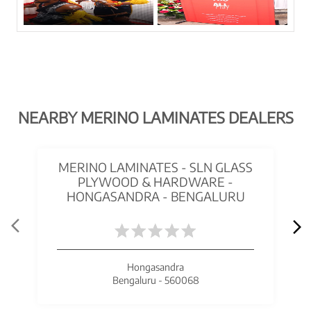
NEARBY MERINO LAMINATES DEALERS
MERINO LAMINATES - SLN GLASS
PLYWOOD & HARDWARE -
HONGASANDRA - BENGALURU
Hongasandra
Bengaluru - 560068