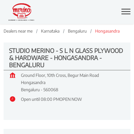
Dealers near me
Karnataka
Bengaluru
Hongasandra
STUDIO MERINO - S L N GLASS PLYWOOD
& HARDWARE - HONGASANDRA -
BENGALURU
Ground Floor, 10th Cross, Begur Main Road
Hongasandra
Bengaluru
-
560068
Open until 08:00 PM
OPEN NOW