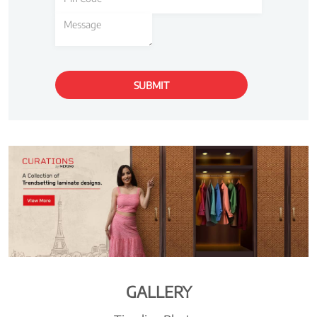
GALLERY