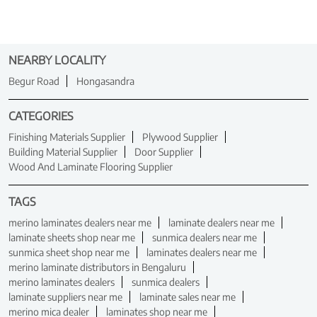
NEARBY LOCALITY
Begur Road
Hongasandra
CATEGORIES
Finishing Materials Supplier
Plywood Supplier
Building Material Supplier
Door Supplier
Wood And Laminate Flooring Supplier
TAGS
merino laminates dealers near me
laminate dealers near me
laminate sheets shop near me
sunmica dealers near me
sunmica sheet shop near me
laminates dealers near me
merino laminate distributors in Bengaluru
merino laminates dealers
sunmica dealers
laminate suppliers near me
laminate sales near me
merino mica dealer
laminates shop near me