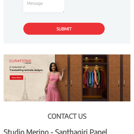
CONTACT US
Studio Merino - Sapthagiri Panel