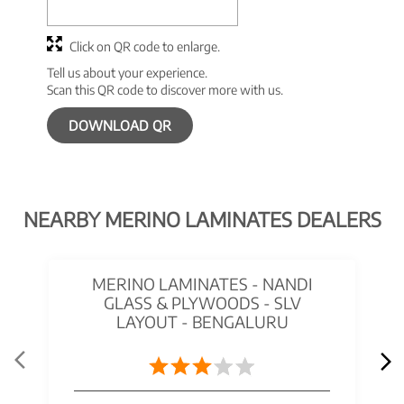
Click on QR code to enlarge.
Tell us about your experience.
Scan this QR code to discover more with us.
DOWNLOAD QR
NEARBY MERINO LAMINATES DEALERS
MERINO LAMINATES - NANDI
GLASS & PLYWOODS - SLV
LAYOUT - BENGALURU