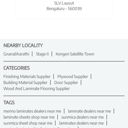
SLV Layout
Bengaluru - 560039
NEARBY LOCALITY
Gnanabharathi
Stage II
Kengeri Satellite Town
CATEGORIES
Finishing Materials Supplier
Plywood Supplier
Building Material Supplier
Door Supplier
Wood And Laminate Flooring Supplier
TAGS
merino laminates dealers near me
laminate dealers near me
laminate sheets shop near me
sunmica dealers near me
sunmica sheet shop near me
laminates dealers near me