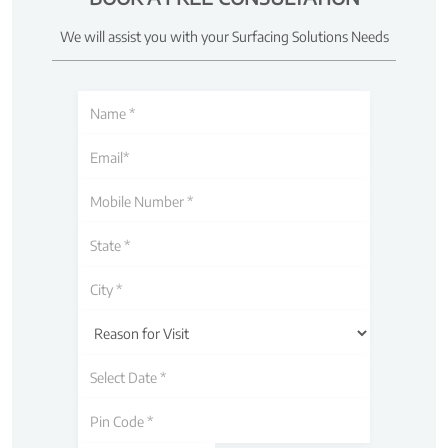
We will assist you with your Surfacing Solutions Needs