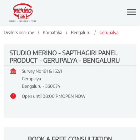
Dealers near me
Karnataka
Bengaluru
Gerupalya
STUDIO MERINO - SAPTHAGIRI PANEL
PRODUCT - GERUPALYA - BENGALURU
Survey No 161 & 162/1
Gerupalya
Bengaluru
-
560074
Open until 08:00 PM
OPEN NOW
BOOK A FREE CONSULTATION