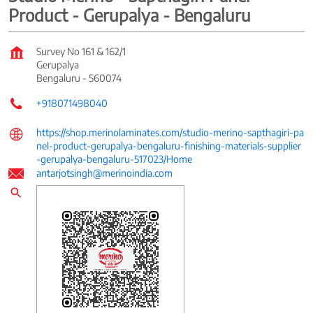
Product - Gerupalya - Bengaluru
Survey No 161 & 162/1
Gerupalya
Bengaluru
-
560074
+918071498040
https://shop.merinolaminates.com/studio-merino-sapthagiri-pa
nel-product-gerupalya-bengaluru-finishing-materials-supplier
-gerupalya-bengaluru-517023/Home
antarjotsingh@merinoindia.com