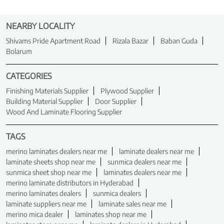
NEARBY LOCALITY
Shivams Pride Apartment Road
Rizala Bazar
Baban Guda
Bolarum
CATEGORIES
Finishing Materials Supplier
Plywood Supplier
Building Material Supplier
Door Supplier
Wood And Laminate Flooring Supplier
TAGS
merino laminates dealers near me
laminate dealers near me
laminate sheets shop near me
sunmica dealers near me
sunmica sheet shop near me
laminates dealers near me
merino laminate distributors in Hyderabad
merino laminates dealers
sunmica dealers
laminate suppliers near me
laminate sales near me
merino mica dealer
laminates shop near me