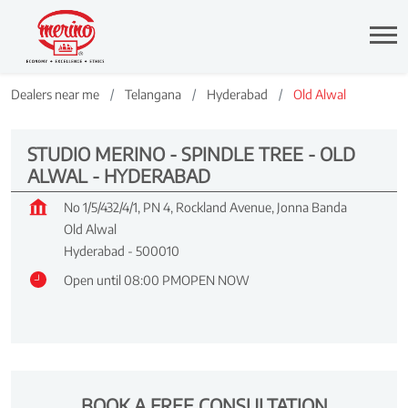
Dealers near me
Telangana
Hyderabad
Old Alwal
STUDIO MERINO - SPINDLE TREE - OLD
ALWAL - HYDERABAD
No 1/5/432/4/1, PN 4, Rockland Avenue, Jonna Banda
Old Alwal
Hyderabad
-
500010
Open until 08:00 PM
OPEN NOW
BOOK A FREE CONSULTATION