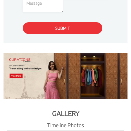
GALLERY
Timeline Photos