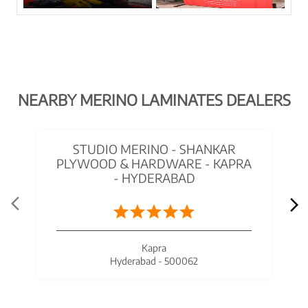
NEARBY MERINO LAMINATES DEALERS
STUDIO MERINO - SHANKAR
PLYWOOD & HARDWARE - KAPRA
- HYDERABAD
Kapra
Hyderabad - 500062