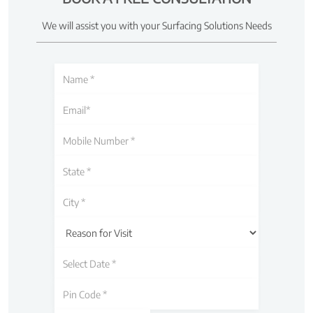
We will assist you with your Surfacing Solutions Needs