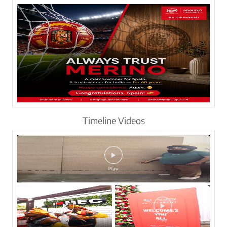
Timeline Videos