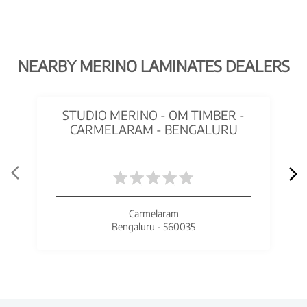
NEARBY MERINO LAMINATES DEALERS
STUDIO MERINO - OM TIMBER -
CARMELARAM - BENGALURU
Carmelaram
Bengaluru - 560035