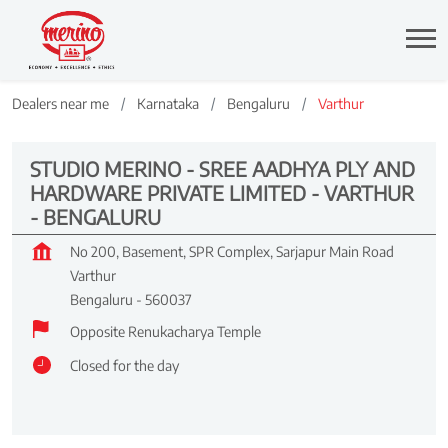
Dealers near me
Karnataka
Bengaluru
Varthur
STUDIO MERINO - SREE AADHYA PLY AND
HARDWARE PRIVATE LIMITED - VARTHUR
- BENGALURU
No 200, Basement, SPR Complex, Sarjapur Main Road
Varthur
Bengaluru
-
560037
Opposite Renukacharya Temple
Closed for the day