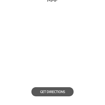
GET DIRECTIONS