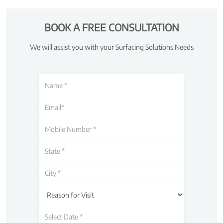
BOOK A FREE CONSULTATION
We will assist you with your Surfacing Solutions Needs