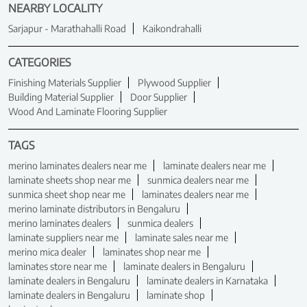
NEARBY LOCALITY
Sarjapur - Marathahalli Road
Kaikondrahalli
CATEGORIES
Finishing Materials Supplier
Plywood Supplier
Building Material Supplier
Door Supplier
Wood And Laminate Flooring Supplier
TAGS
merino laminates dealers near me
laminate dealers near me
laminate sheets shop near me
sunmica dealers near me
sunmica sheet shop near me
laminates dealers near me
merino laminate distributors in Bengaluru
merino laminates dealers
sunmica dealers
laminate suppliers near me
laminate sales near me
merino mica dealer
laminates shop near me
laminates store near me
laminate dealers in Bengaluru
laminate dealers in Bengaluru
laminate dealers in Karnataka
laminate dealers in Bengaluru
laminate shop