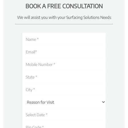
BOOK A FREE CONSULTATION
We will assist you with your Surfacing Solutions Needs