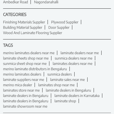
Ambedkar Road
Nagondanahalli
CATEGORIES
Finishing Materials Supplier
Plywood Supplier
Building Material Supplier
Door Supplier
Wood And Laminate Flooring Supplier
TAGS
merino laminates dealers near me
laminate dealers near me
laminate sheets shop near me
sunmica dealers near me
sunmica sheet shop near me
laminates dealers near me
merino laminate distributors in Bengaluru
merino laminates dealers
sunmica dealers
laminate suppliers near me
laminate sales near me
merino mica dealer
laminates shop near me
laminates store near me
laminate dealers in Bengaluru
laminate dealers in Bengaluru
laminate dealers in Karnataka
laminate dealers in Bengaluru
laminate shop
laminate showroom near me