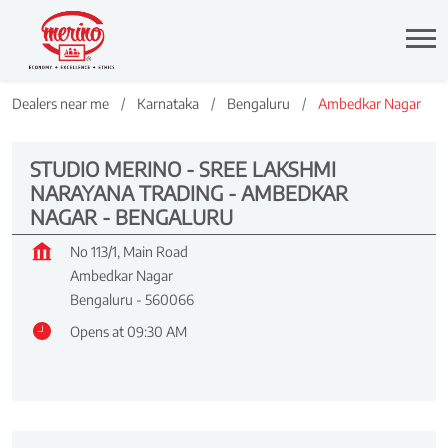
Dealers near me
Karnataka
Bengaluru
Ambedkar Nagar
STUDIO MERINO - SREE LAKSHMI
NARAYANA TRADING - AMBEDKAR
NAGAR - BENGALURU
No 113/1, Main Road
Ambedkar Nagar
Bengaluru
-
560066
Opens at 09:30 AM