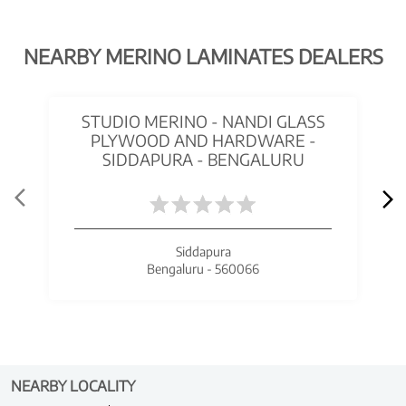
NEARBY MERINO LAMINATES DEALERS
STUDIO MERINO - NANDI GLASS
PLYWOOD AND HARDWARE -
SIDDAPURA - BENGALURU
Siddapura
Bengaluru - 560066
NEARBY LOCALITY