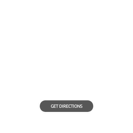
GET DIRECTIONS