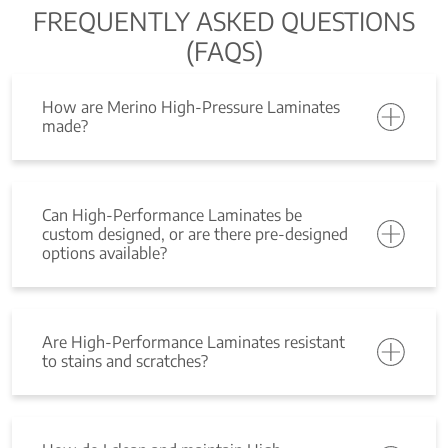
FREQUENTLY ASKED QUESTIONS
(FAQS)
How are Merino High-Pressure Laminates
made?
Can High-Performance Laminates be
custom designed, or are there pre-designed
options available?
Are High-Performance Laminates resistant
to stains and scratches?