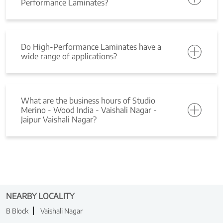
Performance Laminates?
Do High-Performance Laminates have a
wide range of applications?
What are the business hours of Studio
Merino - Wood India - Vaishali Nagar -
Jaipur Vaishali Nagar?
NEARBY LOCALITY
B Block
Vaishali Nagar