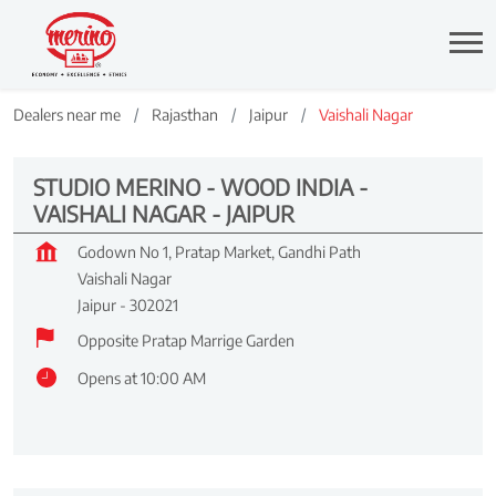
Dealers near me
Rajasthan
Jaipur
Vaishali Nagar
STUDIO MERINO - WOOD INDIA -
VAISHALI NAGAR - JAIPUR
Godown No 1, Pratap Market, Gandhi Path
Vaishali Nagar
Jaipur
-
302021
Opposite Pratap Marrige Garden
Opens at 10:00 AM