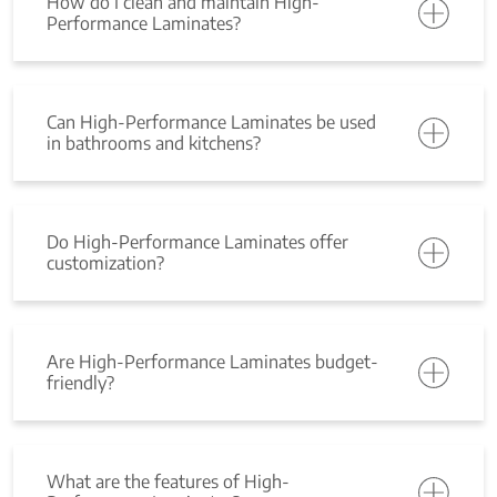
How do I clean and maintain High-
Performance Laminates?
Can High-Performance Laminates be used
in bathrooms and kitchens?
Do High-Performance Laminates offer
customization?
Are High-Performance Laminates budget-
friendly?
What are the features of High-