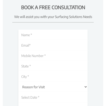
BOOK A FREE CONSULTATION
We will assist you with your Surfacing Solutions Needs