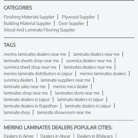
CATEGORIES
Finishing Materials Supplier
Plywood Supplier
Building Material Supplier
Door Supplier
Wood And Laminate Flooring Supplier
TAGS
merino laminates dealers near me
laminate dealers near me
laminate sheets shop near me
sunmica dealers near me
sunmica sheet shop near me
laminates dealers near me
merino laminate distributors in Jaipur
merino laminates dealers
sunmica dealers
laminate suppliers near me
laminate sales near me
merino mica dealer
laminates shop near me
laminates store near me
laminate dealers in Jaipur
laminate dealers in Jaipur
laminate dealers in Rajasthan
laminate dealers in Jaipur
laminate shop
laminate showroom near me
MERINO LAMINATES DEALERS POPULAR CITIES:
Dealers in Ajmer
Dealers in Alwar
Dealers in Bhilwara