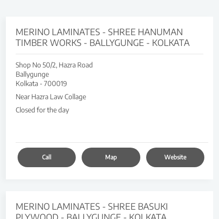
MERINO LAMINATES - SHREE HANUMAN
TIMBER WORKS - BALLYGUNGE - KOLKATA
Shop No 50/2, Hazra Road
Ballygunge
Kolkata
-
700019
Near Hazra Law Collage
Closed for the day
Call
Map
Website
MERINO LAMINATES - SHREE BASUKI
PLYWOOD - BALLYGUNGE - KOLKATA