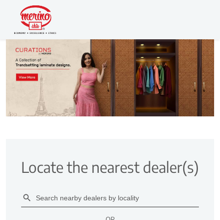
Locate the nearest dealer(s)
OR