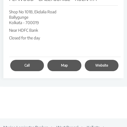
Shop No 101B, Ekdalia Road
Ballygunge
Kolkata
-
700019
Near HDFC Bank
Closed for the day
Call
Map
Website