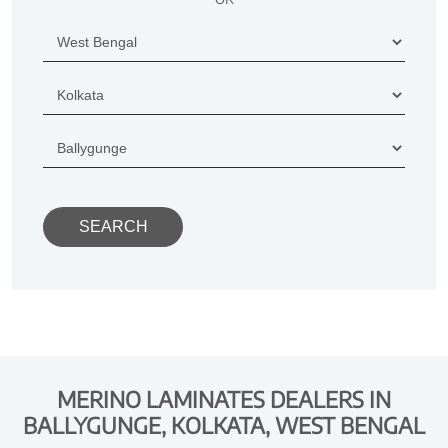
MERINO LAMINATES DEALERS IN
BALLYGUNGE, KOLKATA, WEST BENGAL