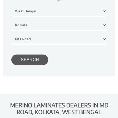
MERINO LAMINATES DEALERS IN MD
ROAD, KOLKATA, WEST BENGAL