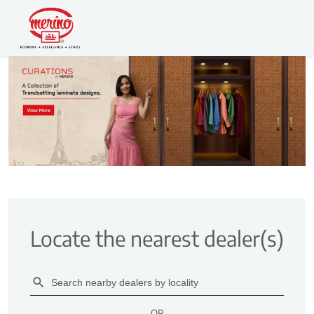
Locate the nearest dealer(s)
OR