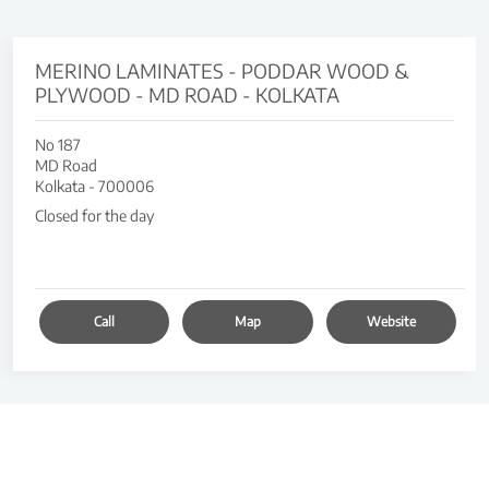
MERINO LAMINATES - PODDAR WOOD &
PLYWOOD - MD ROAD - KOLKATA
No 187
MD Road
Kolkata
-
700006
Closed for the day
Call
Map
Website