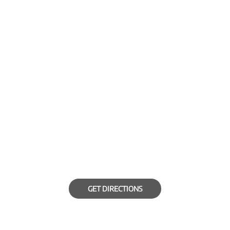
GET DIRECTIONS