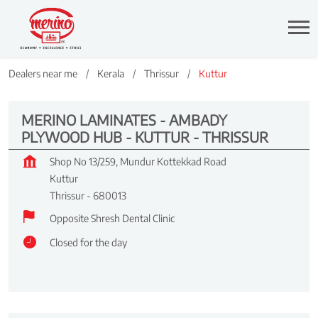
Dealers near me
Kerala
Thrissur
Kuttur
MERINO LAMINATES - AMBADY
PLYWOOD HUB - KUTTUR - THRISSUR
Shop No 13/259, Mundur Kottekkad Road
Kuttur
Thrissur
-
680013
Opposite Shresh Dental Clinic
Closed for the day