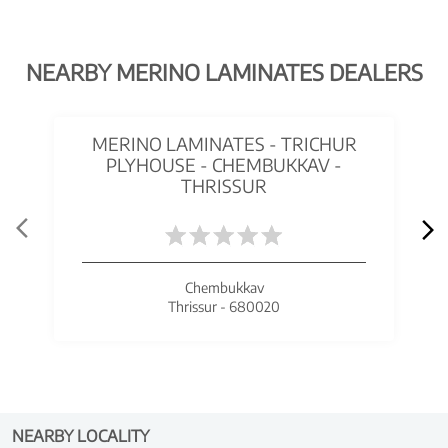
NEARBY MERINO LAMINATES DEALERS
MERINO LAMINATES - TRICHUR
PLYHOUSE - CHEMBUKKAV -
THRISSUR
Chembukkav
Thrissur - 680020
NEARBY LOCALITY