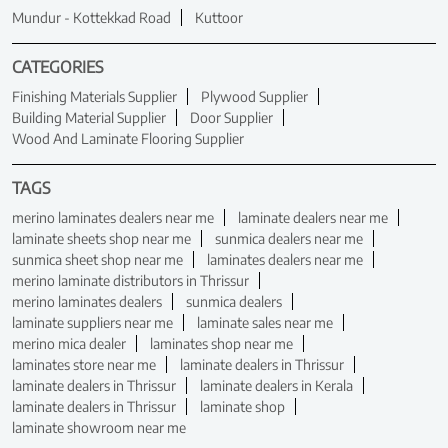
Mundur - Kottekkad Road
Kuttoor
CATEGORIES
Finishing Materials Supplier
Plywood Supplier
Building Material Supplier
Door Supplier
Wood And Laminate Flooring Supplier
TAGS
merino laminates dealers near me
laminate dealers near me
laminate sheets shop near me
sunmica dealers near me
sunmica sheet shop near me
laminates dealers near me
merino laminate distributors in Thrissur
merino laminates dealers
sunmica dealers
laminate suppliers near me
laminate sales near me
merino mica dealer
laminates shop near me
laminates store near me
laminate dealers in Thrissur
laminate dealers in Thrissur
laminate dealers in Kerala
laminate dealers in Thrissur
laminate shop
laminate showroom near me