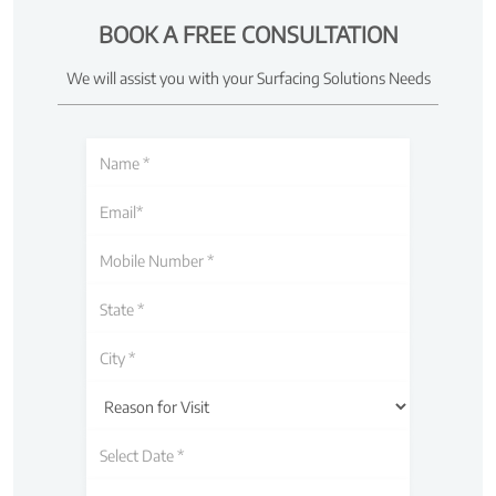
BOOK A FREE CONSULTATION
We will assist you with your Surfacing Solutions Needs