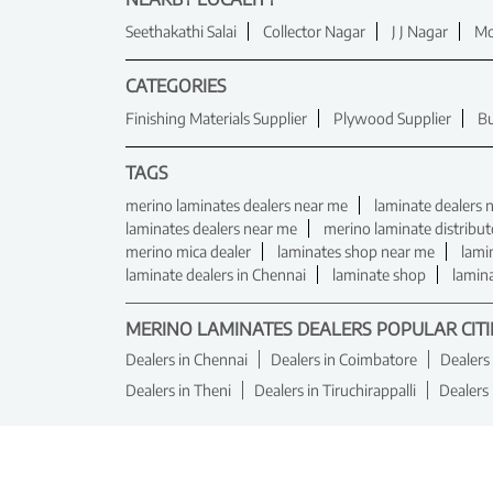
Seethakathi Salai
Collector Nagar
J J Nagar
Mo
CATEGORIES
Finishing Materials Supplier
Plywood Supplier
Bu
TAGS
merino laminates dealers near me
laminate dealers 
laminates dealers near me
merino laminate distribut
merino mica dealer
laminates shop near me
lami
laminate dealers in Chennai
laminate shop
lamin
MERINO LAMINATES DEALERS POPULAR CITI
Dealers in Chennai
Dealers in Coimbatore
Dealers
Dealers in Theni
Dealers in Tiruchirappalli
Dealers 