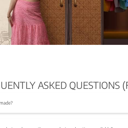
UENTLY ASKED QUESTIONS (
 made?