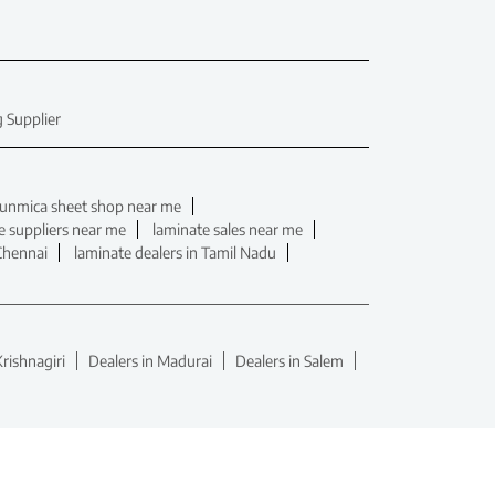
 Supplier
unmica sheet shop near me
e suppliers near me
laminate sales near me
 Chennai
laminate dealers in Tamil Nadu
Krishnagiri
Dealers in Madurai
Dealers in Salem