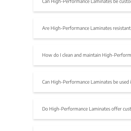
Can High-Performance Laminates be custom 
Are High-Performance Laminates resistant 
How do I clean and maintain High-Perfor
Can High-Performance Laminates be used i
Do High-Performance Laminates offer cus