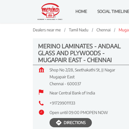
HOME
SOCIAL TIMELIN
Dealers near me
Tamil Nadu
Chennai
Mugap
MERINO LAMINATES - ANDAAL
GLASS AND PLYWOODS -
MUGAPAIR EAST - CHENNAI
Shop No 2/28, Seethakathi St, JJ Nagar
Mugapair East
Chennai
-
600037
Near Central Bank of India
+917299011133
Open until 09:00 PM
OPEN NOW
DIRECTIONS