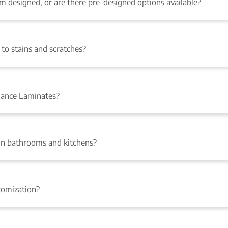
designed, or are there pre-designed options available?
to stains and scratches?
mance Laminates?
n bathrooms and kitchens?
tomization?