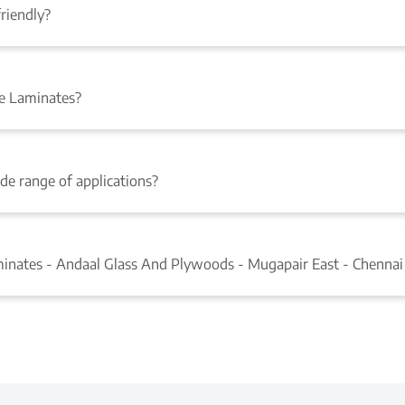
riendly?
e Laminates?
e range of applications?
minates - Andaal Glass And Plywoods - Mugapair East - Chennai