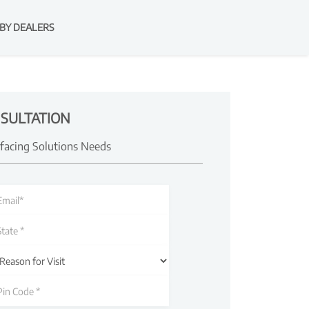
BY DEALERS
SULTATION
rfacing Solutions Needs