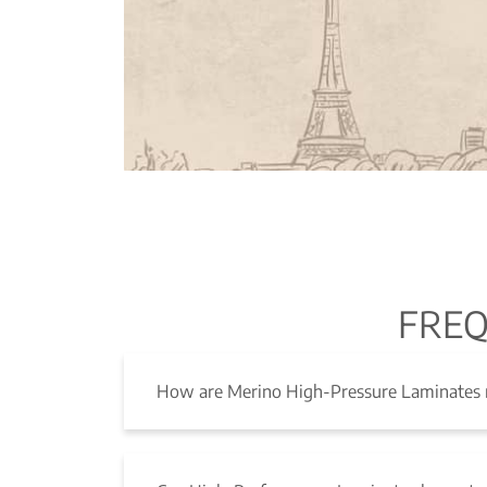
FREQ
How are Merino High-Pressure Laminates