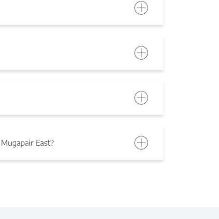
 Mugapair East?