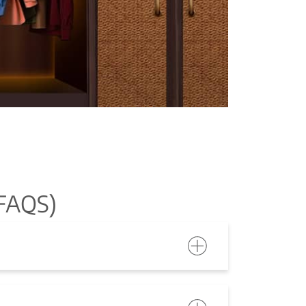
FAQS)