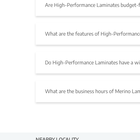
Are High-Performance Laminates budget-f
What are the features of High-Performanc
Do High-Performance Laminates have a wid
What are the business hours of Merino La
NEARBY LOCALITY