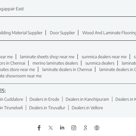
gappair East
ilding Material Supplier
Door Supplier
Wood And Laminate Flooring
near me
laminate sheets shop near me
sunmica dealers near me
s
ors in Chennai
merino laminates dealers
sunmica dealers
laminat
nates store near me
laminate dealers in Chennai
laminate dealers in
ate showroom near me
ES:
 in Cuddalore
Dealers in Erode
Dealers in Kanchipuram
Dealers in 
in Tirunelveli
Dealers in Tiruvallur
Dealers in Vellore