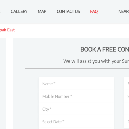
E
GALLERY
MAP
CONTACT US
FAQ
NEAR
air East
BOOK A FREE CON
We will assist you with your Su