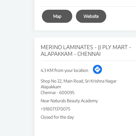
Map
Website
MERINO LAMINATES - JJ PLY MART -
ALAPAKKAM - CHENNAI
4.3 KM from your location
Shop No 22, Main Road, Sri Krishna Nagar
Alapakkam
Chennai
-
600095
Near Naturals Beauty Academy
+918071370075
Closed for the day