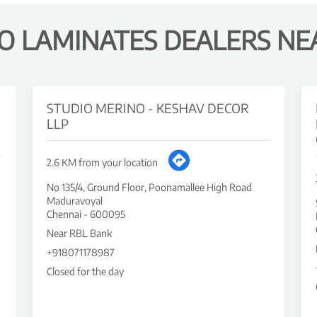
O LAMINATES DEALERS NE
STUDIO MERINO - KESHAV DECOR
LLP
2.6 KM from your location
No 135/4, Ground Floor, Poonamallee High Road
Maduravoyal
Chennai
-
600095
Near RBL Bank
+918071178987
Closed for the day