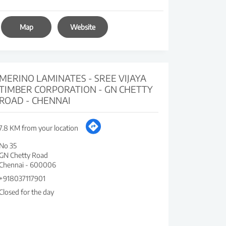
Map
Website
MERINO LAMINATES - SREE VIJAYA
TIMBER CORPORATION - GN CHETTY
ROAD - CHENNAI
7.8 KM from your location
No 35
GN Chetty Road
Chennai
-
600006
+918037117901
Closed for the day