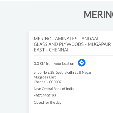
MERIN
MERINO LAMINATES - ANDAAL
GLASS AND PLYWOODS - MUGAPAIR
EAST - CHENNAI
0.0 KM from your location
Shop No 2/28, Seethakathi St, JJ Nagar
Mugapair East
Chennai
-
600037
Near Central Bank of India
+917299011133
Closed for the day