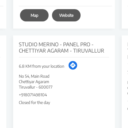
Map
Website
STUDIO MERINO - PANEL PRO -
CHETTIYAR AGARAM - TIRUVALLUR
6.8 KM from your location
No 54, Main Road
Chettiyar Agaram
Tiruvallur
-
600077
+918071498104
Closed for the day