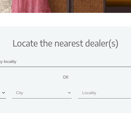
Locate the nearest dealer(s)
OR