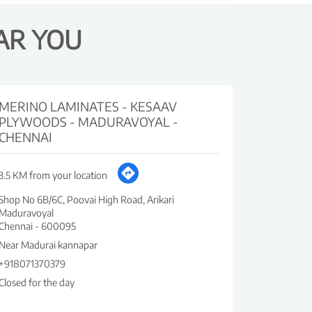
AR YOU
MERINO LAMINATES - KESAAV
PLYWOODS - MADURAVOYAL -
CHENNAI
3.5 KM from your location
Shop No 6B/6C, Poovai High Road, Arikari
Maduravoyal
Chennai
-
600095
Near Madurai kannapar
+918071370379
Closed for the day