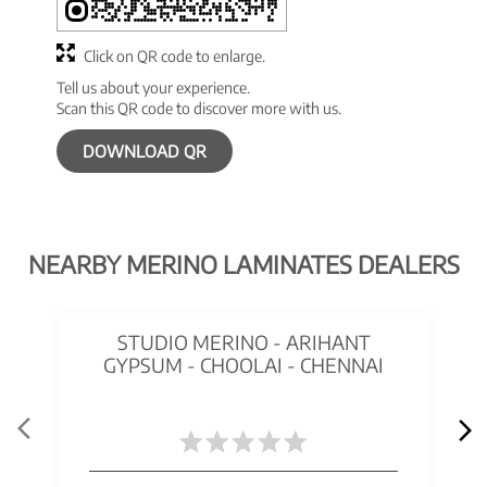
Click on QR code to enlarge.
Tell us about your experience.
Scan this QR code to discover more with us.
DOWNLOAD QR
NEARBY MERINO LAMINATES DEALERS
STUDIO MERINO - ARIHANT
GYPSUM - CHOOLAI - CHENNAI