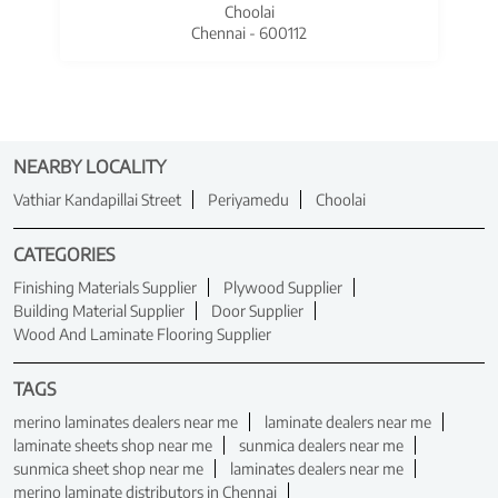
Choolai
Chennai - 600112
NEARBY LOCALITY
Vathiar Kandapillai Street
Periyamedu
Choolai
CATEGORIES
Finishing Materials Supplier
Plywood Supplier
Building Material Supplier
Door Supplier
Wood And Laminate Flooring Supplier
TAGS
merino laminates dealers near me
laminate dealers near me
laminate sheets shop near me
sunmica dealers near me
sunmica sheet shop near me
laminates dealers near me
merino laminate distributors in Chennai