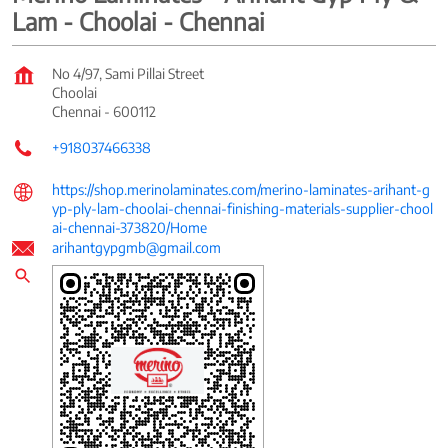
Lam - Choolai - Chennai
No 4/97, Sami Pillai Street
Choolai
Chennai
-
600112
+918037466338
https://shop.merinolaminates.com/merino-laminates-arihant-g
yp-ply-lam-choolai-chennai-finishing-materials-supplier-chool
ai-chennai-373820/Home
arihantgypgmb@gmail.com