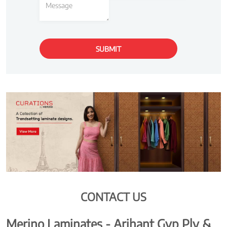
CONTACT US
Merino Laminates - Arihant Gyp Ply &