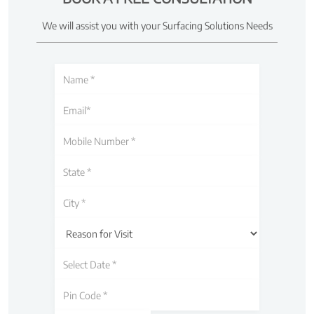
We will assist you with your Surfacing Solutions Needs