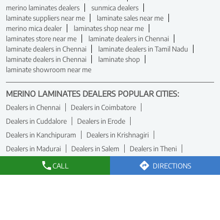
merino laminates dealers
sunmica dealers
laminate suppliers near me
laminate sales near me
merino mica dealer
laminates shop near me
laminates store near me
laminate dealers in Chennai
laminate dealers in Chennai
laminate dealers in Tamil Nadu
laminate dealers in Chennai
laminate shop
laminate showroom near me
MERINO LAMINATES DEALERS POPULAR CITIES:
Dealers in Chennai
Dealers in Coimbatore
Dealers in Cuddalore
Dealers in Erode
Dealers in Kanchipuram
Dealers in Krishnagiri
Dealers in Madurai
Dealers in Salem
Dealers in Theni
Dealers in Tiruchirappalli
Dealers in Tirunelveli
CALL
DIRECTIONS
Dealers in Tiruvallur
Dealers in Vellore