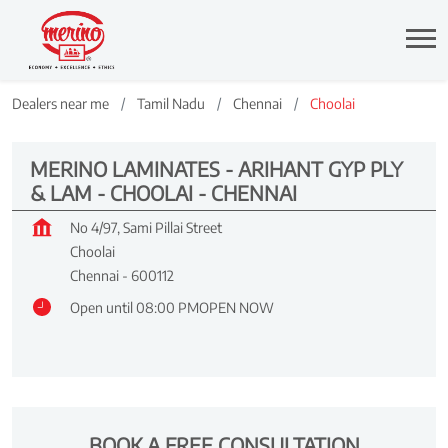
Dealers near me
Tamil Nadu
Chennai
Choolai
MERINO LAMINATES - ARIHANT GYP PLY
& LAM - CHOOLAI - CHENNAI
No 4/97, Sami Pillai Street
Choolai
Chennai
-
600112
Open until 08:00 PM
OPEN NOW
BOOK A FREE CONSULTATION