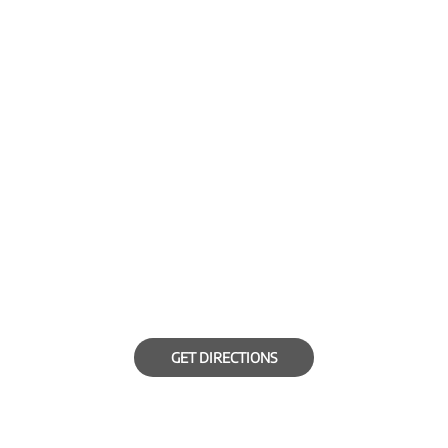
GET DIRECTIONS