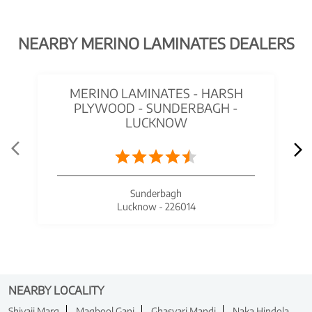
NEARBY MERINO LAMINATES DEALERS
MERINO LAMINATES - HARSH
PLYWOOD - SUNDERBAGH -
LUCKNOW
Sunderbagh
Lucknow - 226014
NEARBY LOCALITY
Shivaji Marg
Maqbool Ganj
Ghasyari Mandi
Naka Hindola