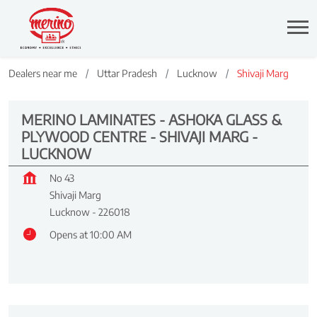
Dealers near me
Uttar Pradesh
Lucknow
Shivaji Marg
MERINO LAMINATES - ASHOKA GLASS &
PLYWOOD CENTRE - SHIVAJI MARG -
LUCKNOW
No 43
Shivaji Marg
Lucknow
-
226018
Opens at 10:00 AM