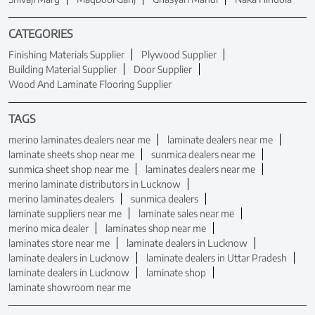
CATEGORIES
Finishing Materials Supplier
Plywood Supplier
Building Material Supplier
Door Supplier
Wood And Laminate Flooring Supplier
TAGS
merino laminates dealers near me
laminate dealers near me
laminate sheets shop near me
sunmica dealers near me
sunmica sheet shop near me
laminates dealers near me
merino laminate distributors in Lucknow
merino laminates dealers
sunmica dealers
laminate suppliers near me
laminate sales near me
merino mica dealer
laminates shop near me
laminates store near me
laminate dealers in Lucknow
laminate dealers in Lucknow
laminate dealers in Uttar Pradesh
laminate dealers in Lucknow
laminate shop
laminate showroom near me