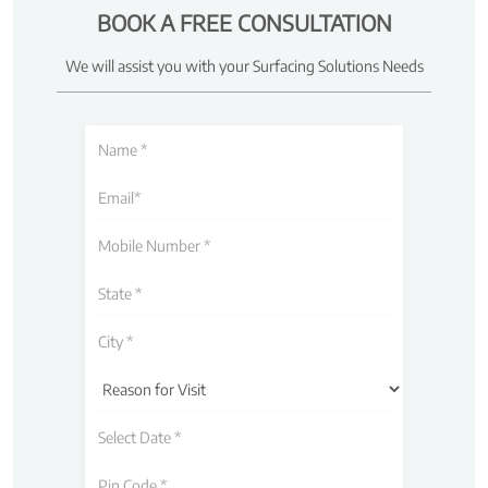
BOOK A FREE CONSULTATION
We will assist you with your Surfacing Solutions Needs