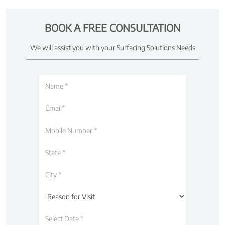
BOOK A FREE CONSULTATION
We will assist you with your Surfacing Solutions Needs