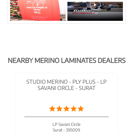
NEARBY MERINO LAMINATES DEALERS
STUDIO MERINO - PLY PLUS - LP
SAVANI CIRCLE - SURAT
LP Savani Circle
Surat - 395009