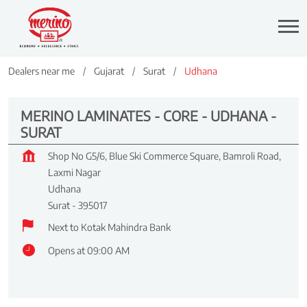
Dealers near me
Gujarat
Surat
Udhana
MERINO LAMINATES - CORE - UDHANA -
SURAT
Shop No G5/6, Blue Ski Commerce Square, Bamroli Road,
Laxmi Nagar
Udhana
Surat
-
395017
Next to Kotak Mahindra Bank
Opens at 09:00 AM