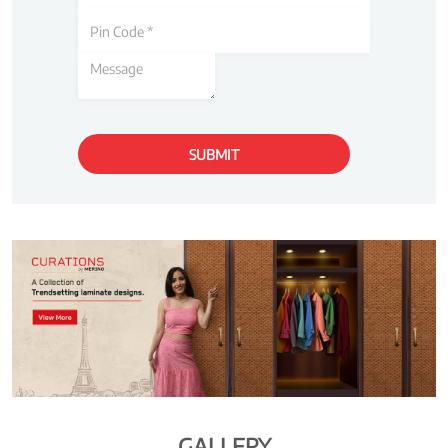
GALLERY