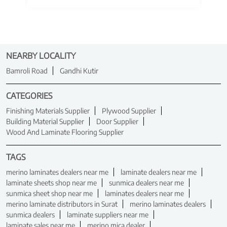
NEARBY LOCALITY
Bamroli Road
Gandhi Kutir
CATEGORIES
Finishing Materials Supplier
Plywood Supplier
Building Material Supplier
Door Supplier
Wood And Laminate Flooring Supplier
TAGS
merino laminates dealers near me
laminate dealers near me
laminate sheets shop near me
sunmica dealers near me
sunmica sheet shop near me
laminates dealers near me
merino laminate distributors in Surat
merino laminates dealers
sunmica dealers
laminate suppliers near me
laminate sales near me
merino mica dealer