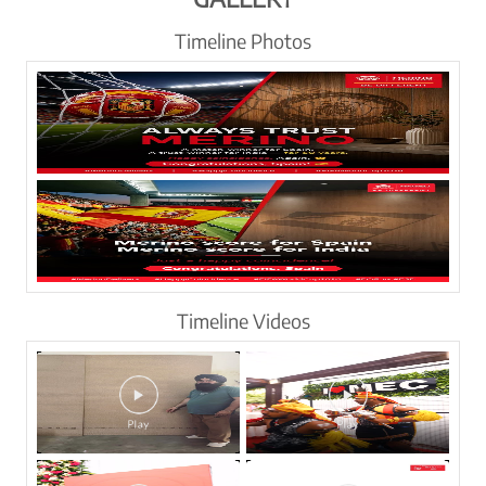
Timeline Photos
Timeline Videos