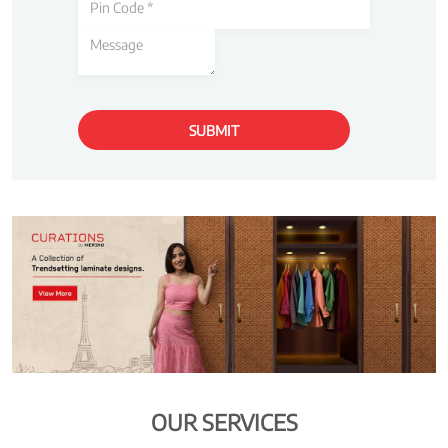
OUR SERVICES