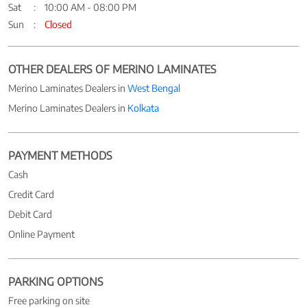
Sat
10:00 AM - 08:00 PM
Sun
Closed
OTHER DEALERS OF MERINO LAMINATES
Merino Laminates Dealers in
West Bengal
Merino Laminates Dealers in
Kolkata
PAYMENT METHODS
Cash
Credit Card
Debit Card
Online Payment
PARKING OPTIONS
Free parking on site