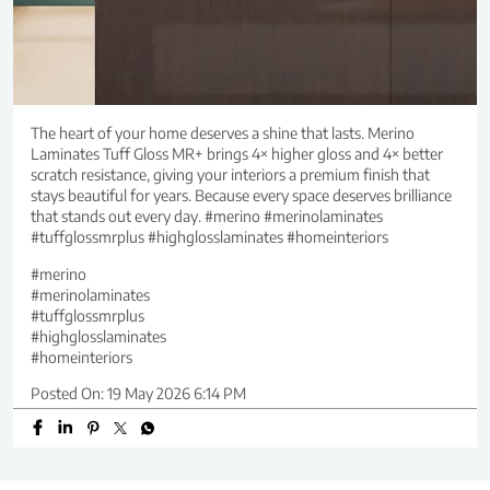
The heart of your home deserves a shine that lasts. Merino
Laminates Tuff Gloss MR+ brings 4× higher gloss and 4× better
scratch resistance, giving your interiors a premium finish that
stays beautiful for years. Because every space deserves brilliance
that stands out every day. #merino #merinolaminates
#tuffglossmrplus #highglosslaminates #homeinteriors
#merino
#merinolaminates
#tuffglossmrplus
#highglosslaminates
#homeinteriors
Posted On:
19 May 2026 6:14 PM