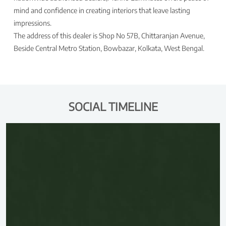
mind and confidence in creating interiors that leave lasting
impressions.
The address of this dealer is Shop No 57B, Chittaranjan Avenue,
Beside Central Metro Station, Bowbazar, Kolkata, West Bengal.
SOCIAL TIMELINE