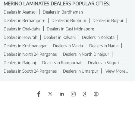
MERINO LAMINATES DEALERS POPULAR CITIES:
Dealers in Asansol
Dealers in Bardhaman
Dealers in Berhampore
Dealers in Birbhum
Dealers in Bolpur
Dealers in Chakdaha
Dealers in East Midnapore
Dealers in Howrah
Dealers in Kalyani
Dealers in Kolkata
Dealers in Krishnanagar
Dealers in Malda
Dealers in Nadia
Dealers in North 24 Parganas
Dealers in North Dinajpur
Dealers in Raiganj
Dealers in Rampurhat
Dealers in Siliguri
Dealers in South 24 Parganas
Dealers in Umarpur
View More...