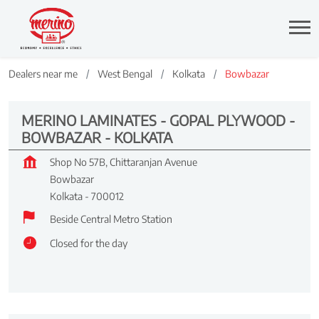
Dealers near me
West Bengal
Kolkata
Bowbazar
MERINO LAMINATES - GOPAL PLYWOOD -
BOWBAZAR - KOLKATA
Shop No 57B, Chittaranjan Avenue
Bowbazar
Kolkata
-
700012
Beside Central Metro Station
Closed for the day