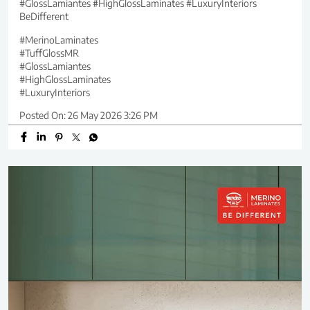
#GlossLamiantes #HighGlossLaminates #LuxuryInteriors
BeDifferent
#MerinoLaminates
#TuffGlossMR
#GlossLamiantes
#HighGlossLaminates
#LuxuryInteriors
Posted On:
26 May 2026 3:26 PM