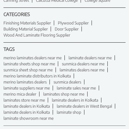
Canning Street
Calcutta Medical College
College Square
CATEGORIES
Finishing Materials Supplier
Plywood Supplier
Building Material Supplier
Door Supplier
Wood And Laminate Flooring Supplier
TAGS
merino laminates dealers near me
laminate dealers near me
laminate sheets shop near me
sunmica dealers near me
sunmica sheet shop near me
laminates dealers near me
merino laminate distributors in Kolkata
merino laminates dealers
sunmica dealers
laminate suppliers near me
laminate sales near me
merino mica dealer
laminates shop near me
laminates store near me
laminate dealers in Kolkata
laminate dealers in Kolkata
laminate dealers in West Bengal
laminate dealers in Kolkata
laminate shop
laminate showroom near me