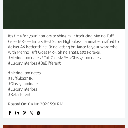
It’s time for your interiors to shine. ✨ Introducing Merino Tuff
Gloss MR+ — India’s Best Super High Gloss Laminates, crafted to
deliver 4X better shine. Bring lasting brilliance to your wardrobe
with Merino Tuff Gloss MR+. Shine That Lasts Forever.
#MerinoLaminates #TuffGlossMR+ #GlossyLaminates
#LuxuryInteriors #BeDifferent
#MerinoLaminates
#TuffGlossMR
#GlossyLaminates
#LuxuryInteriors
#BeDifferent
Posted On:
04 Jun 2026 5:31 PM