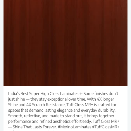
India’s Best Super High Gloss Laminates ✨ Some finishes don’t
just shine — they stay exceptional over time. With 4X longer
Shine and 4X Scratch Resistance, Tuff Gloss MR+ is crafted for
spaces that demand lasting elegance and everyday durability.
Smooth, reflective, and made to stand out, it brings together
performance and refined aesthetics effortlessly. Tuff Gloss MR+
— Shine That Lasts Forever. #MerinoLaminates #TuffGlossMR+