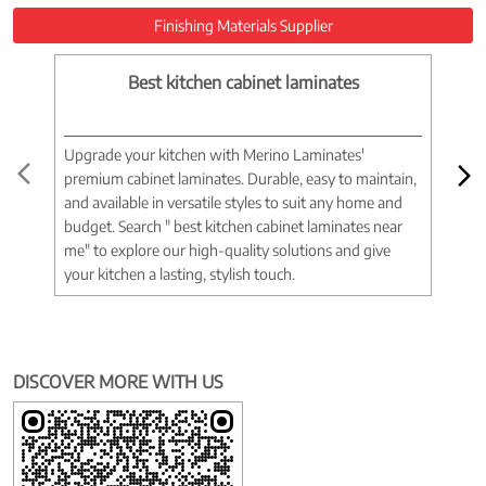
Finishing Materials Supplier
Best kitchen cabinet laminates
Upgrade your kitchen with Merino Laminates'
Tran
premium cabinet laminates. Durable, easy to maintain,
wood
and available in versatile styles to suit any home and
woo
budget. Search " best kitchen cabinet laminates near
war
me" to explore our high-quality solutions and give
spac
your kitchen a lasting, stylish touch.
near
DISCOVER MORE WITH US