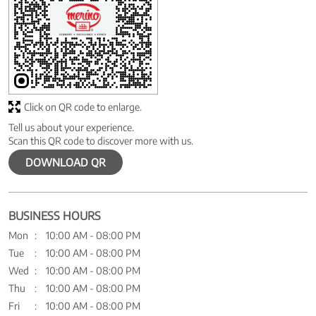
Click on QR code to enlarge.
Tell us about your experience.
Scan this QR code to discover more with us.
DOWNLOAD QR
BUSINESS HOURS
Mon
10:00 AM - 08:00 PM
Tue
10:00 AM - 08:00 PM
Wed
10:00 AM - 08:00 PM
Thu
10:00 AM - 08:00 PM
Fri
10:00 AM - 08:00 PM