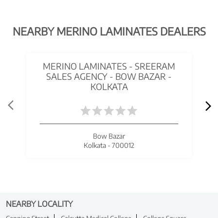
NEARBY MERINO LAMINATES DEALERS
MERINO LAMINATES - SREERAM
SALES AGENCY - BOW BAZAR -
KOLKATA
Bow Bazar
Kolkata - 700012
NEARBY LOCALITY