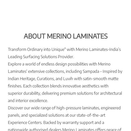
ABOUT MERINO LAMINATES
Transform Ordinary into Unique" with Merino Laminates–India’s
Leading Surfacing Solutions Provider.
Explore a world of endless design possibilities with Merino
Laminates' extensive collections, including Sampada – Inspired by
Indian Heritage, Curations, and Luvih with satin-smooth matte
finishes. Each collection blends innovative aesthetics with
superior durability, delivering premium solutions for architectural
and interior excellence.
Discover our wide range of high-pressure laminates, engineered
panels, and specialized solutions at our state-of-the-art
Experience Centers. Backed by warranty support and a
nationwide authorised dealers,Merino Laminates offers peace of