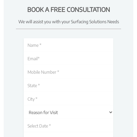
BOOK A FREE CONSULTATION
We will assist you with your Surfacing Solutions Needs