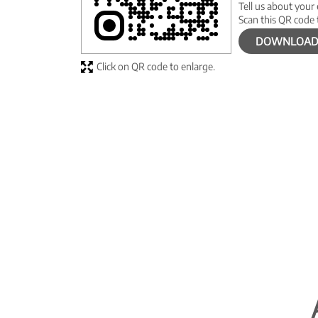
Tell us about your
Scan this QR code 
DOWNLOAD
Click on QR code to enlarge.