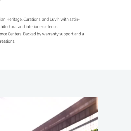
ian Heritage, Curations, and Luvih with satin-
itectural and interior excellence.
rience Centers. Backed by warranty support and a
ressions.