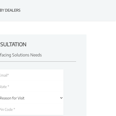
BY DEALERS
SULTATION
rfacing Solutions Needs