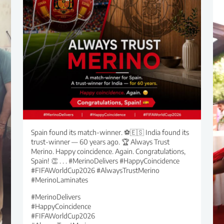
Spain found its match-winner. ⚽🇪🇸 India found its
trust-winner — 60 years ago. 🏆 Always Trust
Merino. Happy coincidence. Again. Congratulations,
Spain! 👏 . . . #MerinoDelivers #HappyCoincidence
#FIFAWorldCup2026 #AlwaysTrustMerino
#MerinoLaminates
#MerinoDelivers
#HappyCoincidence
#FIFAWorldCup2026