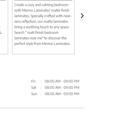
o
Create a cozy and calming bedroom
Create a luxurious m
with Merino Laminates' matte finish
aesthetic with Merin
laminates. Specially crafted with near-
marble design lamina
zero reflection, our matte laminates
authentic textures an
t
bring a soothing touch to any space.
deliver the elegance 
 &
Search " matt finish bedroom
without the expense
laminates near me" to discover the
Search " marble desi
perfect style from Merino Laminates.
me" to discover timel
Merino Laminates.
Fri
08:00 AM - 09:00 PM
Sat
08:00 AM - 09:00 PM
Sun
08:00 AM - 09:00 PM