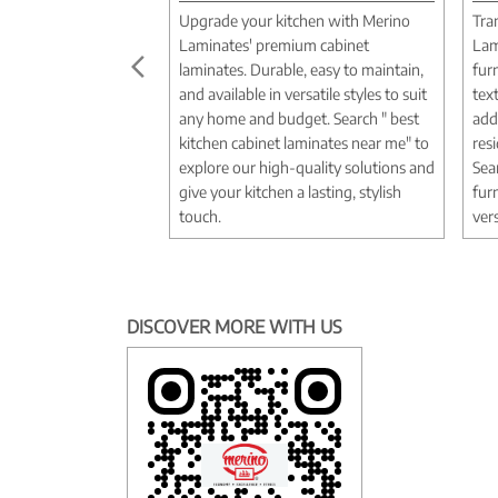
Upgrade your kitchen with Merino
Tra
Laminates' premium cabinet
Lam
laminates. Durable, easy to maintain,
fur
and available in versatile styles to suit
tex
any home and budget. Search " best
add
kitchen cabinet laminates near me" to
res
explore our high-quality solutions and
Sea
give your kitchen a lasting, stylish
fur
touch.
vers
DISCOVER MORE WITH US