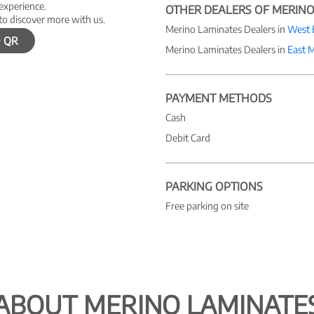
 experience.
OTHER DEALERS OF MERINO
to discover more with us.
Merino Laminates Dealers in
West 
 QR
Merino Laminates Dealers in
East 
PAYMENT METHODS
Cash
Debit Card
PARKING OPTIONS
Free parking on site
ABOUT MERINO LAMINATE