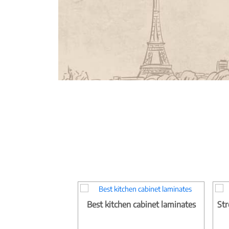
Best kitchen cabinet laminates
Str