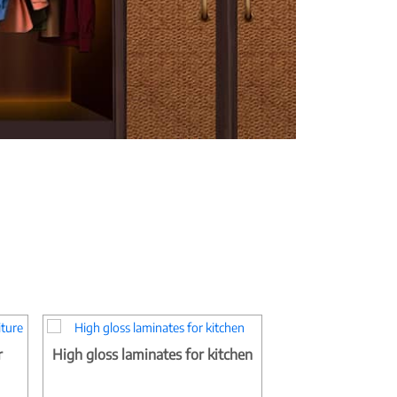
r
High gloss laminates for kitchen
Matt finish bedr