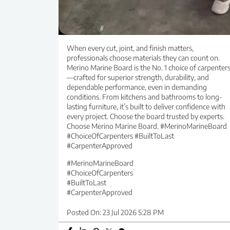
When every cut, joint, and finish matters,
professionals choose materials they can count on.
Merino Marine Board is the No. 1 choice of carpenter
—crafted for superior strength, durability, and
dependable performance, even in demanding
conditions. From kitchens and bathrooms to long-
lasting furniture, it’s built to deliver confidence with
every project. Choose the board trusted by experts.
Choose Merino Marine Board. #MerinoMarineBoard
#ChoiceOfCarpenters #BuiltToLast
#CarpenterApproved
#MerinoMarineBoard
#ChoiceOfCarpenters
#BuiltToLast
#CarpenterApproved
Posted On:
23 Jul 2026 5:28 PM