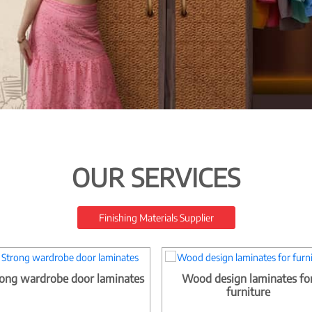
OUR SERVICES
Finishing Materials Supplier
ong wardrobe door laminates
Wood design laminates fo
furniture