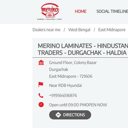
HOME
SOCIAL TIMELIN
Dealers near me
West Bengal
East Midnapore
MERINO LAMINATES - HINDUSTA
TRADERS - DURGACHAK - HALDIA
Ground Floor, Colony Bazar
Durgachak
East Midnapore
-
721606
Near RDB Hyundai
+919564336876
Open until 09:00 PM
OPEN NOW
DIRECTIONS