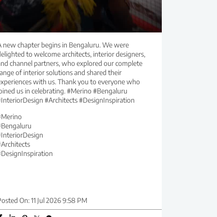
A new chapter begins in Bengaluru. We were
elighted to welcome architects, interior designers,
and channel partners, who explored our complete
ange of interior solutions and shared their
experiences with us. Thank you to everyone who
joined us in celebrating. #Merino #Bengaluru
#InteriorDesign #Architects #DesignInspiration
#Merino
#Bengaluru
#InteriorDesign
#Architects
#DesignInspiration
Posted On:
11 Jul 2026 9:58 PM