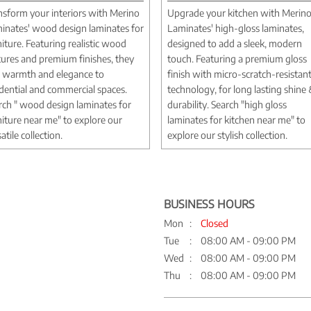
nsform your interiors with Merino
Upgrade your kitchen with Merin
inates' wood design laminates for
Laminates' high-gloss laminates,
niture. Featuring realistic wood
designed to add a sleek, modern
tures and premium finishes, they
touch. Featuring a premium gloss
 warmth and elegance to
finish with micro-scratch-resistan
idential and commercial spaces.
technology, for long lasting shine
rch " wood design laminates for
durability. Search "high gloss
niture near me" to explore our
laminates for kitchen near me" to
atile collection.
explore our stylish collection.
BUSINESS HOURS
Mon
Closed
Tue
08:00 AM - 09:00 PM
Wed
08:00 AM - 09:00 PM
Thu
08:00 AM - 09:00 PM