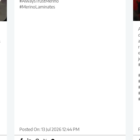
#AlwaysTrustMerino
#MerinoLaminates
d
s
r
Posted On:
13 Jul 2026 12:44 PM