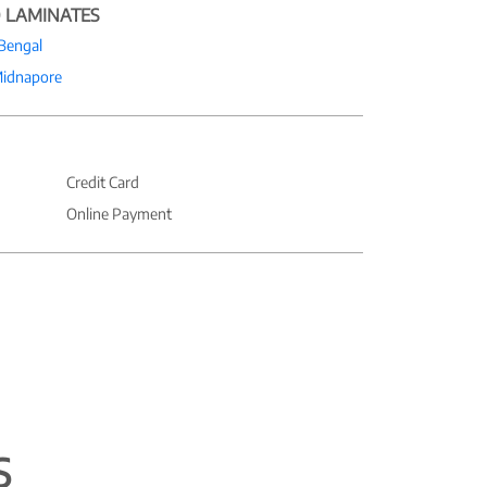
 LAMINATES
Bengal
Midnapore
Credit Card
Online Payment
S