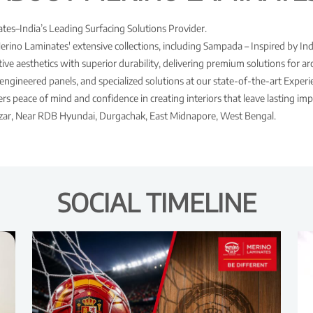
es–India’s Leading Surfacing Solutions Provider.
Merino Laminates' extensive collections, including Sampada – Inspired by Ind
ve aesthetics with superior durability, delivering premium solutions for arch
engineered panels, and specialized solutions at our state-of-the-art Expe
s peace of mind and confidence in creating interiors that leave lasting imp
Bazar, Near RDB Hyundai, Durgachak, East Midnapore, West Bengal.
SOCIAL TIMELINE