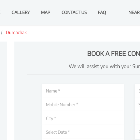
E
GALLERY
MAP
CONTACT US
FAQ
NEAR
Durgachak
N
BOOK A FREE CON
We will assist you with your Su