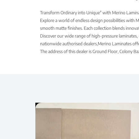
Transform Ordinary into Unique" with Merino Laminat
Explore a world of endless design possibilities with 
smooth matte finishes. Each collection blends innovati
Discover our wide range of high-pressure laminates, 
nationwide authorised dealers,Merino Laminates offer
The address of this dealer is Ground Floor, Colony 