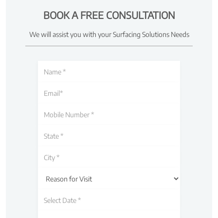
BOOK A FREE CONSULTATION
We will assist you with your Surfacing Solutions Needs