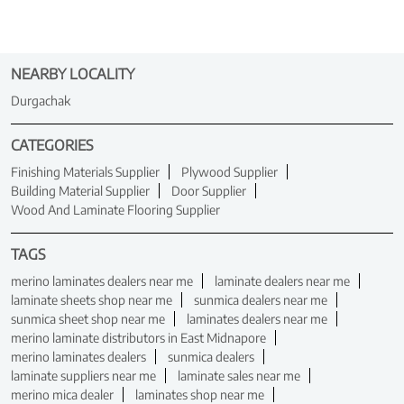
NEARBY LOCALITY
Durgachak
CATEGORIES
Finishing Materials Supplier
Plywood Supplier
Building Material Supplier
Door Supplier
Wood And Laminate Flooring Supplier
TAGS
merino laminates dealers near me
laminate dealers near me
laminate sheets shop near me
sunmica dealers near me
sunmica sheet shop near me
laminates dealers near me
merino laminate distributors in East Midnapore
merino laminates dealers
sunmica dealers
laminate suppliers near me
laminate sales near me
merino mica dealer
laminates shop near me