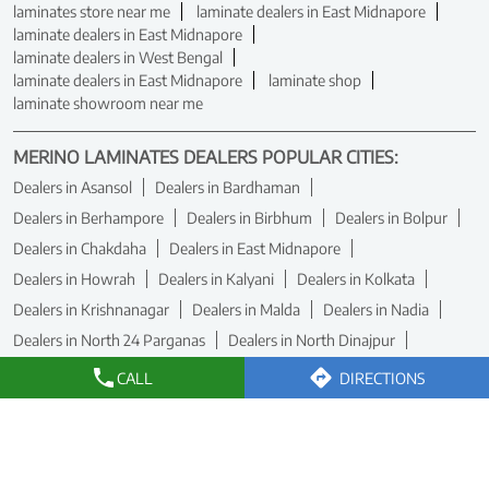
laminates store near me
laminate dealers in East Midnapore
laminate dealers in East Midnapore
laminate dealers in West Bengal
laminate dealers in East Midnapore
laminate shop
laminate showroom near me
MERINO LAMINATES DEALERS POPULAR CITIES:
Dealers in Asansol
Dealers in Bardhaman
Dealers in Berhampore
Dealers in Birbhum
Dealers in Bolpur
Dealers in Chakdaha
Dealers in East Midnapore
Dealers in Howrah
Dealers in Kalyani
Dealers in Kolkata
Dealers in Krishnanagar
Dealers in Malda
Dealers in Nadia
Dealers in North 24 Parganas
Dealers in North Dinajpur
Dealers in Raiganj
Dealers in Rampurhat
Dealers in Siliguri
CALL
DIRECTIONS
Dealers in South 24 Parganas
Dealers in Umarpur
View More...