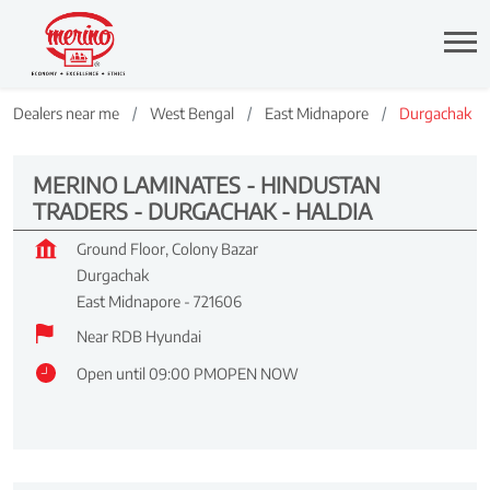
Dealers near me
West Bengal
East Midnapore
Durgachak
MERINO LAMINATES - HINDUSTAN
TRADERS - DURGACHAK - HALDIA
Ground Floor, Colony Bazar
Durgachak
East Midnapore
-
721606
Near RDB Hyundai
Open until 09:00 PM
OPEN NOW