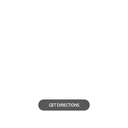
GET DIRECTIONS