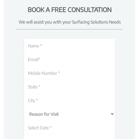
BOOK A FREE CONSULTATION
We will assist you with your Surfacing Solutions Needs