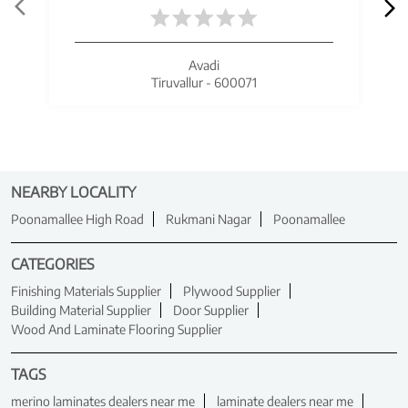
Avadi
Tiruvallur - 600071
NEARBY LOCALITY
Poonamallee High Road
Rukmani Nagar
Poonamallee
CATEGORIES
Finishing Materials Supplier
Plywood Supplier
Building Material Supplier
Door Supplier
Wood And Laminate Flooring Supplier
TAGS
merino laminates dealers near me
laminate dealers near me