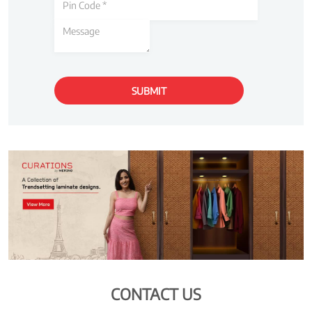
CONTACT US