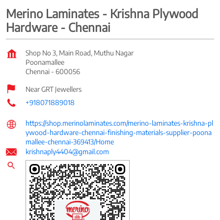
Merino Laminates - Krishna Plywood
Hardware - Chennai
Shop No 3, Main Road, Muthu Nagar
Poonamallee
Chennai
-
600056
Near GRT Jewellers
+918071889018
https://shop.merinolaminates.com/merino-laminates-krishna-pl
ywood-hardware-chennai-finishing-materials-supplier-poona
mallee-chennai-369413/Home
krishnaply4404@gmail.com