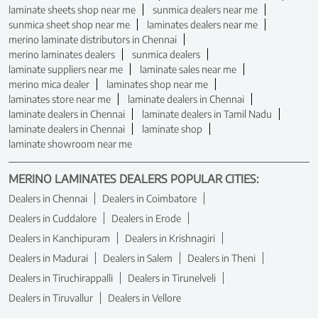
laminate sheets shop near me
sunmica dealers near me
sunmica sheet shop near me
laminates dealers near me
merino laminate distributors in Chennai
merino laminates dealers
sunmica dealers
laminate suppliers near me
laminate sales near me
merino mica dealer
laminates shop near me
laminates store near me
laminate dealers in Chennai
laminate dealers in Chennai
laminate dealers in Tamil Nadu
laminate dealers in Chennai
laminate shop
laminate showroom near me
MERINO LAMINATES DEALERS POPULAR CITIES:
Dealers in Chennai
Dealers in Coimbatore
Dealers in Cuddalore
Dealers in Erode
Dealers in Kanchipuram
Dealers in Krishnagiri
Dealers in Madurai
Dealers in Salem
Dealers in Theni
Dealers in Tiruchirappalli
Dealers in Tirunelveli
Dealers in Tiruvallur
Dealers in Vellore