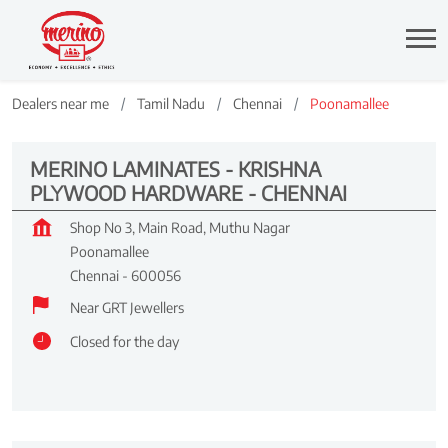
Dealers near me
Tamil Nadu
Chennai
Poonamallee
MERINO LAMINATES - KRISHNA
PLYWOOD HARDWARE - CHENNAI
Shop No 3, Main Road, Muthu Nagar
Poonamallee
Chennai
-
600056
Near GRT Jewellers
Closed for the day