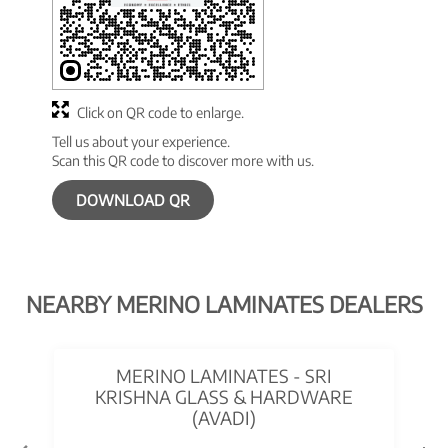
Click on QR code to enlarge.
Tell us about your experience.
Scan this QR code to discover more with us.
DOWNLOAD QR
NEARBY MERINO LAMINATES DEALERS
MERINO LAMINATES - SRI
KRISHNA GLASS & HARDWARE
(AVADI)