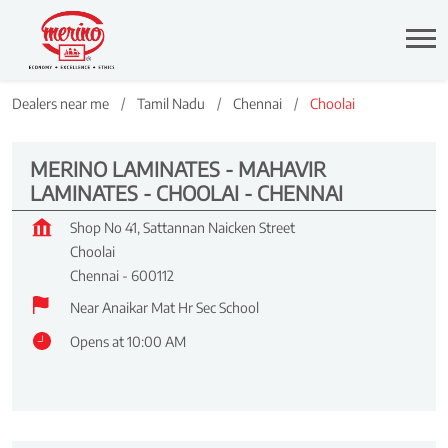
Dealers near me
Tamil Nadu
Chennai
Choolai
MERINO LAMINATES - MAHAVIR
LAMINATES - CHOOLAI - CHENNAI
Shop No 41, Sattannan Naicken Street
Choolai
Chennai
-
600112
Near Anaikar Mat Hr Sec School
Opens at 10:00 AM