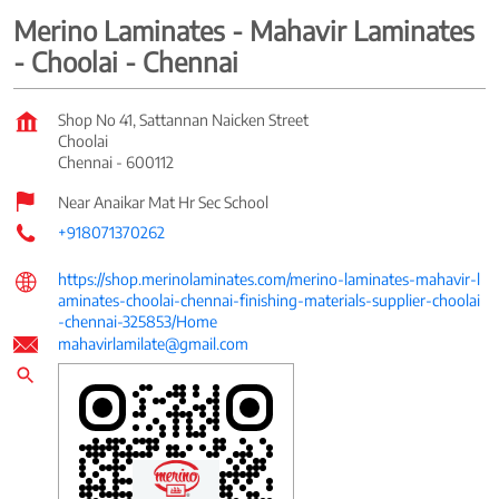
Merino Laminates - Mahavir Laminates
- Choolai - Chennai
Shop No 41, Sattannan Naicken Street
Choolai
Chennai
-
600112
Near Anaikar Mat Hr Sec School
+918071370262
https://shop.merinolaminates.com/merino-laminates-mahavir-l
aminates-choolai-chennai-finishing-materials-supplier-choolai
-chennai-325853/Home
mahavirlamilate@gmail.com