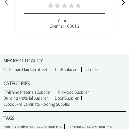
Choolai
Chennai - 600112
NEARBY LOCALITY
Sattannan Naicken Street
Thattankulam
Choolai
CATEGORIES
Finishing Materials Supplier
Plywood Supplier
Building Material Supplier
Door Supplier
Wood And Laminate Flooring Supplier
TAGS
merino laminates dealers near me
laminate dealers near me