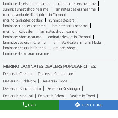
laminate sheets shop near me
sunmica dealers near me
sunmica sheet shop near me
laminates dealers near me
merino laminate distributors in Chennai
merino laminates dealers
sunmica dealers
laminate suppliers near me
laminate sales near me
merino mica dealer
laminates shop near me
laminates store near me
laminate dealers in Chennai
laminate dealers in Chennai
laminate dealers in Tamil Nadu
laminate dealers in Chennai
laminate shop
laminate showroom near me
MERINO LAMINATES DEALERS POPULAR CITIES:
Dealers in Chennai
Dealers in Coimbatore
Dealers in Cuddalore
Dealers in Erode
Dealers in Kanchipuram
Dealers in Krishnagiri
Dealers in Madurai
Dealers in Salem
Dealers in Theni
Dealers in Tiruchirappalli
Dealers in Tirunelveli
CALL
DIRECTIONS
Dealers in Tiruvallur
Dealers in Vellore