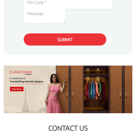
CONTACT US