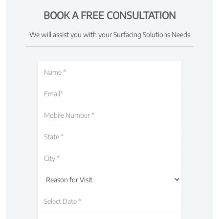
BOOK A FREE CONSULTATION
We will assist you with your Surfacing Solutions Needs