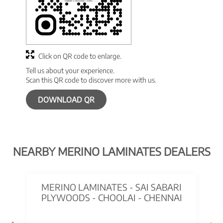
Click on QR code to enlarge.
Tell us about your experience.
Scan this QR code to discover more with us.
DOWNLOAD QR
NEARBY MERINO LAMINATES DEALERS
MERINO LAMINATES - SAI SABARI
PLYWOODS - CHOOLAI - CHENNAI