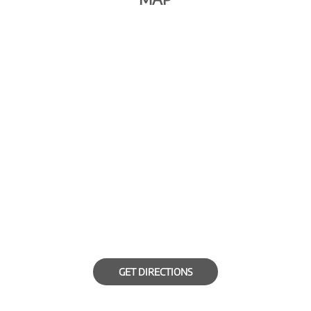
GET DIRECTIONS