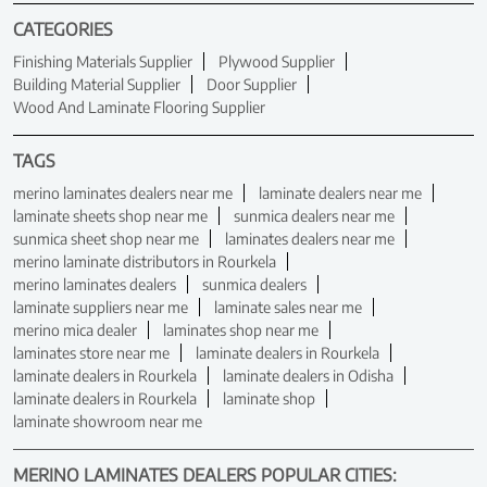
CATEGORIES
Finishing Materials Supplier
Plywood Supplier
Building Material Supplier
Door Supplier
Wood And Laminate Flooring Supplier
TAGS
merino laminates dealers near me
laminate dealers near me
laminate sheets shop near me
sunmica dealers near me
sunmica sheet shop near me
laminates dealers near me
merino laminate distributors in Rourkela
merino laminates dealers
sunmica dealers
laminate suppliers near me
laminate sales near me
merino mica dealer
laminates shop near me
laminates store near me
laminate dealers in Rourkela
laminate dealers in Rourkela
laminate dealers in Odisha
laminate dealers in Rourkela
laminate shop
laminate showroom near me
MERINO LAMINATES DEALERS POPULAR CITIES: