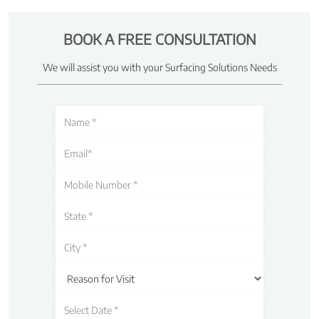
BOOK A FREE CONSULTATION
We will assist you with your Surfacing Solutions Needs