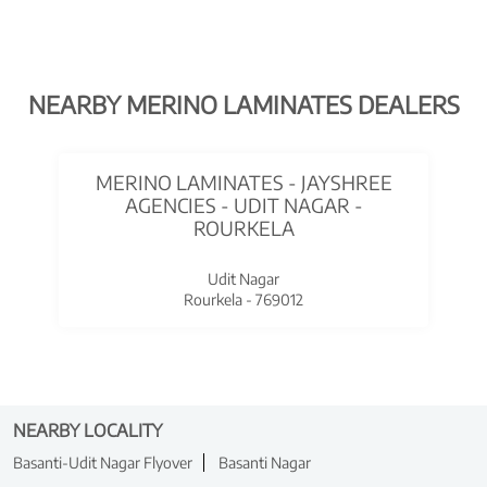
NEARBY MERINO LAMINATES DEALERS
MERINO LAMINATES - JAYSHREE
AGENCIES - UDIT NAGAR -
ROURKELA
Udit Nagar
Rourkela - 769012
NEARBY LOCALITY
Basanti-Udit Nagar Flyover
Basanti Nagar