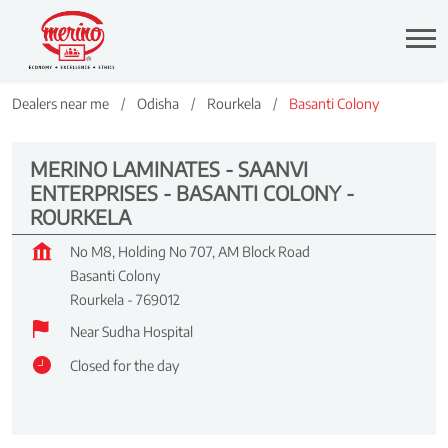
Dealers near me
Odisha
Rourkela
Basanti Colony
MERINO LAMINATES - SAANVI
ENTERPRISES - BASANTI COLONY -
ROURKELA
No M8, Holding No 707, AM Block Road
Basanti Colony
Rourkela
-
769012
Near Sudha Hospital
Closed for the day