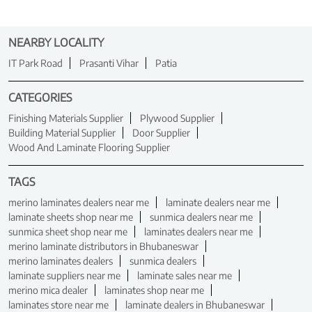
NEARBY LOCALITY
IT Park Road
Prasanti Vihar
Patia
CATEGORIES
Finishing Materials Supplier
Plywood Supplier
Building Material Supplier
Door Supplier
Wood And Laminate Flooring Supplier
TAGS
merino laminates dealers near me
laminate dealers near me
laminate sheets shop near me
sunmica dealers near me
sunmica sheet shop near me
laminates dealers near me
merino laminate distributors in Bhubaneswar
merino laminates dealers
sunmica dealers
laminate suppliers near me
laminate sales near me
merino mica dealer
laminates shop near me
laminates store near me
laminate dealers in Bhubaneswar