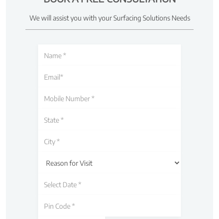
We will assist you with your Surfacing Solutions Needs