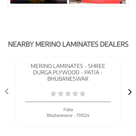
NEARBY MERINO LAMINATES DEALERS
MERINO LAMINATES - SHREE
DURGA PLYWOOD - PATIA -
BHUBANESWAR
Patia
Bhubaneswar - 751024