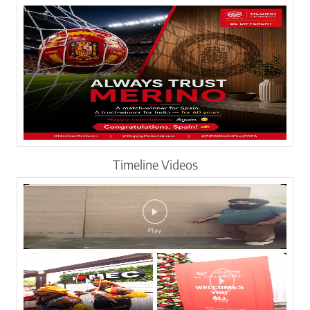
Timeline Videos