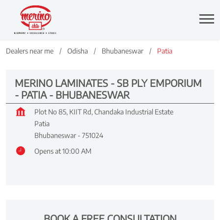
Dealers near me
Odisha
Bhubaneswar
Patia
MERINO LAMINATES - SB PLY EMPORIUM
- PATIA - BHUBANESWAR
Plot No 85, KIIT Rd, Chandaka Industrial Estate
Patia
Bhubaneswar
-
751024
Opens at 10:00 AM
BOOK A FREE CONSULTATION