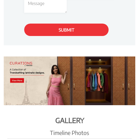
GALLERY
Timeline Photos