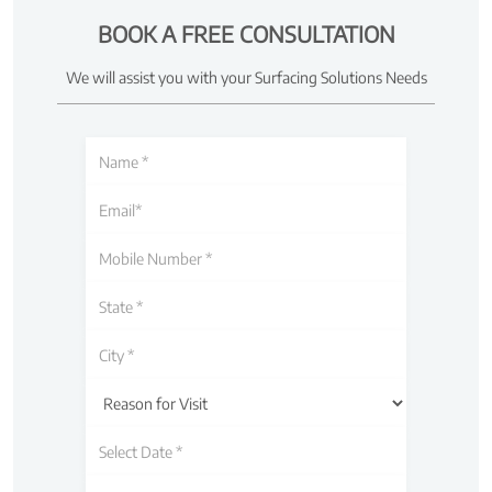
BOOK A FREE CONSULTATION
We will assist you with your Surfacing Solutions Needs