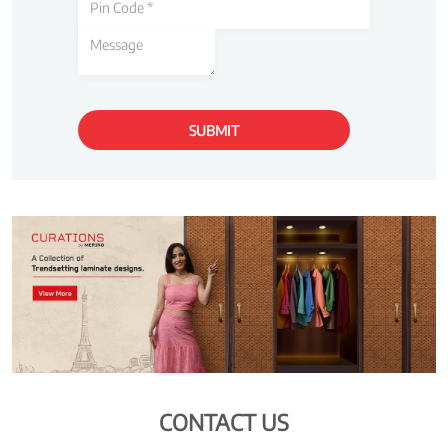
CONTACT US