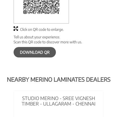
Click on QR code to enlarge.
Tell us about your experience.
Scan this QR code to discover more with us.
DOWNLOAD QR
NEARBY MERINO LAMINATES DEALERS
STUDIO MERINO - SREE VIGNESH
TIMBER - ULLAGARAM - CHENNAI