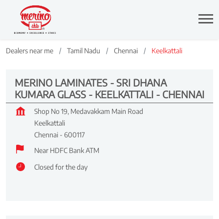
Dealers near me
Tamil Nadu
Chennai
Keelkattali
MERINO LAMINATES - SRI DHANA
KUMARA GLASS - KEELKATTALI - CHENNAI
Shop No 19, Medavakkam Main Road
Keelkattali
Chennai
-
600117
Near HDFC Bank ATM
Closed for the day