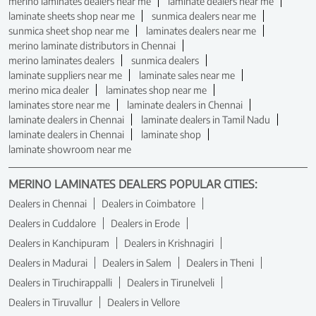
merino laminates dealers near me
laminate dealers near me
laminate sheets shop near me
sunmica dealers near me
sunmica sheet shop near me
laminates dealers near me
merino laminate distributors in Chennai
merino laminates dealers
sunmica dealers
laminate suppliers near me
laminate sales near me
merino mica dealer
laminates shop near me
laminates store near me
laminate dealers in Chennai
laminate dealers in Chennai
laminate dealers in Tamil Nadu
laminate dealers in Chennai
laminate shop
laminate showroom near me
MERINO LAMINATES DEALERS POPULAR CITIES:
Dealers in Chennai
Dealers in Coimbatore
Dealers in Cuddalore
Dealers in Erode
Dealers in Kanchipuram
Dealers in Krishnagiri
Dealers in Madurai
Dealers in Salem
Dealers in Theni
Dealers in Tiruchirappalli
Dealers in Tirunelveli
Dealers in Tiruvallur
Dealers in Vellore