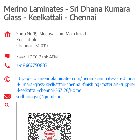
Merino Laminates - Sri Dhana Kumara
Glass - Keelkattali - Chennai
Shop No 19, Medavakkam Main Road
Keelkattali
Chennai
-
600117
Near HDFC Bank ATM
+918667750833
https://shop.merinolaminates.com/merino-laminates-sri-dhana
-kumara-glass-keelkattali-chennai-finishing-materials-supplier
-keelkattali-chennai-367126/Home
sridhanagsri@gmail.com