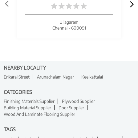
Ullagaram
Chennai - 600091
NEARBY LOCALITY
Erikarai Street
Arunachalam Nagar
Keelkattalai
CATEGORIES
Finishing Materials Supplier
Plywood Supplier
Building Material Supplier
Door Supplier
Wood And Laminate Flooring Supplier
TAGS