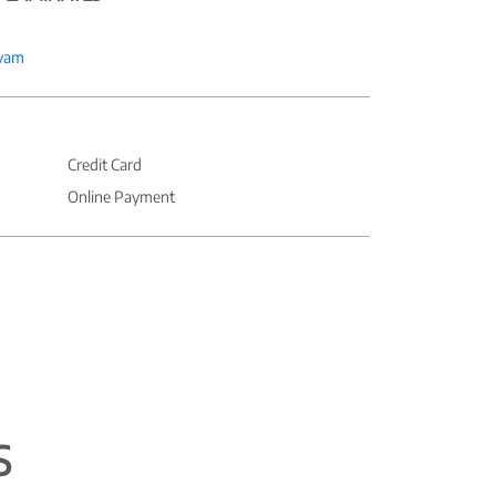
yam
Credit Card
Online Payment
S