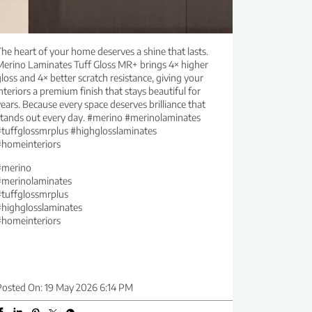
he heart of your home deserves a shine that lasts.
Merino Laminates Tuff Gloss MR+ brings 4× higher
loss and 4× better scratch resistance, giving your
nteriors a premium finish that stays beautiful for
ears. Because every space deserves brilliance that
stands out every day. #merino #merinolaminates
#tuffglossmrplus #highglosslaminates
#homeinteriors
#merino
#merinolaminates
#tuffglossmrplus
#highglosslaminates
#homeinteriors
Posted On:
19 May 2026 6:14 PM