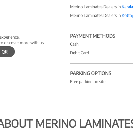
Merino Laminates Dealers in
Kerala
Merino Laminates Dealers in
Kotta
PAYMENT METHODS
 experience.
to discover more with us.
Cash
 QR
Debit Card
PARKING OPTIONS
Free parking on site
ABOUT MERINO LAMINATE