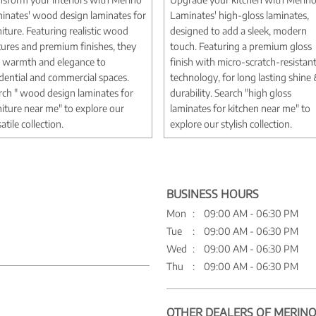
inates' wood design laminates for
Laminates' high-gloss laminates,
niture. Featuring realistic wood
designed to add a sleek, modern
tures and premium finishes, they
touch. Featuring a premium gloss
 warmth and elegance to
finish with micro-scratch-resistan
idential and commercial spaces.
technology, for long lasting shine
rch " wood design laminates for
durability. Search "high gloss
niture near me" to explore our
laminates for kitchen near me" to
atile collection.
explore our stylish collection.
BUSINESS HOURS
Mon
09:00 AM - 06:30 PM
Tue
09:00 AM - 06:30 PM
Wed
09:00 AM - 06:30 PM
Thu
09:00 AM - 06:30 PM
OTHER DEALERS OF MERINO