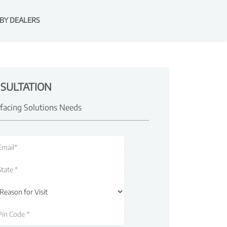
BY DEALERS
SULTATION
rfacing Solutions Needs