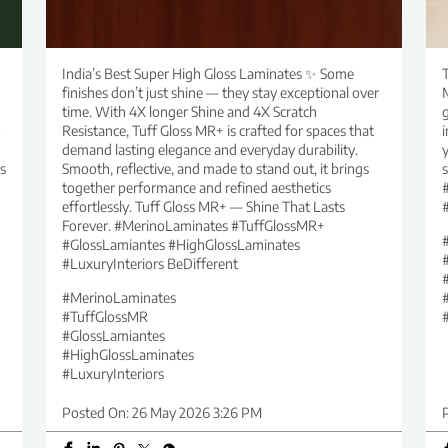
India’s Best Super High Gloss Laminates ✨ Some
T
finishes don’t just shine — they stay exceptional over
time. With 4X longer Shine and 4X Scratch
g
o
Resistance, Tuff Gloss MR+ is crafted for spaces that
i
demand lasting elegance and everyday durability.
y
s
Smooth, reflective, and made to stand out, it brings
together performance and refined aesthetics
effortlessly. Tuff Gloss MR+ — Shine That Lasts
Forever. #MerinoLaminates #TuffGlossMR+
#GlossLamiantes #HighGlossLaminates
#LuxuryInteriors BeDifferent
#MerinoLaminates
#TuffGlossMR
#GlossLamiantes
#HighGlossLaminates
#LuxuryInteriors
Posted On:
26 May 2026 3:26 PM