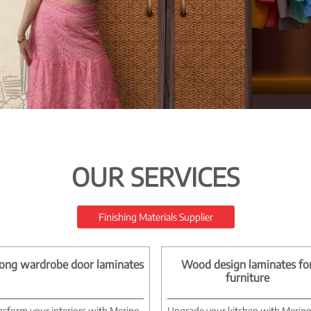
OUR SERVICES
Finishing Materials Supplier
ong wardrobe door laminates
Wood design laminates fo
furniture
nsform your interiors with Merino
Upgrade your kitchen with Merin