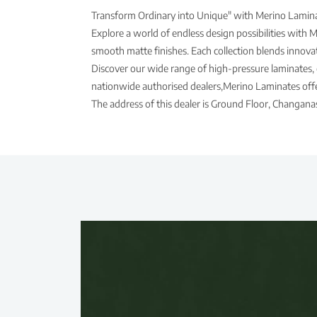
Transform Ordinary into Unique" with Merino Laminat
Explore a world of endless design possibilities with 
smooth matte finishes. Each collection blends innovati
Discover our wide range of high-pressure laminates, 
nationwide authorised dealers,Merino Laminates offer
The address of this dealer is Ground Floor, Changana