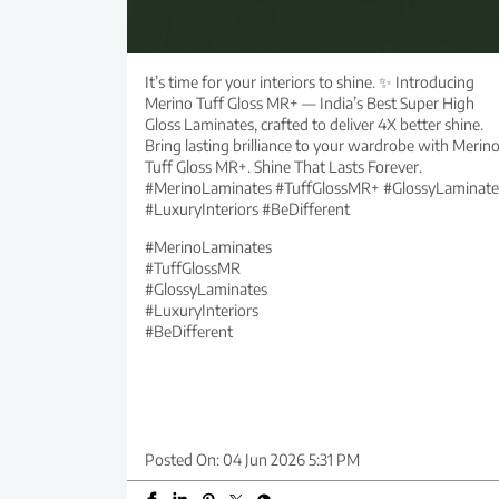
It’s time for your interiors to shine. ✨ Introducing
Merino Tuff Gloss MR+ — India’s Best Super High
Gloss Laminates, crafted to deliver 4X better shine.
Bring lasting brilliance to your wardrobe with Merin
Tuff Gloss MR+. Shine That Lasts Forever.
#MerinoLaminates #TuffGlossMR+ #GlossyLaminate
#LuxuryInteriors #BeDifferent
#MerinoLaminates
#TuffGlossMR
#GlossyLaminates
#LuxuryInteriors
#BeDifferent
Posted On:
04 Jun 2026 5:31 PM