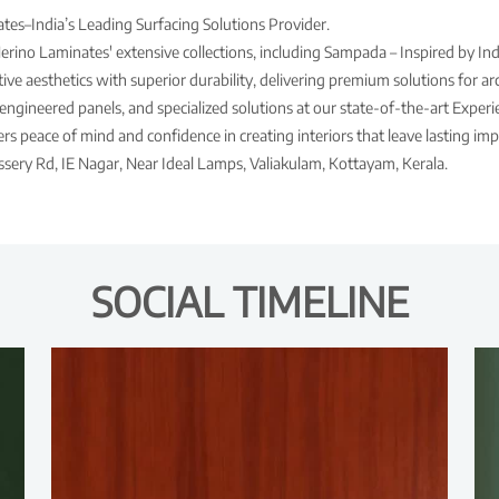
es–India’s Leading Surfacing Solutions Provider.
Merino Laminates' extensive collections, including Sampada – Inspired by Ind
ve aesthetics with superior durability, delivering premium solutions for arch
engineered panels, and specialized solutions at our state-of-the-art Expe
s peace of mind and confidence in creating interiors that leave lasting imp
ssery Rd, IE Nagar, Near Ideal Lamps, Valiakulam, Kottayam, Kerala.
SOCIAL TIMELINE