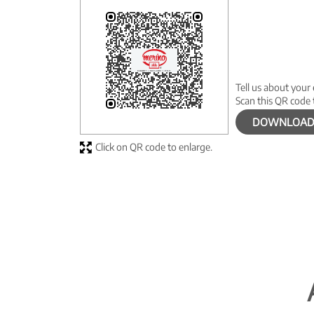
Tell us about your
Scan this QR code 
DOWNLOAD
Click on QR code to enlarge.