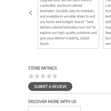
Laminates' premium cabinet
Lam
laminates. Durable, easy to maintain,
fur
and available in versatile styles to suit
tex
any home and budget. Search " best
add
kitchen cabinet laminates near me" to
res
explore our high-quality solutions and
Sea
give your kitchen a lasting, stylish
fur
touch.
vers
STORE RATINGS
SUBMIT A REVIEW
DISCOVER MORE WITH US