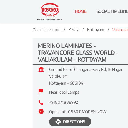
HOME
SOCIAL TIMELIN
Dealers near me
Kerala
Kottayam
Valiakul
MERINO LAMINATES -
TRAVANCORE GLASS WORLD -
VALIAKULAM - KOTTAYAM
Ground Floor, Changanassery Rd, IE Nagar
Valiakulam
Kottayam
-
686104
Near Ideal Lamps
+918071888992
Open until 06:30 PM
OPEN NOW
DIRECTIONS