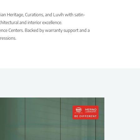
ian Heritage, Curations, and Luvih with satin-
itectural and interior excellence.
rience Centers. Backed by warranty support and a
ressions.