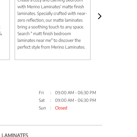
with Merino Laminates' matte finish
aesthetic with Merin
laminates. Specially crafted with near-
marble design lamina
zero reflection, our matte laminates
authentic textures an
t
bring a soothing touch to any space.
deliver the elegance 
 &
Search " matt finish bedroom
without the expense
laminates near me" to discover the
Search " marble desi
perfect style from Merino Laminates.
me" to discover timel
Merino Laminates.
Fri
09:00 AM - 06:30 PM
Sat
09:00 AM - 06:30 PM
Sun
Closed
 LAMINATES