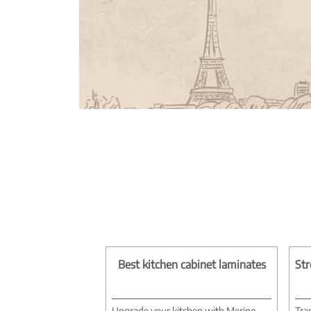
Best kitchen cabinet laminates
Str
Upgrade your kitchen with Merino
Tra