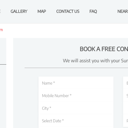
E
GALLERY
MAP
CONTACT US
FAQ
NEAR
am
BOOK A FREE CON
We will assist you with your Su