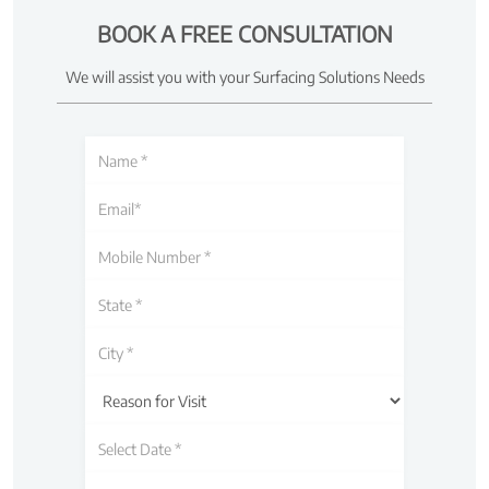
BOOK A FREE CONSULTATION
We will assist you with your Surfacing Solutions Needs