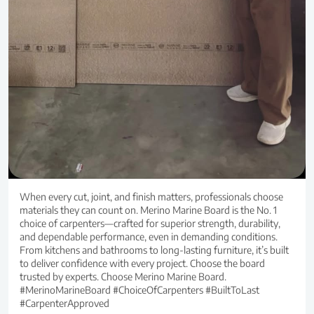
When every cut, joint, and finish matters, professionals choose
materials they can count on. Merino Marine Board is the No. 1
choice of carpenters—crafted for superior strength, durability,
and dependable performance, even in demanding conditions.
From kitchens and bathrooms to long-lasting furniture, it’s built
to deliver confidence with every project. Choose the board
trusted by experts. Choose Merino Marine Board.
#MerinoMarineBoard #ChoiceOfCarpenters #BuiltToLast
#CarpenterApproved