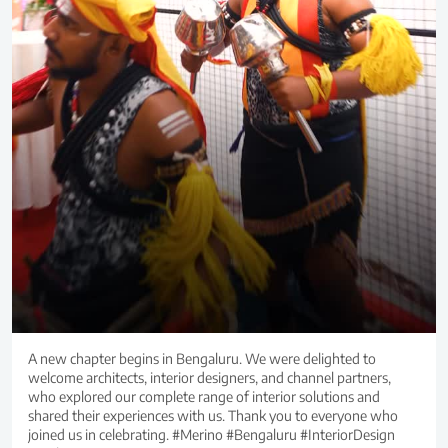
A new chapter begins in Bengaluru. We were delighted to
welcome architects, interior designers, and channel partners,
who explored our complete range of interior solutions and
shared their experiences with us. Thank you to everyone who
joined us in celebrating. #Merino #Bengaluru #InteriorDesign