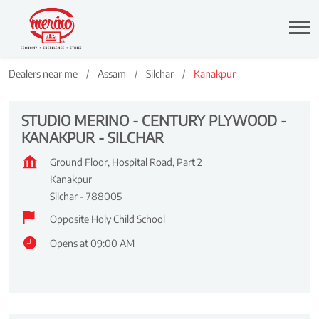
Dealers near me
Assam
Silchar
Kanakpur
STUDIO MERINO - CENTURY PLYWOOD -
KANAKPUR - SILCHAR
Ground Floor, Hospital Road, Part 2
Kanakpur
Silchar
-
788005
Opposite Holy Child School
Opens at 09:00 AM