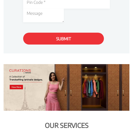
OUR SERVICES