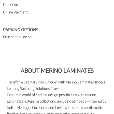
Debit Card
Online Payment
PARKING OPTIONS
Free parking on site
ABOUT MERINO LAMINATES
Transform Ordinary into Unique" with Merino Laminates–India’s
Leading Surfacing Solutions Provider.
Explore a world of endless design possibilities with Merino
Laminates' extensive collections, including Sampada – Inspired by
Indian Heritage, Curations, and Luvih with satin-smooth matte
finishes. Each collection blends innovative aesthetics with