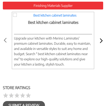
Finishing Materials Supplier
Best kitchen cabinet laminates
Upgrade your kitchen with Merino Laminates'
Tran
premium cabinet laminates. Durable, easy to maintain,
wood
and available in versatile styles to suit any home and
woo
budget. Search " best kitchen cabinet laminates near
war
me" to explore our high-quality solutions and give
spac
your kitchen a lasting, stylish touch.
near
STORE RATINGS
SUBMIT A REVIEW