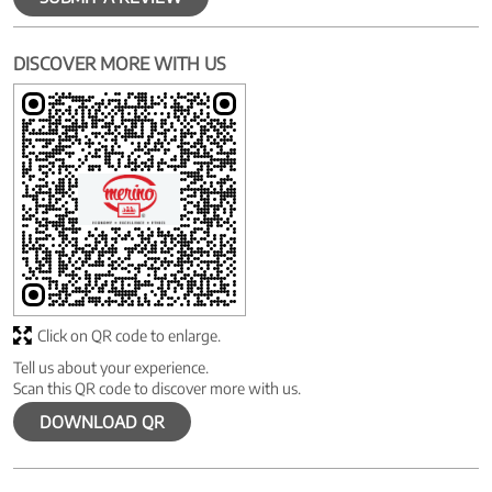
DISCOVER MORE WITH US
Click on QR code to enlarge.
Tell us about your experience.
Scan this QR code to discover more with us.
DOWNLOAD QR