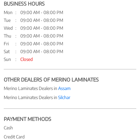
BUSINESS HOURS
Mon
09:00 AM - 08:00 PM
Tue
09:00 AM - 08:00 PM
Wed
09:00 AM - 08:00 PM
Thu
09:00 AM - 08:00 PM
Fri
09:00 AM - 08:00 PM
Sat
09:00 AM - 08:00 PM
Sun
Closed
OTHER DEALERS OF MERINO LAMINATES
Merino Laminates Dealers in
Assam
Merino Laminates Dealers in
Silchar
PAYMENT METHODS
Cash
Credit Card