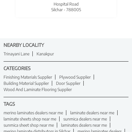
Hospital Road
Silchar - 788005
NEARBY LOCALITY
Trinayani Lane
Kanakpur
CATEGORIES
Finishing Materials Supplier
Plywood Supplier
Building Material Supplier
Door Supplier
Wood And Laminate Flooring Supplier
TAGS
merino laminates dealers near me
laminate dealers near me
laminate sheets shop near me
sunmica dealers near me
sunmica sheet shop near me
laminates dealers near me
merino laminate distributors in Silchar
merino laminates dealers