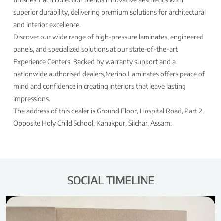
superior durability, delivering premium solutions for architectural
and interior excellence.
Discover our wide range of high-pressure laminates, engineered
panels, and specialized solutions at our state-of-the-art
Experience Centers. Backed by warranty support and a
nationwide authorised dealers,Merino Laminates offers peace of
mind and confidence in creating interiors that leave lasting
impressions.
The address of this dealer is Ground Floor, Hospital Road, Part 2,
Opposite Holy Child School, Kanakpur, Silchar, Assam.
SOCIAL TIMELINE