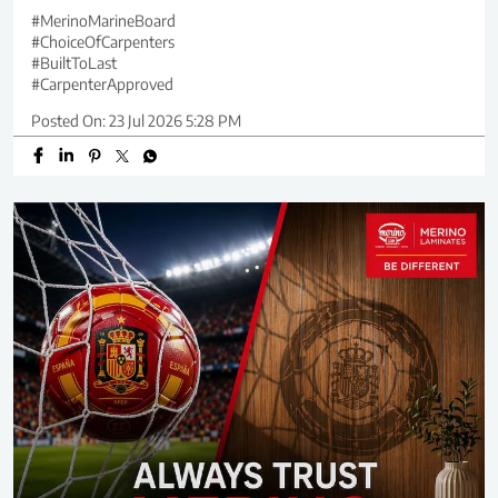
#MerinoMarineBoard
#ChoiceOfCarpenters
#BuiltToLast
#CarpenterApproved
Posted On:
23 Jul 2026 5:28 PM