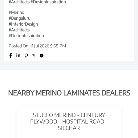
#Architects #DesignInspiration
#Merino
#Bengaluru
#InteriorDesign
#Architects
#DesignInspiration
Posted On:
11 Jul 2026 9:58 PM
NEARBY MERINO LAMINATES DEALERS
STUDIO MERINO - CENTURY
PLYWOOD - HOSPITAL ROAD -
SILCHAR