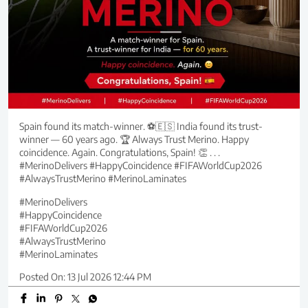
Spain found its match-winner. ⚽🇪🇸 India found its trust-
winner — 60 years ago. 🏆 Always Trust Merino. Happy
coincidence. Again. Congratulations, Spain! 👏 . . .
#MerinoDelivers #HappyCoincidence #FIFAWorldCup2026
#AlwaysTrustMerino #MerinoLaminates
#MerinoDelivers
#HappyCoincidence
#FIFAWorldCup2026
#AlwaysTrustMerino
#MerinoLaminates
Posted On:
13 Jul 2026 12:44 PM