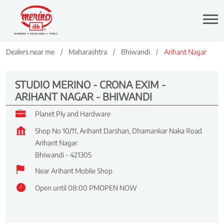
Dealers near me
Maharashtra
Bhiwandi
Arihant Nagar
STUDIO MERINO - CRONA EXIM -
ARIHANT NAGAR - BHIWANDI
Planet Ply and Hardware
Shop No 10/11, Arihant Darshan, Dhamankar Naka Road
Arihant Nagar
Bhiwandi
-
421305
Near Arihant Moblie Shop
Open until 08:00 PM
OPEN NOW