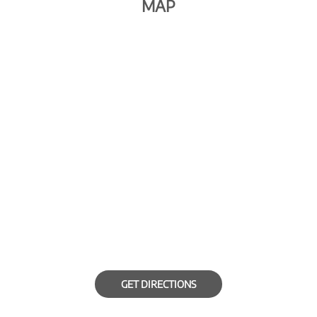
MAP
GET DIRECTIONS