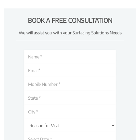
BOOK A FREE CONSULTATION
We will assist you with your Surfacing Solutions Needs