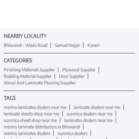
NEARBY LOCALITY
Bhiwandi - Wada Road
Samad Nagar
Kaneri
CATEGORIES
Finishing Materials Supplier
Plywood Supplier
Building Material Supplier
Door Supplier
Wood And Laminate Flooring Supplier
TAGS
merino laminates dealers near me
laminate dealers near me
laminate sheets shop near me
sunmica dealers near me
sunmica sheet shop near me
laminates dealers near me
merino laminate distributors in Bhiwandi
merino laminates dealers
sunmica dealers