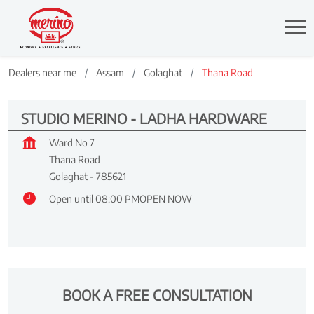
Dealers near me
Assam
Golaghat
Thana Road
STUDIO MERINO - LADHA HARDWARE
Ward No 7
Thana Road
Golaghat
-
785621
Open until 08:00 PM
OPEN NOW
BOOK A FREE CONSULTATION