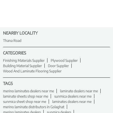
NEARBY LOCALITY
Thana Road
CATEGORIES
Finishing Materials Supplier
Plywood Supplier
Building Material Supplier
Door Supplier
Wood And Laminate Flooring Supplier
TAGS
merino laminates dealers near me
laminate dealers near me
laminate sheets shop near me
sunmica dealers near me
sunmica sheet shop near me
laminates dealers near me
merino laminate distributors in Golaghat
merino laminates dealers
sunmica dealers