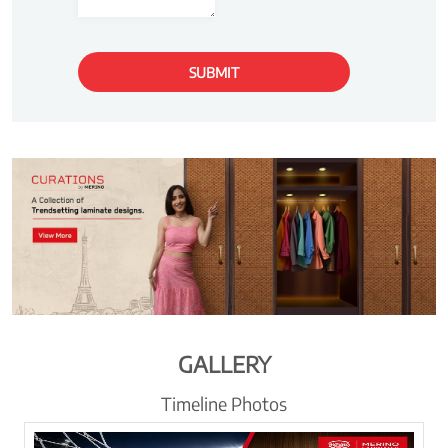
GALLERY
Timeline Photos