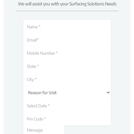
We will assist you with your Surfacing Solutions Needs