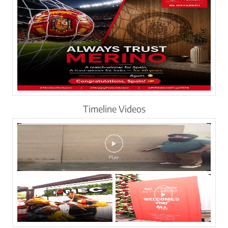
Timeline Videos