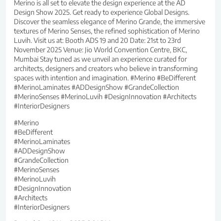
Merino is all set to elevate the design experience at the AD
Design Show 2025. Get ready to experience Global Designs.
Discover the seamless elegance of Merino Grande, the immersive
textures of Merino Senses, the refined sophistication of Merino
Luvih. Visit us at: Booth ADS 19 and 20 Date: 21st to 23rd
November 2025 Venue: Jio World Convention Centre, BKC,
Mumbai Stay tuned as we unveil an experience curated for
architects, designers and creators who believe in transforming
spaces with intention and imagination. #Merino #BeDifferent
#MerinoLaminates #ADDesignShow #GrandeCollection
#MerinoSenses #MerinoLuvih #DesignInnovation #Architects
#InteriorDesigners
#Merino
#BeDifferent
#MerinoLaminates
#ADDesignShow
#GrandeCollection
#MerinoSenses
#MerinoLuvih
#DesignInnovation
#Architects
#InteriorDesigners