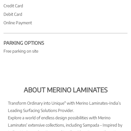
Credit Card
Debit Card
Online Payment
PARKING OPTIONS
Free parking on site
ABOUT MERINO LAMINATES
Transform Ordinary into Unique" with Merino Laminates–India’s
Leading Surfacing Solutions Provider.
Explore a world of endless design possibilities with Merino
Laminates' extensive collections, including Sampada – Inspired by