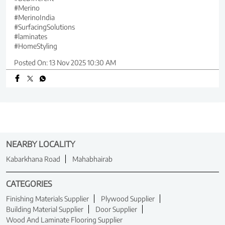
#Merino
#MerinoIndia
#SurfacingSolutions
#laminates
#HomeStyling
Posted On:
13 Nov 2025 10:30 AM
NEARBY LOCALITY
Kabarkhana Road
Mahabhairab
CATEGORIES
Finishing Materials Supplier
Plywood Supplier
Building Material Supplier
Door Supplier
Wood And Laminate Flooring Supplier