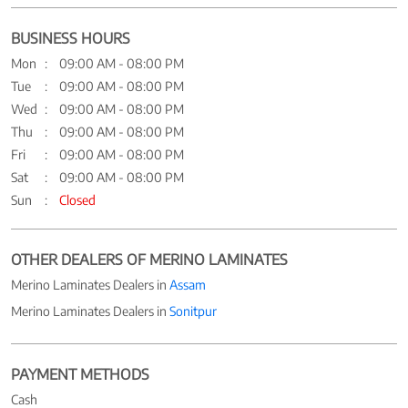
BUSINESS HOURS
Mon
09:00 AM - 08:00 PM
Tue
09:00 AM - 08:00 PM
Wed
09:00 AM - 08:00 PM
Thu
09:00 AM - 08:00 PM
Fri
09:00 AM - 08:00 PM
Sat
09:00 AM - 08:00 PM
Sun
Closed
OTHER DEALERS OF MERINO LAMINATES
Merino Laminates Dealers in
Assam
Merino Laminates Dealers in
Sonitpur
PAYMENT METHODS
Cash