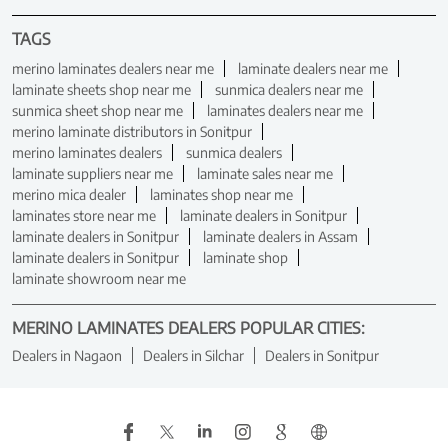
TAGS
merino laminates dealers near me
laminate dealers near me
laminate sheets shop near me
sunmica dealers near me
sunmica sheet shop near me
laminates dealers near me
merino laminate distributors in Sonitpur
merino laminates dealers
sunmica dealers
laminate suppliers near me
laminate sales near me
merino mica dealer
laminates shop near me
laminates store near me
laminate dealers in Sonitpur
laminate dealers in Sonitpur
laminate dealers in Assam
laminate dealers in Sonitpur
laminate shop
laminate showroom near me
MERINO LAMINATES DEALERS POPULAR CITIES:
Dealers in Nagaon
Dealers in Silchar
Dealers in Sonitpur