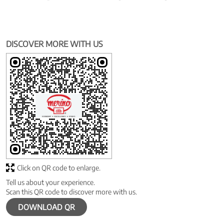
DISCOVER MORE WITH US
Click on QR code to enlarge.
Tell us about your experience.
Scan this QR code to discover more with us.
DOWNLOAD QR