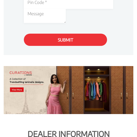
DEALER INFORMATION