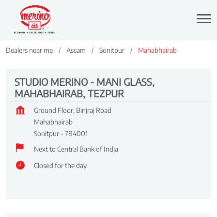
Dealers near me
Assam
Sonitpur
Mahabhairab
STUDIO MERINO - MANI GLASS,
MAHABHAIRAB, TEZPUR
Ground Floor, Binjraj Road
Mahabhairab
Sonitpur
-
784001
Next to Central Bank of India
Closed for the day