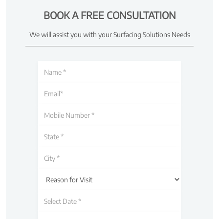
BOOK A FREE CONSULTATION
We will assist you with your Surfacing Solutions Needs