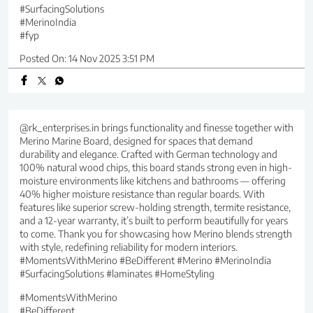
#SurfacingSolutions
#MerinoIndia
#fyp
Posted On:
14 Nov 2025 3:51 PM
@rk_enterprises.in brings functionality and finesse together with
Merino Marine Board, designed for spaces that demand
durability and elegance. Crafted with German technology and
100% natural wood chips, this board stands strong even in high-
moisture environments like kitchens and bathrooms — offering
40% higher moisture resistance than regular boards. With
features like superior screw-holding strength, termite resistance,
and a 12-year warranty, it’s built to perform beautifully for years
to come. Thank you for showcasing how Merino blends strength
with style, redefining reliability for modern interiors.
#MomentsWithMerino #BeDifferent #Merino #MerinoIndia
#SurfacingSolutions #laminates #HomeStyling
#MomentsWithMerino
#BeDifferent