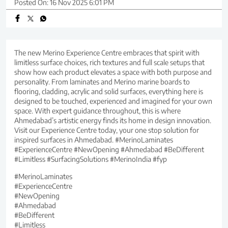
Posted On:
16 Nov 2025 6:01 PM
The new Merino Experience Centre embraces that spirit with
limitless surface choices, rich textures and full scale setups that
show how each product elevates a space with both purpose and
personality. From laminates and Merino marine boards to
flooring, cladding, acrylic and solid surfaces, everything here is
designed to be touched, experienced and imagined for your own
space. With expert guidance throughout, this is where
Ahmedabad’s artistic energy finds its home in design innovation.
Visit our Experience Centre today, your one stop solution for
inspired surfaces in Ahmedabad. #MerinoLaminates
#ExperienceCentre #NewOpening #Ahmedabad #BeDifferent
#Limitless #SurfacingSolutions #MerinoIndia #fyp
#MerinoLaminates
#ExperienceCentre
#NewOpening
#Ahmedabad
#BeDifferent
#Limitless