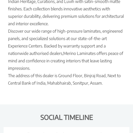
Indian Heritage, Curations, and Luvih with satin-smooth matte
finishes. Each collection blends innovative aesthetics with
superior durability, delivering premium solutions for architectural
and interior excellence.
Discover our wide range of high-pressure laminates, engineered
panels, and specialized solutions at our state-of-the-art
Experience Centers. Backed by warranty support and a
nationwide authorised dealers,Merino Laminates offers peace of
mind and confidence in creating interiors that leave lasting
impressions.
The address of this dealer is Ground Floor, Binjraj Road, Next to
Central Bank of India, Mahabhairab, Sonitpur, Assam.
SOCIAL TIMELINE