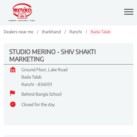
Dealers near me
Jharkhand
Ranchi
Bada Talab
STUDIO MERINO - SHIV SHAKTI
MARKETING
Ground Floor, Lake Road
Bada Talab
Ranchi
-
834001
Behind Bangla School
Closed for the day