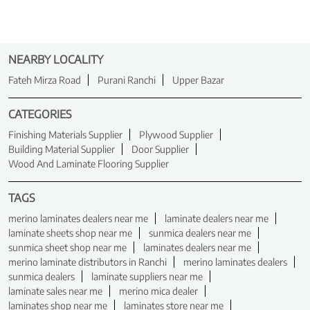
NEARBY LOCALITY
Fateh Mirza Road
Purani Ranchi
Upper Bazar
CATEGORIES
Finishing Materials Supplier
Plywood Supplier
Building Material Supplier
Door Supplier
Wood And Laminate Flooring Supplier
TAGS
merino laminates dealers near me
laminate dealers near me
laminate sheets shop near me
sunmica dealers near me
sunmica sheet shop near me
laminates dealers near me
merino laminate distributors in Ranchi
merino laminates dealers
sunmica dealers
laminate suppliers near me
laminate sales near me
merino mica dealer
laminates shop near me
laminates store near me