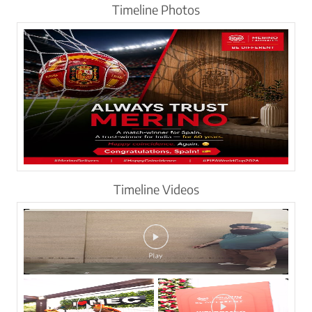
Timeline Photos
Timeline Videos