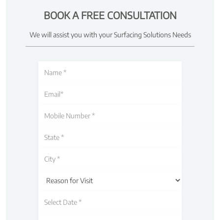
BOOK A FREE CONSULTATION
We will assist you with your Surfacing Solutions Needs