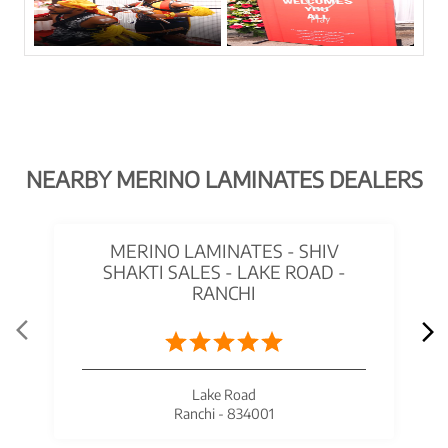
NEARBY MERINO LAMINATES DEALERS
MERINO LAMINATES - SHIV
SHAKTI SALES - LAKE ROAD -
RANCHI
Lake Road
Ranchi - 834001