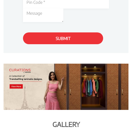
GALLERY