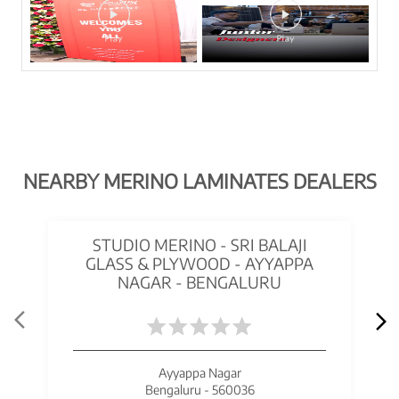
NEARBY MERINO LAMINATES DEALERS
STUDIO MERINO - SRI BALAJI
GLASS & PLYWOOD - AYYAPPA
NAGAR - BENGALURU
Ayyappa Nagar
Bengaluru - 560036