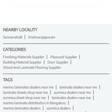
NEARBY LOCALITY
Sonnenahalli
Krishnarajapuram
CATEGORIES
Finishing Materials Supplier
Plywood Supplier
Building Material Supplier
Door Supplier
Wood And Laminate Flooring Supplier
TAGS
merino laminates dealers near me
laminate dealers near me
laminate sheets shop near me
sunmica dealers near me
sunmica sheet shop near me
laminates dealers near me
merino laminate distributors in Bengaluru
merino laminates dealers
sunmica dealers