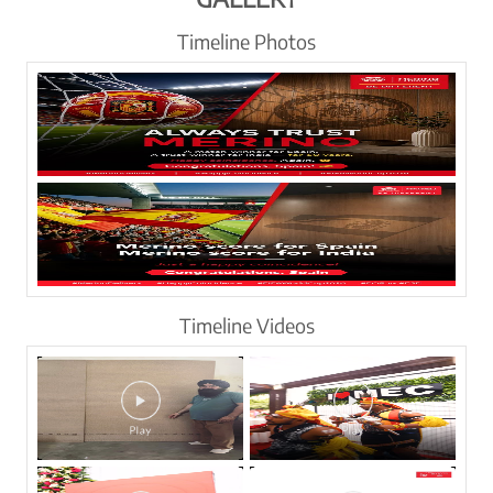
Timeline Photos
Timeline Videos