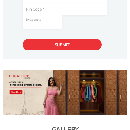
GALLERY