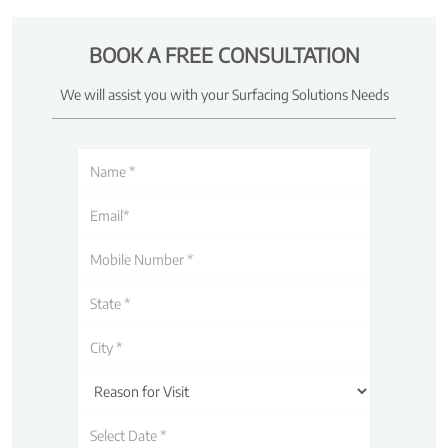
BOOK A FREE CONSULTATION
We will assist you with your Surfacing Solutions Needs