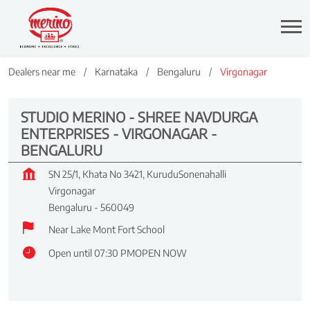
Dealers near me
Karnataka
Bengaluru
Virgonagar
STUDIO MERINO - SHREE NAVDURGA
ENTERPRISES - VIRGONAGAR -
BENGALURU
SN 25/1, Khata No 3421, KuruduSonenahalli
Virgonagar
Bengaluru
-
560049
Near Lake Mont Fort School
Open until 07:30 PM
OPEN NOW