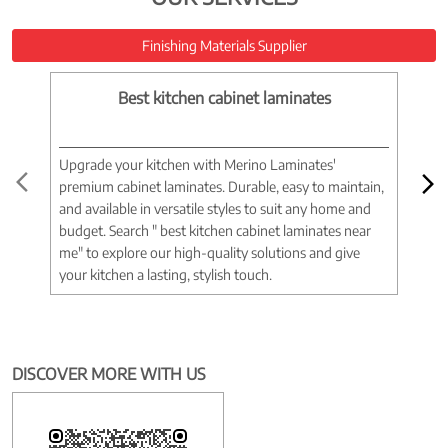
Finishing Materials Supplier
Best kitchen cabinet laminates
Upgrade your kitchen with Merino Laminates'
Tran
premium cabinet laminates. Durable, easy to maintain,
wood
and available in versatile styles to suit any home and
woo
budget. Search " best kitchen cabinet laminates near
war
me" to explore our high-quality solutions and give
spac
your kitchen a lasting, stylish touch.
near
DISCOVER MORE WITH US