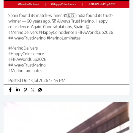
Spain found its match-winner. ⚽🇪🇸 India found its trust-
winner — 60 years ago. 🏆 Always Trust Merino. Happy
coincidence. Again. Congratulations, Spain! 👏 . . .
#MerinoDelivers #HappyCoincidence #FIFAWorldCup2026
#AlwaysTrustMerino #MerinoLaminates
#MerinoDelivers
#HappyCoincidence
#FIFAWorldCup2026
#AlwaysTrustMerino
#MerinoLaminates
Posted On:
13 Jul 2026 12:44 PM