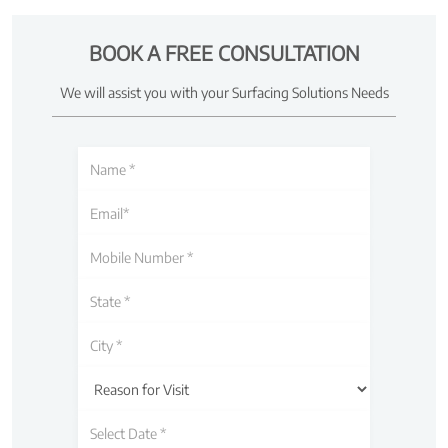
BOOK A FREE CONSULTATION
We will assist you with your Surfacing Solutions Needs