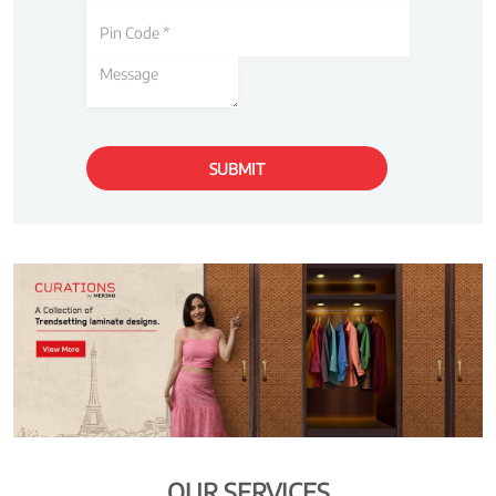
OUR SERVICES