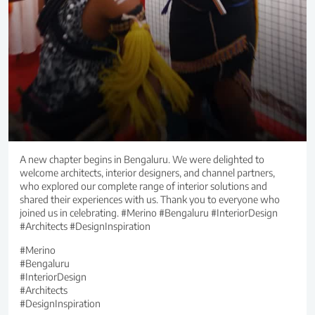
A new chapter begins in Bengaluru. We were delighted to
welcome architects, interior designers, and channel partners,
who explored our complete range of interior solutions and
shared their experiences with us. Thank you to everyone who
joined us in celebrating. #Merino #Bengaluru #InteriorDesign
#Architects #DesignInspiration
#Merino
#Bengaluru
#InteriorDesign
#Architects
#DesignInspiration