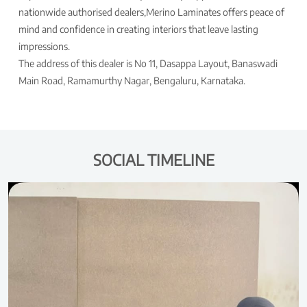
nationwide authorised dealers,Merino Laminates offers peace of
mind and confidence in creating interiors that leave lasting
impressions.
The address of this dealer is No 11, Dasappa Layout, Banaswadi
Main Road, Ramamurthy Nagar, Bengaluru, Karnataka.
SOCIAL TIMELINE