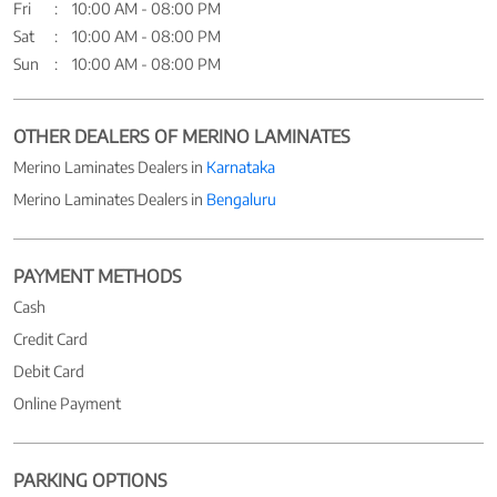
Fri
10:00 AM - 08:00 PM
Sat
10:00 AM - 08:00 PM
Sun
10:00 AM - 08:00 PM
OTHER DEALERS OF MERINO LAMINATES
Merino Laminates Dealers in
Karnataka
Merino Laminates Dealers in
Bengaluru
PAYMENT METHODS
Cash
Credit Card
Debit Card
Online Payment
PARKING OPTIONS