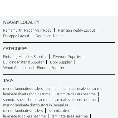
NEARBY LOCALITY
Ramamurthi Nagar Main Road
Ramaiah Reddy Layout
Dasappa Layout
Dooravani Nagar
CATEGORIES
Finishing Materials Supplier
Plywood Supplier
Building Material Supplier
Door Supplier
Wood And Laminate Flooring Supplier
TAGS
merino laminates dealers near me
laminate dealers near me
laminate sheets shop near me
sunmica dealers near me
sunmica sheet shop near me
laminates dealers near me
merino laminate distributors in Bengaluru
merino laminates dealers
sunmica dealers
laminate suppliers near me
laminate sales near me