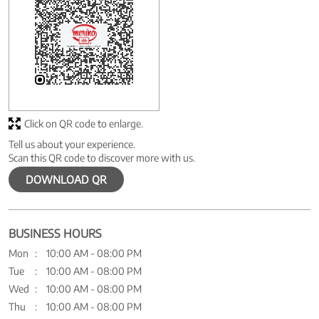
Click on QR code to enlarge.
Tell us about your experience.
Scan this QR code to discover more with us.
DOWNLOAD QR
BUSINESS HOURS
Mon
10:00 AM - 08:00 PM
Tue
10:00 AM - 08:00 PM
Wed
10:00 AM - 08:00 PM
Thu
10:00 AM - 08:00 PM