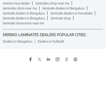
merino mica dealer
laminates shop near me
laminates store near me
laminate dealers in Bengaluru
laminate dealers in Bengaluru
laminate dealers in Karnataka
laminate dealers in Bengaluru
laminate shop
laminate showroom near me
MERINO LAMINATES DEALERS POPULAR CITIES:
Dealers in Bengaluru
Dealers in Hubballi