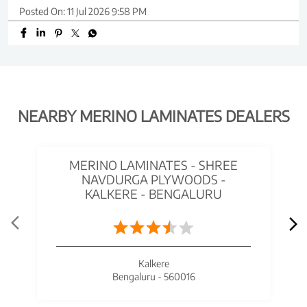
Posted On:
11 Jul 2026 9:58 PM
NEARBY MERINO LAMINATES DEALERS
MERINO LAMINATES - SHREE
NAVDURGA PLYWOODS -
KALKERE - BENGALURU
Kalkere
Bengaluru - 560016