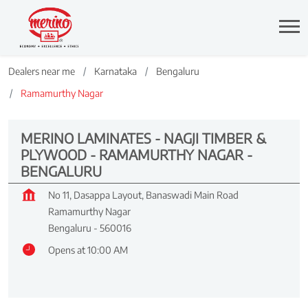
Dealers near me
Karnataka
Bengaluru
Ramamurthy Nagar
MERINO LAMINATES - NAGJI TIMBER &
PLYWOOD - RAMAMURTHY NAGAR -
BENGALURU
No 11, Dasappa Layout, Banaswadi Main Road
Ramamurthy Nagar
Bengaluru
-
560016
Opens at 10:00 AM