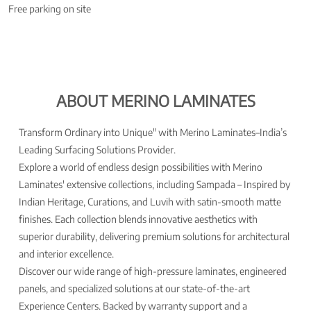
Free parking on site
ABOUT MERINO LAMINATES
Transform Ordinary into Unique" with Merino Laminates–India’s
Leading Surfacing Solutions Provider.
Explore a world of endless design possibilities with Merino
Laminates' extensive collections, including Sampada – Inspired by
Indian Heritage, Curations, and Luvih with satin-smooth matte
finishes. Each collection blends innovative aesthetics with
superior durability, delivering premium solutions for architectural
and interior excellence.
Discover our wide range of high-pressure laminates, engineered
panels, and specialized solutions at our state-of-the-art
Experience Centers. Backed by warranty support and a