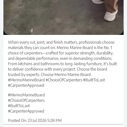
When every cut, joint, and finish matters, professionals choose
materials they can count on. Merino Marine Board is the No. 1
choice of carpenters—crafted for superior strength, durability,
and dependable performance, even in demanding conditions.
From kitchens and bathrooms to long-lasting furniture, it’s built
to deliver confidence with every project. Choose the board
trusted by experts. Choose Merino Marine Board.
#MerinoMarineBoard #ChoiceOfCarpenters #BuiltToLast
#CarpenterApproved
#MerinoMarineBoard
#ChoiceOfCarpenters
#BuiltToLast
#CarpenterApproved
Posted On:
23 Jul 2026 5:28 PM