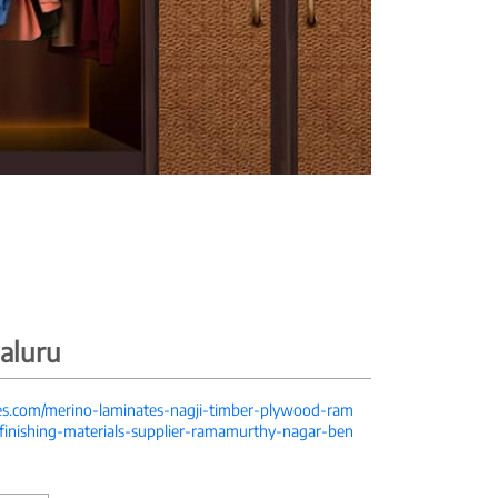
aluru
tes.com/merino-laminates-nagji-timber-plywood-ram
inishing-materials-supplier-ramamurthy-nagar-ben