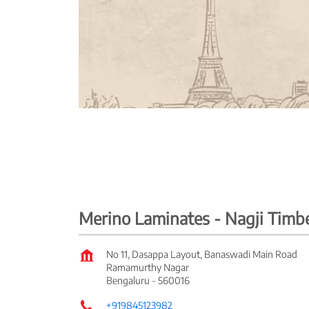
Merino Laminates - Nagji Tim
No 11, Dasappa Layout, Banaswadi Main Road
Ramamurthy Nagar
Bengaluru
-
560016
+919845123982