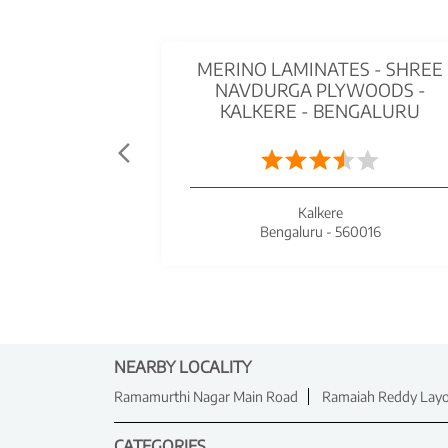
MERINO LAMINATES - SHREE
NAVDURGA PLYWOODS -
KALKERE - BENGALURU
Kalkere
Bengaluru - 560016
NEARBY LOCALITY
Ramamurthi Nagar Main Road
Ramaiah Reddy Lay
CATEGORIES