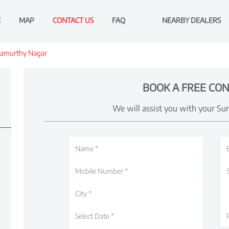
E
MAP
CONTACT US
FAQ
NEARBY DEALERS
amurthy Nagar
BOOK A FREE CON
We will assist you with your Su
d