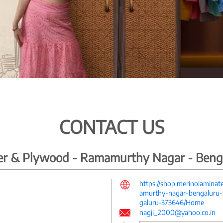
CONTACT US
ber & Plywood - Ramamurthy Nagar - Beng
https://shop.merinolamina
amurthy-nagar-bengaluru-f
galuru-373646/Home
nagji_2000@yahoo.co.in