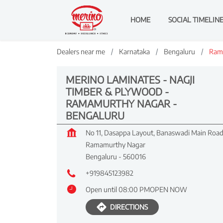
HOME
SOCIAL TIMELIN
Dealers near me
Karnataka
Bengaluru
Ram
MERINO LAMINATES - NAGJI
TIMBER & PLYWOOD -
RAMAMURTHY NAGAR -
BENGALURU
No 11, Dasappa Layout, Banaswadi Main Roa
Ramamurthy Nagar
Bengaluru
-
560016
+919845123982
Open until 08:00 PM
OPEN NOW
DIRECTIONS