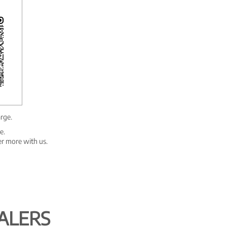
arge.
e.
er more with us.
ALERS