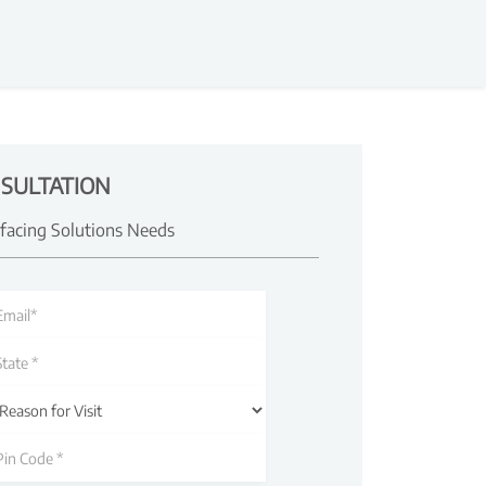
SULTATION
rfacing Solutions Needs