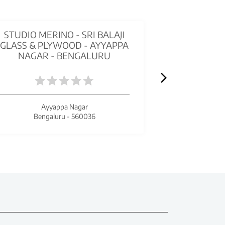
STUDIO MERINO - SRI BALAJI
STUDIO ME
GLASS & PLYWOOD - AYYAPPA
TRADIN
NAGAR - BENGALURU
B
Ayyappa Nagar
Bengaluru - 560036
Beng