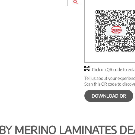
Click on QR code to enl
Tell us about your experienc
Scan this QR code to discov
DOWNLOAD QR
BY MERINO LAMINATES DE