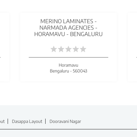
MERINO LAMINATES -
NARMADA AGENCIES -
HORAMAVU - BENGALURU
Horamavu
Bengaluru - 560043
out
Dasappa Layout
Dooravani Nagar