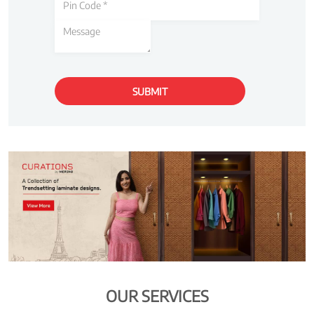
OUR SERVICES