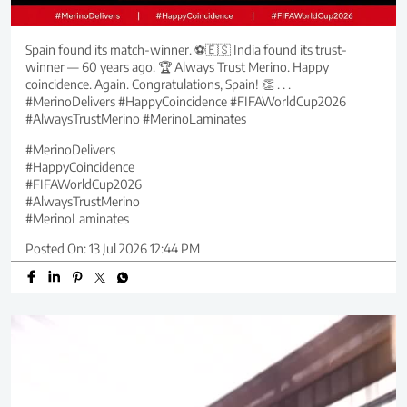
Spain found its match-winner. ⚽🇪🇸 India found its trust-
winner — 60 years ago. 🏆 Always Trust Merino. Happy
coincidence. Again. Congratulations, Spain! 👏 . . .
#MerinoDelivers #HappyCoincidence #FIFAWorldCup2026
#AlwaysTrustMerino #MerinoLaminates
#MerinoDelivers
#HappyCoincidence
#FIFAWorldCup2026
#AlwaysTrustMerino
#MerinoLaminates
Posted On:
13 Jul 2026 12:44 PM