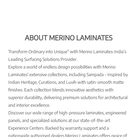
ABOUT MERINO LAMINATES
Transform Ordinary into Unique" with Merino Laminates–India’s
Leading Surfacing Solutions Provider.
Explore a world of endless design possibilities with Merino
Laminates' extensive collections, including Sampada – Inspired by
Indian Heritage, Curations, and Luvih with satin-smooth matte
finishes. Each collection blends innovative aesthetics with
superior durability, delivering premium solutions for architectural
and interior excellence.
Discover our wide range of high-pressure laminates, engineered
panels, and specialized solutions at our state-of-the-art
Experience Centers. Backed by warranty support and a
nationwide authorised dealers,Merino Laminates offers peace of