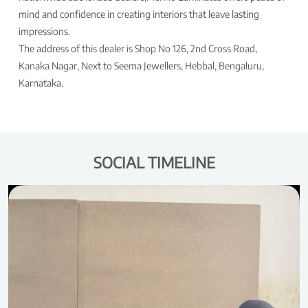
mind and confidence in creating interiors that leave lasting
impressions.
The address of this dealer is Shop No 126, 2nd Cross Road,
Kanaka Nagar, Next to Seema Jewellers, Hebbal, Bengaluru,
Karnataka.
SOCIAL TIMELINE