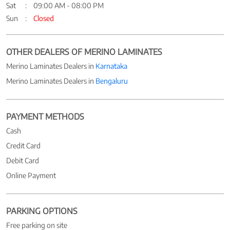
Sat
09:00 AM - 08:00 PM
Sun
Closed
OTHER DEALERS OF MERINO LAMINATES
Merino Laminates Dealers in
Karnataka
Merino Laminates Dealers in
Bengaluru
PAYMENT METHODS
Cash
Credit Card
Debit Card
Online Payment
PARKING OPTIONS
Free parking on site