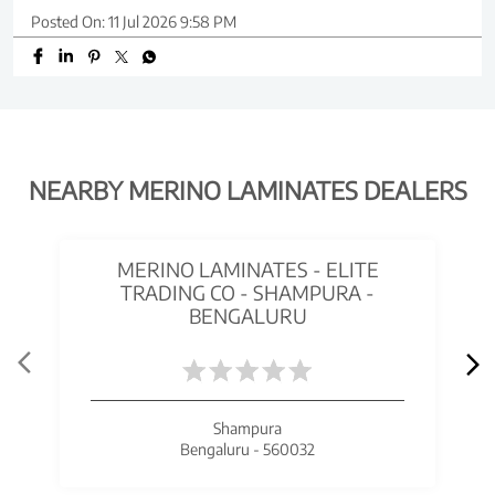
Posted On:
11 Jul 2026 9:58 PM
NEARBY MERINO LAMINATES DEALERS
MERINO LAMINATES - ELITE
TRADING CO - SHAMPURA -
BENGALURU
Shampura
Bengaluru - 560032