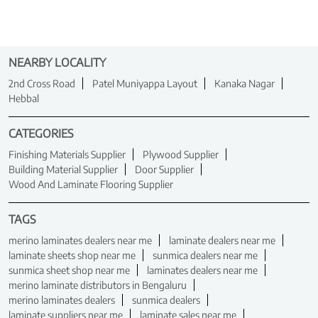
NEARBY LOCALITY
2nd Cross Road
Patel Muniyappa Layout
Kanaka Nagar
Hebbal
CATEGORIES
Finishing Materials Supplier
Plywood Supplier
Building Material Supplier
Door Supplier
Wood And Laminate Flooring Supplier
TAGS
merino laminates dealers near me
laminate dealers near me
laminate sheets shop near me
sunmica dealers near me
sunmica sheet shop near me
laminates dealers near me
merino laminate distributors in Bengaluru
merino laminates dealers
sunmica dealers
laminate suppliers near me
laminate sales near me