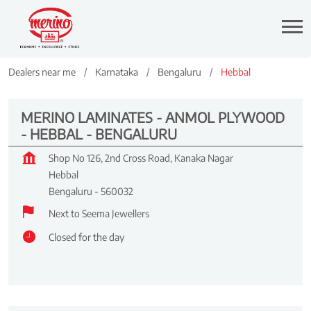
Dealers near me
Karnataka
Bengaluru
Hebbal
MERINO LAMINATES - ANMOL PLYWOOD
- HEBBAL - BENGALURU
Shop No 126, 2nd Cross Road, Kanaka Nagar
Hebbal
Bengaluru
-
560032
Next to Seema Jewellers
Closed for the day