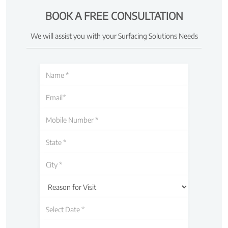
BOOK A FREE CONSULTATION
We will assist you with your Surfacing Solutions Needs