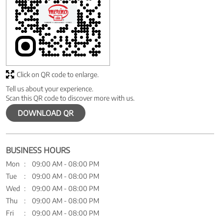
Click on QR code to enlarge.
Tell us about your experience.
Scan this QR code to discover more with us.
DOWNLOAD QR
BUSINESS HOURS
Mon
09:00 AM - 08:00 PM
Tue
09:00 AM - 08:00 PM
Wed
09:00 AM - 08:00 PM
Thu
09:00 AM - 08:00 PM
Fri
09:00 AM - 08:00 PM