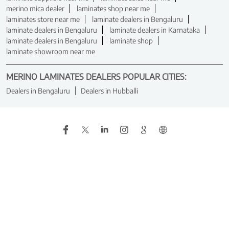
merino mica dealer
laminates shop near me
laminates store near me
laminate dealers in Bengaluru
laminate dealers in Bengaluru
laminate dealers in Karnataka
laminate dealers in Bengaluru
laminate shop
laminate showroom near me
MERINO LAMINATES DEALERS POPULAR CITIES:
Dealers in Bengaluru
Dealers in Hubballi