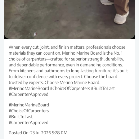
When every cut, joint, and finish matters, professionals choose
materials they can count on. Merino Marine Board is the No. 1
choice of carpenters—crafted for superior strength, durability,
and dependable performance, even in demanding conditions.
From kitchens and bathrooms to long-lasting furniture, it’s built
to deliver confidence with every project. Choose the board
trusted by experts. Choose Merino Marine Board.
#MerinoMarineBoard #ChoiceOfCarpenters #BuiltToLast
#CarpenterApproved
#MerinoMarineBoard
#ChoiceOfCarpenters
#BuiltToLast
#CarpenterApproved
Posted On:
23 Jul 2026 5:28 PM