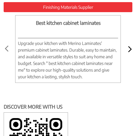
Finishing Materials Supplier
Best kitchen cabinet laminates
Upgrade your kitchen with Merino Laminates'
Tran
premium cabinet laminates. Durable, easy to maintain,
wood
and available in versatile styles to suit any home and
woo
budget. Search " best kitchen cabinet laminates near
war
me" to explore our high-quality solutions and give
spac
your kitchen a lasting, stylish touch.
near
DISCOVER MORE WITH US