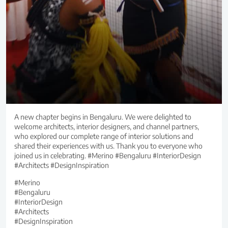
A new chapter begins in Bengaluru. We were delighted to
welcome architects, interior designers, and channel partners,
who explored our complete range of interior solutions and
shared their experiences with us. Thank you to everyone who
joined us in celebrating. #Merino #Bengaluru #InteriorDesign
#Architects #DesignInspiration
#Merino
#Bengaluru
#InteriorDesign
#Architects
#DesignInspiration