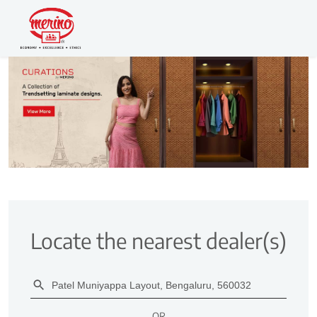
Locate the nearest dealer(s)
OR