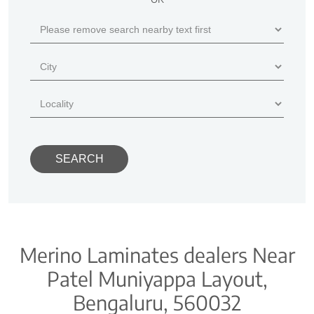
Merino Laminates dealers Near
Patel Muniyappa Layout,
Bengaluru, 560032