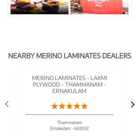
NEARBY MERINO LAMINATES DEALERS
MERINO LAMINATES - LAXMI
PLYWOOD - THAMMANAM -
ERNAKULAM
Thammanam
Ernakulam - 682032