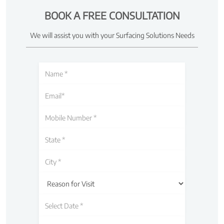
BOOK A FREE CONSULTATION
We will assist you with your Surfacing Solutions Needs