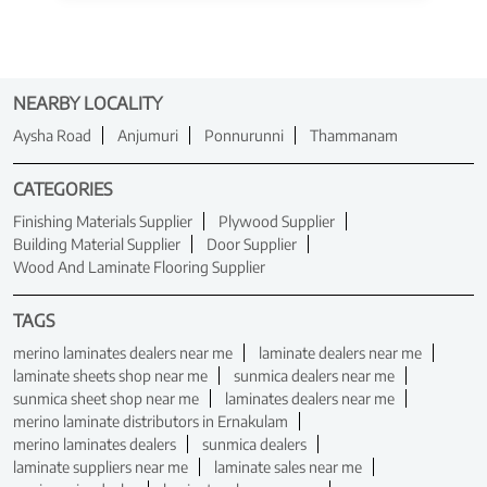
NEARBY LOCALITY
Aysha Road
Anjumuri
Ponnurunni
Thammanam
CATEGORIES
Finishing Materials Supplier
Plywood Supplier
Building Material Supplier
Door Supplier
Wood And Laminate Flooring Supplier
TAGS
merino laminates dealers near me
laminate dealers near me
laminate sheets shop near me
sunmica dealers near me
sunmica sheet shop near me
laminates dealers near me
merino laminate distributors in Ernakulam
merino laminates dealers
sunmica dealers
laminate suppliers near me
laminate sales near me