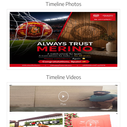
Timeline Photos
Timeline Videos