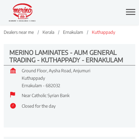
Dealers near me
Kerala
Ernakulam
Kuthappady
MERINO LAMINATES - AUM GENERAL
TRADING - KUTHAPPADY - ERNAKULAM
Ground Floor, Aysha Road, Anjumuri
Kuthappady
Ernakulam
-
682032
Near Catholic Syrian Bank
Closed for the day