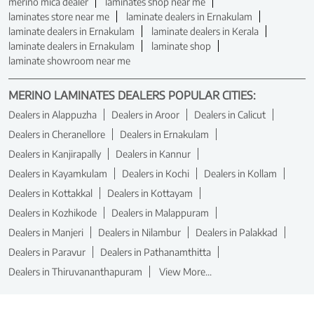
merino mica dealer
laminates shop near me
laminates store near me
laminate dealers in Ernakulam
laminate dealers in Ernakulam
laminate dealers in Kerala
laminate dealers in Ernakulam
laminate shop
laminate showroom near me
MERINO LAMINATES DEALERS POPULAR CITIES:
Dealers in Alappuzha
Dealers in Aroor
Dealers in Calicut
Dealers in Cheranellore
Dealers in Ernakulam
Dealers in Kanjirapally
Dealers in Kannur
Dealers in Kayamkulam
Dealers in Kochi
Dealers in Kollam
Dealers in Kottakkal
Dealers in Kottayam
Dealers in Kozhikode
Dealers in Malappuram
Dealers in Manjeri
Dealers in Nilambur
Dealers in Palakkad
Dealers in Paravur
Dealers in Pathanamthitta
Dealers in Thiruvananthapuram
View More...