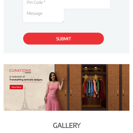
GALLERY