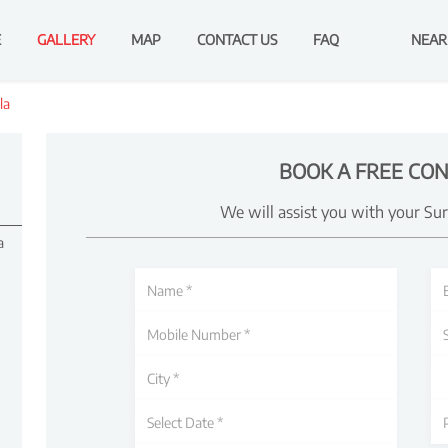
E
GALLERY
MAP
CONTACT US
FAQ
NEAR
la
BOOK A FREE CON
We will assist you with your Su
a