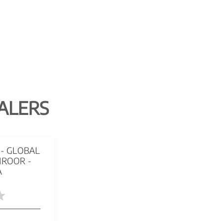
ALERS
- GLOBAL
IROOR -
A