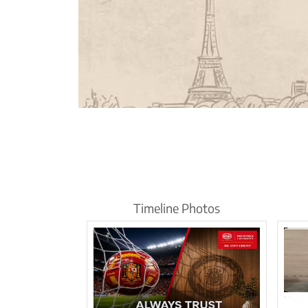
Timeline Photos