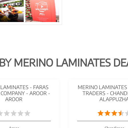
BY MERINO LAMINATES DE
LAMINATES - FARAS
MERINO LAMINATES 
 COMPANY - AROOR -
TRADERS - CHAND
AROOR
ALAPPUZH