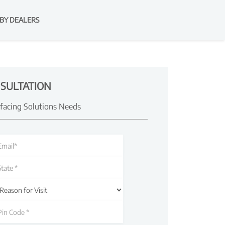
BY DEALERS
SULTATION
rfacing Solutions Needs