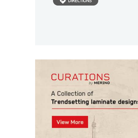
DIRECTIONS