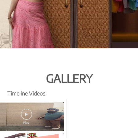
GALLERY
Timeline Videos