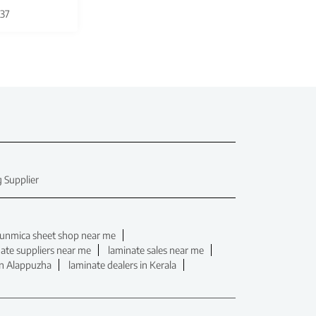
37
 Supplier
unmica sheet shop near me
ate suppliers near me
laminate sales near me
in Alappuzha
laminate dealers in Kerala