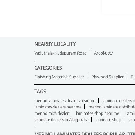
NEARBY LOCALITY
Vaduthala-Kudapuram Road
Arookutty
CATEGORIES
Finishing Materials Supplier
Plywood Supplier
Bu
TAGS
merino laminates dealers near me
laminate dealers 
laminates dealers near me
merino laminate distribut
merino mica dealer
laminates shop near me
lami
laminate dealers in Alappuzha
laminate shop
lam
MERINO LAMINATES DEALERS POPULAR CITI