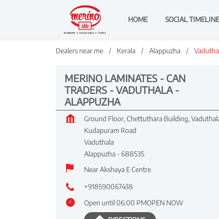
HOME
SOCIAL TIMELIN
Dealers near me
Kerala
Alappuzha
Vadutha
MERINO LAMINATES - CAN
TRADERS - VADUTHALA -
ALAPPUZHA
Ground Floor, Chettuthara Building, Vaduthal
Kudapuram Road
Vaduthala
Alappuzha
-
688535
Near Akshaya E Centre
+918590067438
Open until 06:00 PM
OPEN NOW