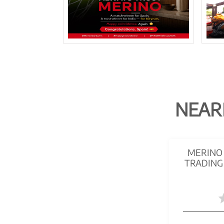
NEAR
MERINO 
TRADING