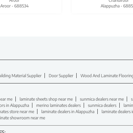
Aroor
Chandiroor
Aroor - 688534
Alappuzha - 6885
ilding Material Supplier
Door Supplier
Wood And Laminate Flooring
near me
laminate sheets shop near me
sunmica dealers near me
s
ors in Alappuzha
merino laminates dealers
sunmica dealers
lamin
nates store near me
laminate dealers in Alappuzha
laminate dealers 
inate showroom near me
ES: