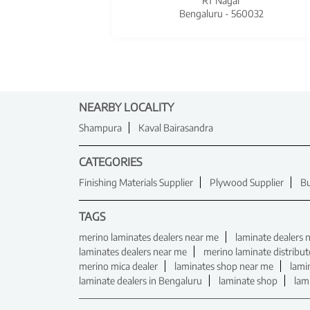
RT Nagar
Bengaluru - 560032
NEARBY LOCALITY
Shampura
Kaval Bairasandra
CATEGORIES
Finishing Materials Supplier
Plywood Supplier
Bu
TAGS
merino laminates dealers near me
laminate dealers 
laminates dealers near me
merino laminate distribut
merino mica dealer
laminates shop near me
lami
laminate dealers in Bengaluru
laminate shop
lam