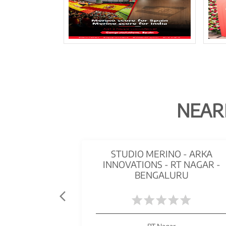
NEAR
STUDIO MERINO - ARKA
INNOVATIONS - RT NAGAR -
BENGALURU