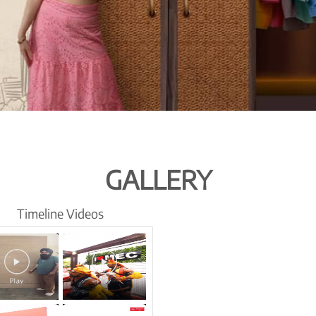
GALLERY
Timeline Videos