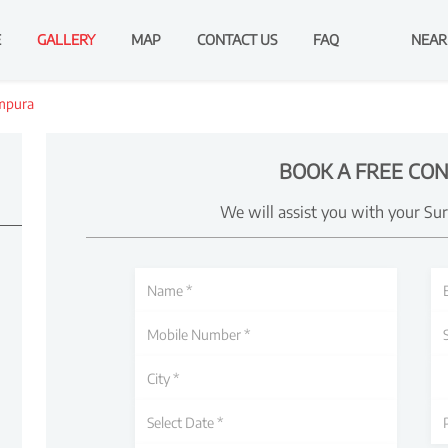
E
GALLERY
MAP
CONTACT US
FAQ
NEAR
mpura
BOOK A FREE CON
We will assist you with your Su