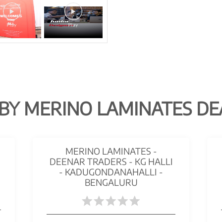
BY MERINO LAMINATES DE
MERINO LAMINATES -
DEENAR TRADERS - KG HALLI
- KADUGONDANAHALLI -
BENGALURU