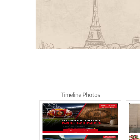
Timeline Photos