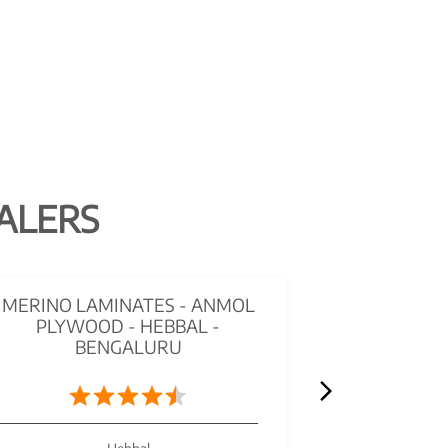
ALERS
MERINO LAMINATES - ANMOL
STUDIO ME
PLYWOOD - HEBBAL -
HARDWAR
BENGALURU
HEBBA