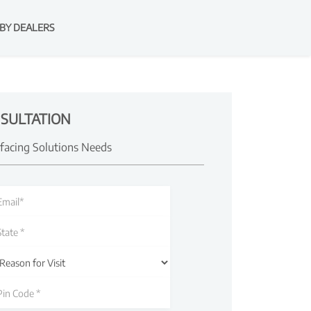
BY DEALERS
SULTATION
rfacing Solutions Needs