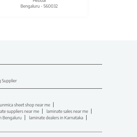
Hebbal
Bengaluru - 560032
Beng
 Supplier
unmica sheet shop near me
ate suppliers near me
laminate sales near me
in Bengaluru
laminate dealers in Karnataka