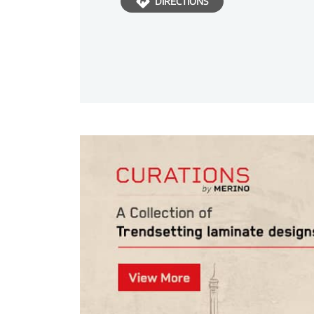
DIRECTIONS