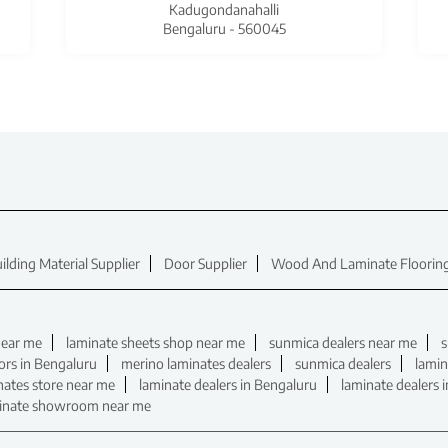
Kadugondanahalli
Bengaluru - 560045
ilding Material Supplier
Door Supplier
Wood And Laminate Flooring
near me
laminate sheets shop near me
sunmica dealers near me
s
ors in Bengaluru
merino laminates dealers
sunmica dealers
lamin
nates store near me
laminate dealers in Bengaluru
laminate dealers 
inate showroom near me