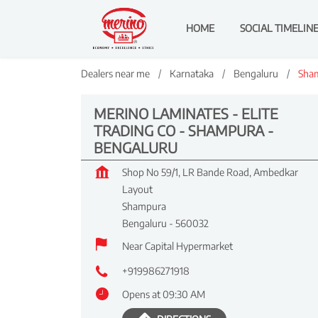
HOME
SOCIAL TIMELIN
Dealers near me
Karnataka
Bengaluru
Sha
MERINO LAMINATES - ELITE
TRADING CO - SHAMPURA -
BENGALURU
Shop No 59/1, LR Bande Road, Ambedkar
Layout
Shampura
Bengaluru
-
560032
Near Capital Hypermarket
+919986271918
Opens at 09:30 AM