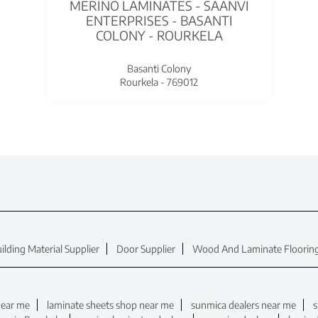
MERINO LAMINATES - SAANVI
ENTERPRISES - BASANTI
COLONY - ROURKELA
Basanti Colony
Rourkela - 769012
ilding Material Supplier
Door Supplier
Wood And Laminate Flooring
near me
laminate sheets shop near me
sunmica dealers near me
s