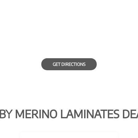
GET DIRECTIONS
BY MERINO LAMINATES DE