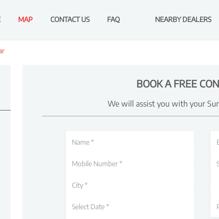
E
MAP
CONTACT US
FAQ
NEARBY DEALERS
ar
BOOK A FREE CON
We will assist you with your Su