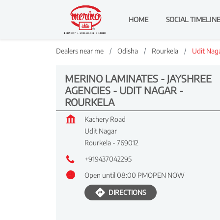
HOME
SOCIAL TIMELIN
Dealers near me
Odisha
Rourkela
Udit Nag
MERINO LAMINATES - JAYSHREE
AGENCIES - UDIT NAGAR -
ROURKELA
Kachery Road
Udit Nagar
Rourkela
-
769012
+919437042295
Open until 08:00 PM
OPEN NOW
DIRECTIONS