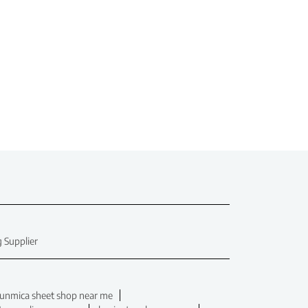
 Supplier
unmica sheet shop near me