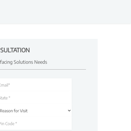
SULTATION
rfacing Solutions Needs