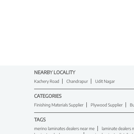
NEARBY LOCALITY
Kachery Road
Chandrapur
Udit Nagar
CATEGORIES
Finishing Materials Supplier
Plywood Supplier
Bu
TAGS
merino laminates dealers near me
laminate dealers 