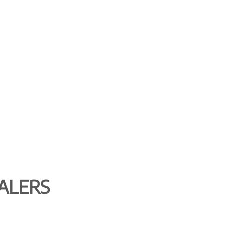
ALERS