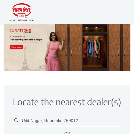
Locate the nearest dealer(s)
OR