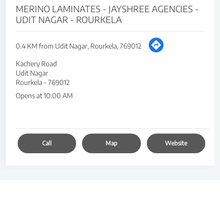
MERINO LAMINATES - JAYSHREE AGENCIES -
UDIT NAGAR - ROURKELA
0.4 KM from Udit Nagar, Rourkela, 769012
Kachery Road
Udit Nagar
Rourkela
-
769012
Opens at 10:00 AM
Call
Map
Website