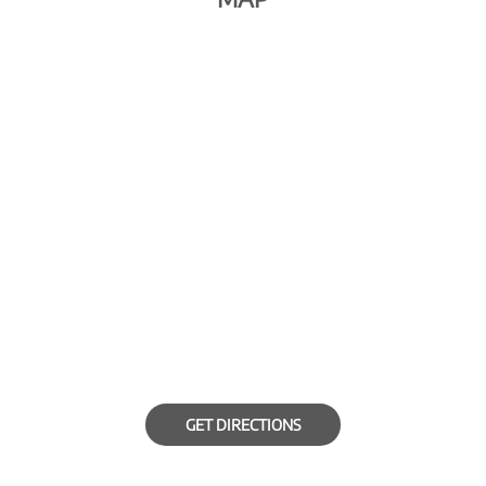
GET DIRECTIONS