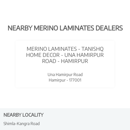
NEARBY MERINO LAMINATES DEALERS
MERINO LAMINATES - TANISHQ
HOME DECOR - UNA HAMIRPUR
ROAD - HAMIRPUR
Una Hamirpur Road
Hamirpur - 177001
NEARBY LOCALITY
Shimla-Kangra Road