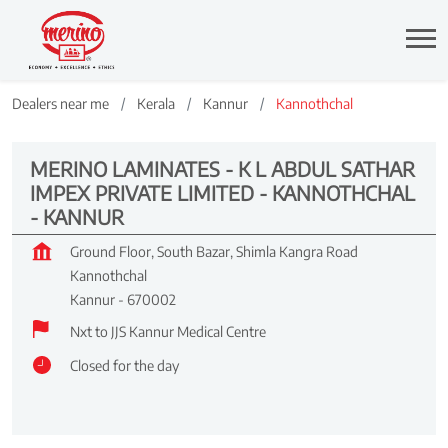
Dealers near me
Kerala
Kannur
Kannothchal
MERINO LAMINATES - K L ABDUL SATHAR
IMPEX PRIVATE LIMITED - KANNOTHCHAL
- KANNUR
Ground Floor, South Bazar, Shimla Kangra Road
Kannothchal
Kannur
-
670002
Nxt to JJS Kannur Medical Centre
Closed for the day