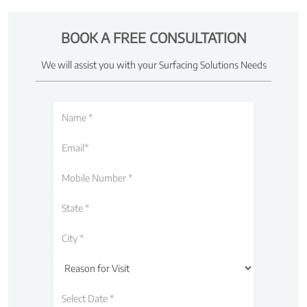
BOOK A FREE CONSULTATION
We will assist you with your Surfacing Solutions Needs