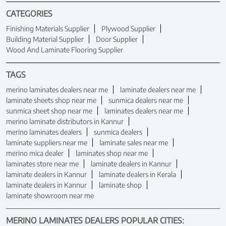
CATEGORIES
Finishing Materials Supplier
Plywood Supplier
Building Material Supplier
Door Supplier
Wood And Laminate Flooring Supplier
TAGS
merino laminates dealers near me
laminate dealers near me
laminate sheets shop near me
sunmica dealers near me
sunmica sheet shop near me
laminates dealers near me
merino laminate distributors in Kannur
merino laminates dealers
sunmica dealers
laminate suppliers near me
laminate sales near me
merino mica dealer
laminates shop near me
laminates store near me
laminate dealers in Kannur
laminate dealers in Kannur
laminate dealers in Kerala
laminate dealers in Kannur
laminate shop
laminate showroom near me
MERINO LAMINATES DEALERS POPULAR CITIES: