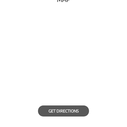
GET DIRECTIONS