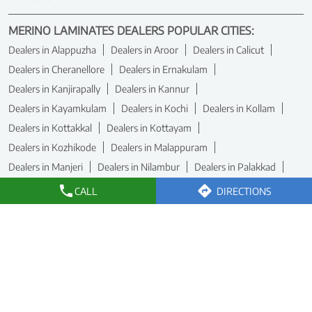
MERINO LAMINATES DEALERS POPULAR CITIES:
Dealers in Alappuzha
Dealers in Aroor
Dealers in Calicut
Dealers in Cheranellore
Dealers in Ernakulam
Dealers in Kanjirapally
Dealers in Kannur
Dealers in Kayamkulam
Dealers in Kochi
Dealers in Kollam
Dealers in Kottakkal
Dealers in Kottayam
Dealers in Kozhikode
Dealers in Malappuram
Dealers in Manjeri
Dealers in Nilambur
Dealers in Palakkad
Dealers in Paravur
Dealers in Pathanamthitta
CALL
DIRECTIONS
Dealers in Thiruvananthapuram
View More...