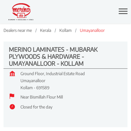
Dealers near me
Kerala
Kollam
Umayanalloor
MERINO LAMINATES - MUBARAK
PLYWOODS & HARDWARE -
UMAYANALLOOR - KOLLAM
Ground Floor, Industrial Estate Road
Umayanalloor
Kollam
-
691589
Near Bismillah Flour Mill
Closed for the day