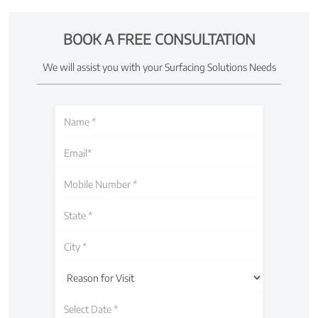
BOOK A FREE CONSULTATION
We will assist you with your Surfacing Solutions Needs