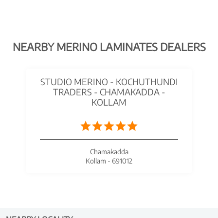
NEARBY MERINO LAMINATES DEALERS
STUDIO MERINO - KOCHUTHUNDI
TRADERS - CHAMAKADDA -
KOLLAM
Chamakadda
Kollam - 691012