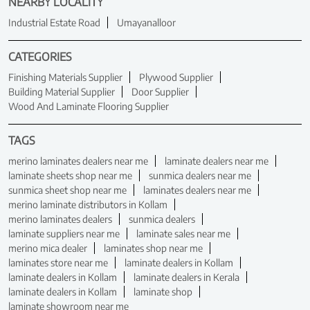
NEARBY LOCALITY
Industrial Estate Road
Umayanalloor
CATEGORIES
Finishing Materials Supplier
Plywood Supplier
Building Material Supplier
Door Supplier
Wood And Laminate Flooring Supplier
TAGS
merino laminates dealers near me
laminate dealers near me
laminate sheets shop near me
sunmica dealers near me
sunmica sheet shop near me
laminates dealers near me
merino laminate distributors in Kollam
merino laminates dealers
sunmica dealers
laminate suppliers near me
laminate sales near me
merino mica dealer
laminates shop near me
laminates store near me
laminate dealers in Kollam
laminate dealers in Kollam
laminate dealers in Kerala
laminate dealers in Kollam
laminate shop
laminate showroom near me