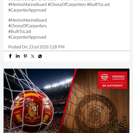
#MerinoMarineBoard #ChoiceOfCarpenters #BuiltToLast
#CarpenterApproved
#MerinoMarineBoard
#ChoiceOfCarpenters
#BuiltToLast
#CarpenterApproved
Posted On:
23 Jul 2026 5:28 PM