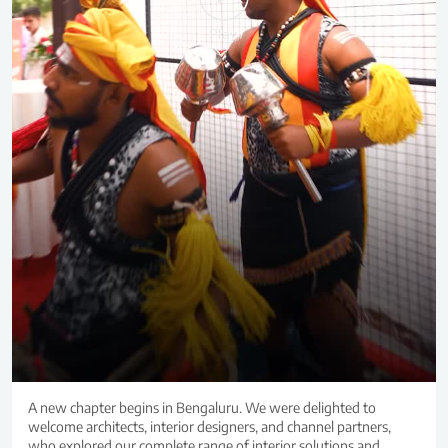
A new chapter begins in Bengaluru. We were delighted to
welcome architects, interior designers, and channel partners,
who explored our complete range of interior solutions and