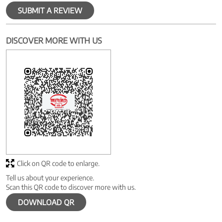
SUBMIT A REVIEW
DISCOVER MORE WITH US
Click on QR code to enlarge.
Tell us about your experience.
Scan this QR code to discover more with us.
DOWNLOAD QR