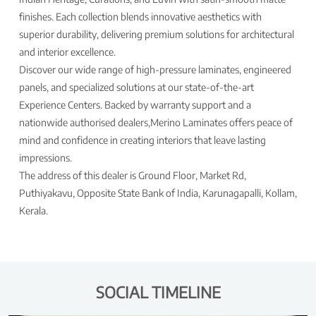
finishes. Each collection blends innovative aesthetics with
superior durability, delivering premium solutions for architectural
and interior excellence.
Discover our wide range of high-pressure laminates, engineered
panels, and specialized solutions at our state-of-the-art
Experience Centers. Backed by warranty support and a
nationwide authorised dealers,Merino Laminates offers peace of
mind and confidence in creating interiors that leave lasting
impressions.
The address of this dealer is Ground Floor, Market Rd,
Puthiyakavu, Opposite State Bank of India, Karunagapalli, Kollam,
Kerala.
SOCIAL TIMELINE