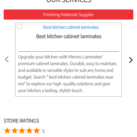
Finishing Materials Supplier
Best kitchen cabinet laminates
Upgrade your kitchen with Merino Laminates'
Tran
premium cabinet laminates. Durable, easy to maintain,
wood
and available in versatile styles to suit any home and
woo
budget. Search " best kitchen cabinet laminates near
war
me" to explore our high-quality solutions and give
spac
your kitchen a lasting, stylish touch.
near
STORE RATINGS
5