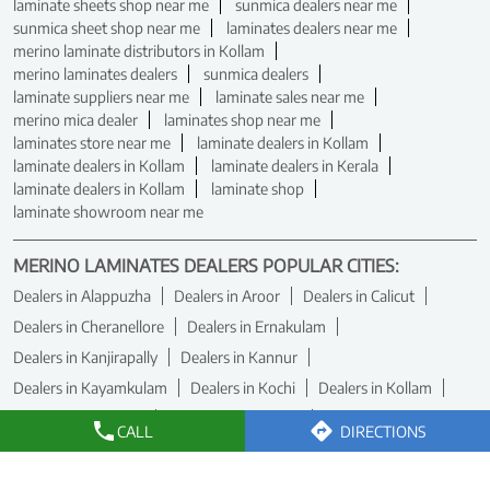
laminate sheets shop near me
sunmica dealers near me
sunmica sheet shop near me
laminates dealers near me
merino laminate distributors in Kollam
merino laminates dealers
sunmica dealers
laminate suppliers near me
laminate sales near me
merino mica dealer
laminates shop near me
laminates store near me
laminate dealers in Kollam
laminate dealers in Kollam
laminate dealers in Kerala
laminate dealers in Kollam
laminate shop
laminate showroom near me
MERINO LAMINATES DEALERS POPULAR CITIES:
Dealers in Alappuzha
Dealers in Aroor
Dealers in Calicut
Dealers in Cheranellore
Dealers in Ernakulam
Dealers in Kanjirapally
Dealers in Kannur
Dealers in Kayamkulam
Dealers in Kochi
Dealers in Kollam
Dealers in Kottakkal
Dealers in Kottayam
CALL
DIRECTIONS
Dealers in Kozhikode
Dealers in Malappuram
Dealers in Manjeri
Dealers in Nilambur
Dealers in Palakkad