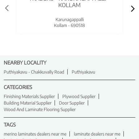
KOLLAM
Karunagappalli
Kollam - 690518
NEARBY LOCALITY
Puthiyakavu - Chakkuvally Road
Puthiyakavu
CATEGORIES
Finishing Materials Supplier
Plywood Supplier
Building Material Supplier
Door Supplier
Wood And Laminate Flooring Supplier
TAGS
merino laminates dealers near me
laminate dealers near me