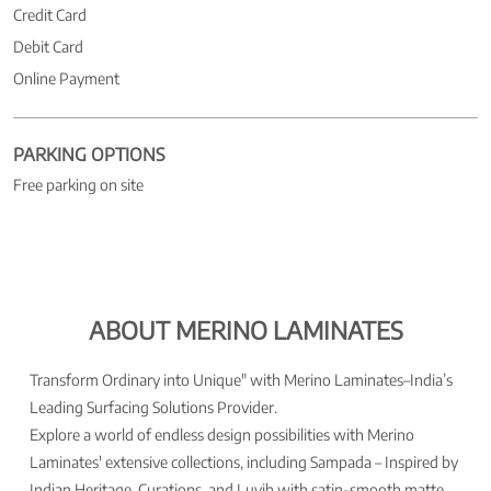
Credit Card
Debit Card
Online Payment
PARKING OPTIONS
Free parking on site
ABOUT MERINO LAMINATES
Transform Ordinary into Unique" with Merino Laminates–India’s
Leading Surfacing Solutions Provider.
Explore a world of endless design possibilities with Merino
Laminates' extensive collections, including Sampada – Inspired by
Indian Heritage, Curations, and Luvih with satin-smooth matte