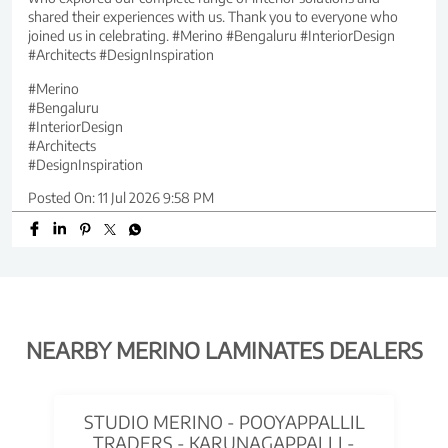
shared their experiences with us. Thank you to everyone who
joined us in celebrating. #Merino #Bengaluru #InteriorDesign
#Architects #DesignInspiration
#Merino
#Bengaluru
#InteriorDesign
#Architects
#DesignInspiration
Posted On:
11 Jul 2026 9:58 PM
NEARBY MERINO LAMINATES DEALERS
STUDIO MERINO - POOYAPPALLIL
TRADERS - KARUNAGAPPALLI -