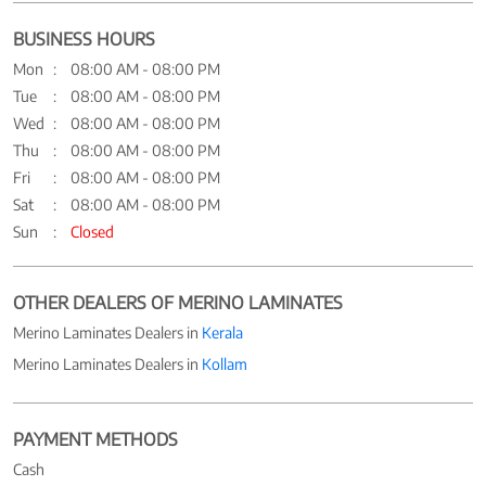
BUSINESS HOURS
Mon
08:00 AM - 08:00 PM
Tue
08:00 AM - 08:00 PM
Wed
08:00 AM - 08:00 PM
Thu
08:00 AM - 08:00 PM
Fri
08:00 AM - 08:00 PM
Sat
08:00 AM - 08:00 PM
Sun
Closed
OTHER DEALERS OF MERINO LAMINATES
Merino Laminates Dealers in
Kerala
Merino Laminates Dealers in
Kollam
PAYMENT METHODS
Cash