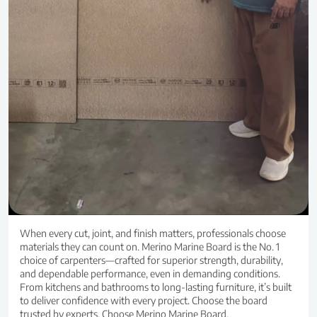
When every cut, joint, and finish matters, professionals choose
materials they can count on. Merino Marine Board is the No. 1
choice of carpenters—crafted for superior strength, durability,
and dependable performance, even in demanding conditions.
From kitchens and bathrooms to long-lasting furniture, it’s built
to deliver confidence with every project. Choose the board
trusted by experts. Choose Merino Marine Board.