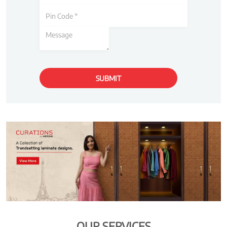
OUR SERVICES