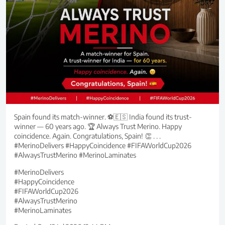
Spain found its match-winner. ⚽🇪🇸 India found its trust-
winner — 60 years ago. 🏆 Always Trust Merino. Happy
coincidence. Again. Congratulations, Spain! 👏 . . .
#MerinoDelivers #HappyCoincidence #FIFAWorldCup2026
#AlwaysTrustMerino #MerinoLaminates
#MerinoDelivers
#HappyCoincidence
#FIFAWorldCup2026
#AlwaysTrustMerino
#MerinoLaminates