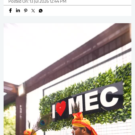
Posted On:
13 Jul 2026 12:44 PM