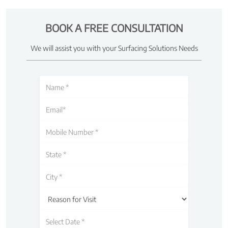
BOOK A FREE CONSULTATION
We will assist you with your Surfacing Solutions Needs