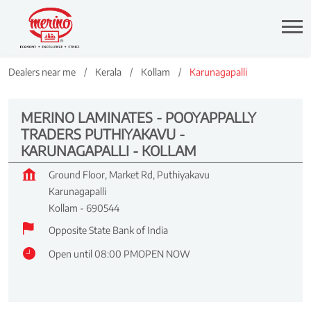
Dealers near me
Kerala
Kollam
Karunagapalli
MERINO LAMINATES - POOYAPPALLY
TRADERS PUTHIYAKAVU -
KARUNAGAPALLI - KOLLAM
Ground Floor, Market Rd, Puthiyakavu
Karunagapalli
Kollam
-
690544
Opposite State Bank of India
Open until 08:00 PM
OPEN NOW