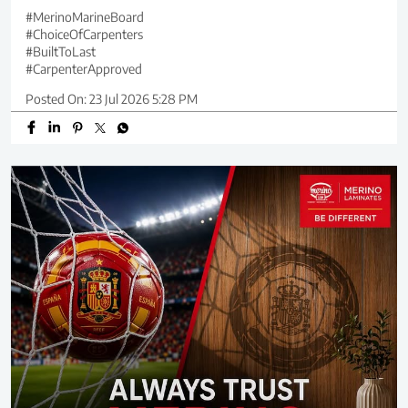
#MerinoMarineBoard
#ChoiceOfCarpenters
#BuiltToLast
#CarpenterApproved
Posted On:
23 Jul 2026 5:28 PM