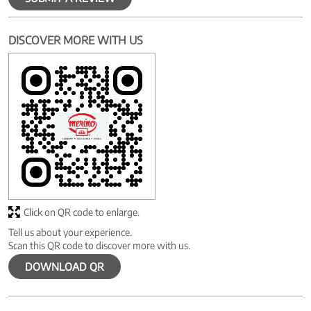
DISCOVER MORE WITH US
Click on QR code to enlarge.
Tell us about your experience.
Scan this QR code to discover more with us.
DOWNLOAD QR