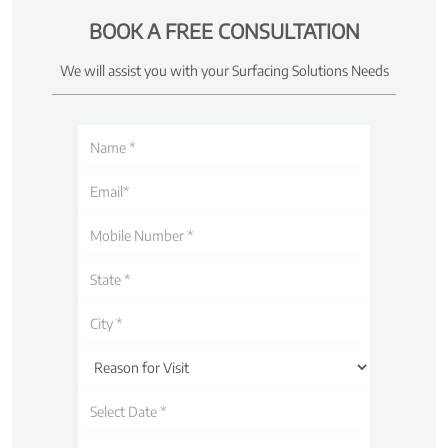
BOOK A FREE CONSULTATION
We will assist you with your Surfacing Solutions Needs