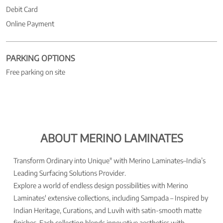
Debit Card
Online Payment
PARKING OPTIONS
Free parking on site
ABOUT MERINO LAMINATES
Transform Ordinary into Unique" with Merino Laminates–India’s
Leading Surfacing Solutions Provider.
Explore a world of endless design possibilities with Merino
Laminates' extensive collections, including Sampada – Inspired by
Indian Heritage, Curations, and Luvih with satin-smooth matte
finishes. Each collection blends innovative aesthetics with