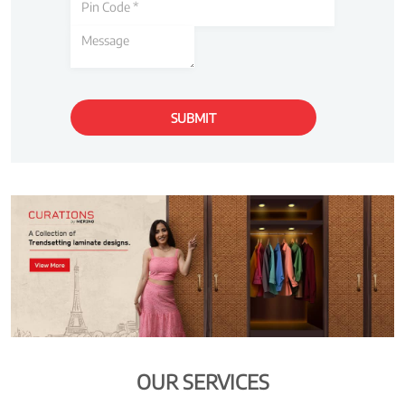
OUR SERVICES