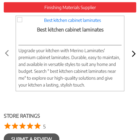
Finishing Materials Supplier
Best kitchen cabinet laminates
Upgrade your kitchen with Merino Laminates'
Tran
premium cabinet laminates. Durable, easy to maintain,
wood
and available in versatile styles to suit any home and
woo
budget. Search " best kitchen cabinet laminates near
war
me" to explore our high-quality solutions and give
spac
your kitchen a lasting, stylish touch.
near
STORE RATINGS
5
SUBMIT A REVIEW