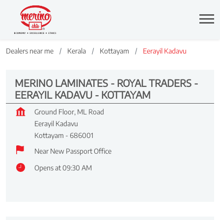
Dealers near me
Kerala
Kottayam
Eerayil Kadavu
MERINO LAMINATES - ROYAL TRADERS -
EERAYIL KADAVU - KOTTAYAM
Ground Floor, ML Road
Eerayil Kadavu
Kottayam
-
686001
Near New Passport Office
Opens at 09:30 AM