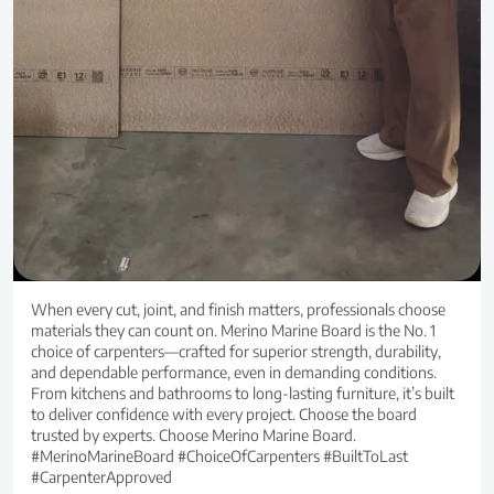
When every cut, joint, and finish matters, professionals choose
materials they can count on. Merino Marine Board is the No. 1
choice of carpenters—crafted for superior strength, durability,
and dependable performance, even in demanding conditions.
From kitchens and bathrooms to long-lasting furniture, it’s built
to deliver confidence with every project. Choose the board
trusted by experts. Choose Merino Marine Board.
#MerinoMarineBoard #ChoiceOfCarpenters #BuiltToLast
#CarpenterApproved