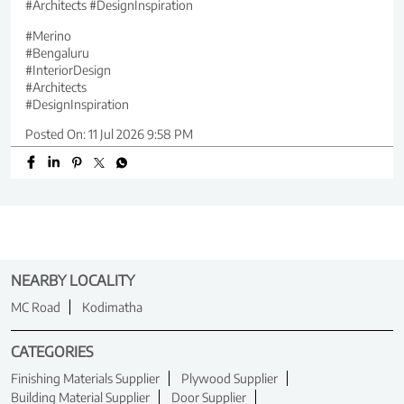
#Architects #DesignInspiration
#Merino
#Bengaluru
#InteriorDesign
#Architects
#DesignInspiration
Posted On:
11 Jul 2026 9:58 PM
NEARBY LOCALITY
MC Road
Kodimatha
CATEGORIES
Finishing Materials Supplier
Plywood Supplier
Building Material Supplier
Door Supplier