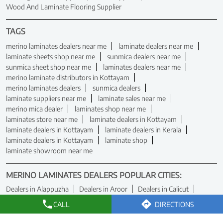
Wood And Laminate Flooring Supplier
TAGS
merino laminates dealers near me
laminate dealers near me
laminate sheets shop near me
sunmica dealers near me
sunmica sheet shop near me
laminates dealers near me
merino laminate distributors in Kottayam
merino laminates dealers
sunmica dealers
laminate suppliers near me
laminate sales near me
merino mica dealer
laminates shop near me
laminates store near me
laminate dealers in Kottayam
laminate dealers in Kottayam
laminate dealers in Kerala
laminate dealers in Kottayam
laminate shop
laminate showroom near me
MERINO LAMINATES DEALERS POPULAR CITIES:
Dealers in Alappuzha
Dealers in Aroor
Dealers in Calicut
Dealers in Cheranellore
Dealers in Ernakulam
CALL
DIRECTIONS
Dealers in Kanjirapally
Dealers in Kannur