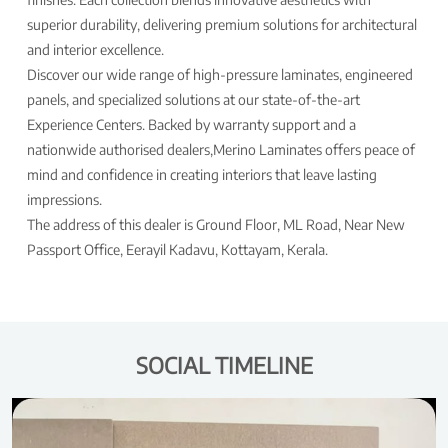
superior durability, delivering premium solutions for architectural
and interior excellence.
Discover our wide range of high-pressure laminates, engineered
panels, and specialized solutions at our state-of-the-art
Experience Centers. Backed by warranty support and a
nationwide authorised dealers,Merino Laminates offers peace of
mind and confidence in creating interiors that leave lasting
impressions.
The address of this dealer is Ground Floor, ML Road, Near New
Passport Office, Eerayil Kadavu, Kottayam, Kerala.
SOCIAL TIMELINE