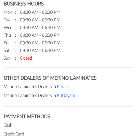
BUSINESS HOURS
Mon
09:30 AM - 06:30 PM
Tue
09:30 AM - 06:30 PM
Wed
09:30 AM - 06:30 PM
Thu
09:30 AM - 06:30 PM
Fri
09:30 AM - 06:30 PM
Sat
09:30 AM - 06:30 PM
Sun
Closed
OTHER DEALERS OF MERINO LAMINATES
Merino Laminates Dealers in
Kerala
Merino Laminates Dealers in
Kottayam
PAYMENT METHODS
Cash
Credit Card