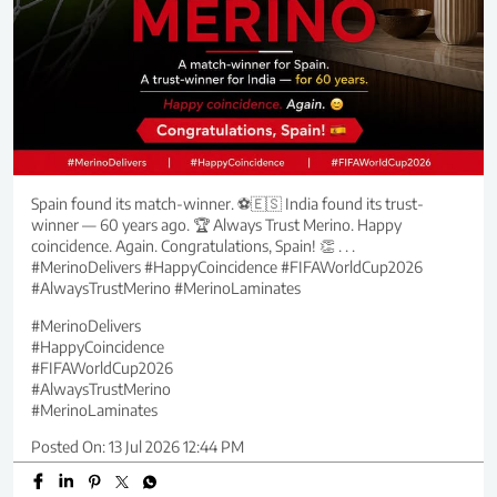
Spain found its match-winner. ⚽🇪🇸 India found its trust-
winner — 60 years ago. 🏆 Always Trust Merino. Happy
coincidence. Again. Congratulations, Spain! 👏 . . .
#MerinoDelivers #HappyCoincidence #FIFAWorldCup2026
#AlwaysTrustMerino #MerinoLaminates
#MerinoDelivers
#HappyCoincidence
#FIFAWorldCup2026
#AlwaysTrustMerino
#MerinoLaminates
Posted On:
13 Jul 2026 12:44 PM