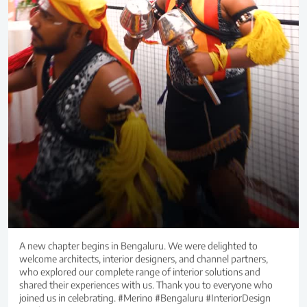
A new chapter begins in Bengaluru. We were delighted to
welcome architects, interior designers, and channel partners,
who explored our complete range of interior solutions and
shared their experiences with us. Thank you to everyone who
joined us in celebrating. #Merino #Bengaluru #InteriorDesign