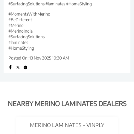
#SurfacingSolutions #laminates #HomeStyling
#MomentsWithMerino
#BeDifferent
#Merino
#MerinoIndia
#SurfacingSolutions
#laminates
#HomeStyling
Posted On:
13 Nov 2025 10:30 AM
NEARBY MERINO LAMINATES DEALERS
MERINO LAMINATES - VINPLY