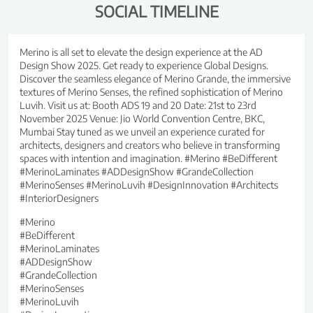
SOCIAL TIMELINE
Merino is all set to elevate the design experience at the AD
Design Show 2025. Get ready to experience Global Designs.
Discover the seamless elegance of Merino Grande, the immersive
textures of Merino Senses, the refined sophistication of Merino
Luvih. Visit us at: Booth ADS 19 and 20 Date: 21st to 23rd
November 2025 Venue: Jio World Convention Centre, BKC,
Mumbai Stay tuned as we unveil an experience curated for
architects, designers and creators who believe in transforming
spaces with intention and imagination. #Merino #BeDifferent
#MerinoLaminates #ADDesignShow #GrandeCollection
#MerinoSenses #MerinoLuvih #DesignInnovation #Architects
#InteriorDesigners
#Merino
#BeDifferent
#MerinoLaminates
#ADDesignShow
#GrandeCollection
#MerinoSenses
#MerinoLuvih