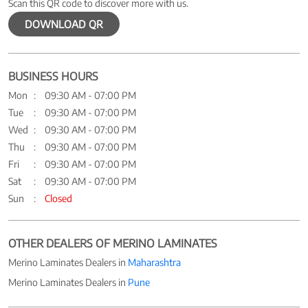
Scan this QR code to discover more with us.
DOWNLOAD QR
BUSINESS HOURS
Mon
09:30 AM - 07:00 PM
Tue
09:30 AM - 07:00 PM
Wed
09:30 AM - 07:00 PM
Thu
09:30 AM - 07:00 PM
Fri
09:30 AM - 07:00 PM
Sat
09:30 AM - 07:00 PM
Sun
Closed
OTHER DEALERS OF MERINO LAMINATES
Merino Laminates Dealers in
Maharashtra
Merino Laminates Dealers in
Pune