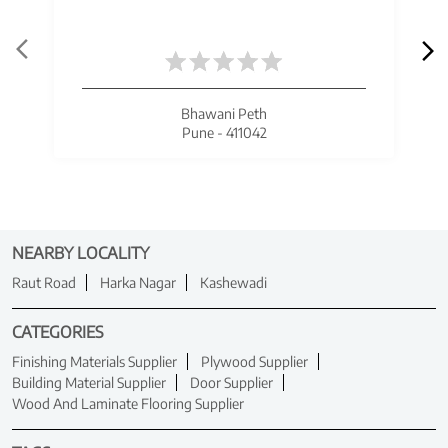
Bhawani Peth
Pune - 411042
NEARBY LOCALITY
Raut Road
Harka Nagar
Kashewadi
CATEGORIES
Finishing Materials Supplier
Plywood Supplier
Building Material Supplier
Door Supplier
Wood And Laminate Flooring Supplier