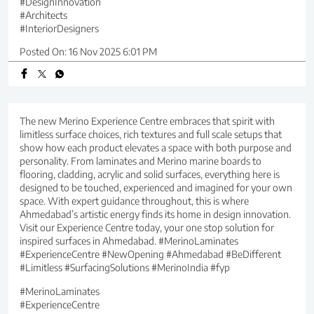
#DesignInnovation
#Architects
#InteriorDesigners
Posted On:
16 Nov 2025 6:01 PM
The new Merino Experience Centre embraces that spirit with
limitless surface choices, rich textures and full scale setups that
show how each product elevates a space with both purpose and
personality. From laminates and Merino marine boards to
flooring, cladding, acrylic and solid surfaces, everything here is
designed to be touched, experienced and imagined for your own
space. With expert guidance throughout, this is where
Ahmedabad’s artistic energy finds its home in design innovation.
Visit our Experience Centre today, your one stop solution for
inspired surfaces in Ahmedabad. #MerinoLaminates
#ExperienceCentre #NewOpening #Ahmedabad #BeDifferent
#Limitless #SurfacingSolutions #MerinoIndia #fyp
#MerinoLaminates
#ExperienceCentre