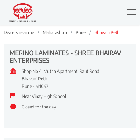
Dealers near me
Maharashtra
Pune
Bhavani Peth
MERINO LAMINATES - SHREE BHAIRAV
ENTERPRISES
Shop No 4, Mutha Apartment, Raut Road
Bhavani Peth
Pune
-
411042
Near Vinay High School
Closed for the day