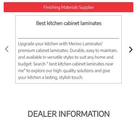
Finishing Materials Supplier
Best kitchen cabinet laminates
Upgrade your kitchen with Merino Laminates'
Tran
premium cabinet laminates. Durable, easy to maintain,
wood
and available in versatile styles to suit any home and
woo
budget. Search " best kitchen cabinet laminates near
war
me" to explore our high-quality solutions and give
spac
your kitchen a lasting, stylish touch.
near
DEALER INFORMATION