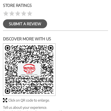
STORE RATINGS
SUBMIT A REVIEW
DISCOVER MORE WITH US
Click on QR code to enlarge.
Tell us about your experience.