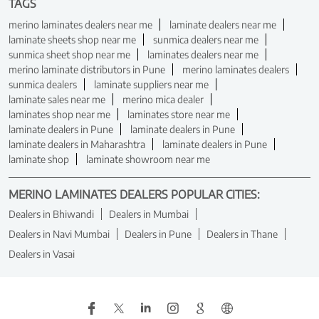
TAGS
merino laminates dealers near me
laminate dealers near me
laminate sheets shop near me
sunmica dealers near me
sunmica sheet shop near me
laminates dealers near me
merino laminate distributors in Pune
merino laminates dealers
sunmica dealers
laminate suppliers near me
laminate sales near me
merino mica dealer
laminates shop near me
laminates store near me
laminate dealers in Pune
laminate dealers in Pune
laminate dealers in Maharashtra
laminate dealers in Pune
laminate shop
laminate showroom near me
MERINO LAMINATES DEALERS POPULAR CITIES:
Dealers in Bhiwandi
Dealers in Mumbai
Dealers in Navi Mumbai
Dealers in Pune
Dealers in Thane
Dealers in Vasai