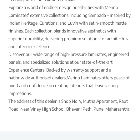
Explore a world of endless design possibilities with Merino
Laminates' extensive collections, including Sampada – Inspired by
Indian Heritage, Curations, and Luvih with satin-smooth matte
finishes. Each collection blends innovative aesthetics with
superior durability, delivering premium solutions for architectural
and interior excellence.
Discover our wide range of high-pressure laminates, engineered
panels, and specialized solutions at our state-of-the-art
Experience Centers. Backed by warranty support and a
nationwide authorised dealers,Merino Laminates offers peace of
mind and confidence in creating interiors that leave lasting
impressions.
The address of this dealer is Shop No 4, Mutha Apartment, Raut
Road, Near Vinay High School, Bhavani Peth, Pune, Maharashtra.