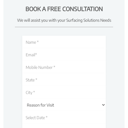
BOOK A FREE CONSULTATION
We will assist you with your Surfacing Solutions Needs