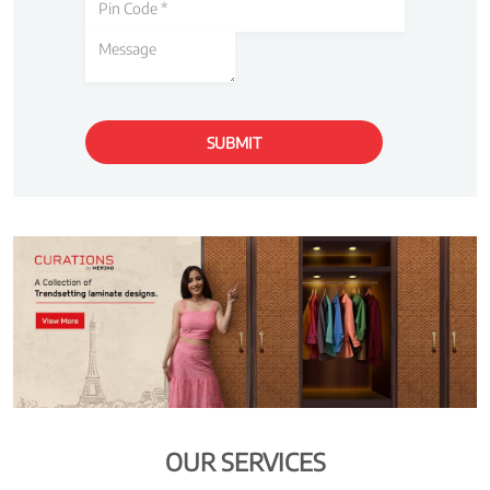
OUR SERVICES