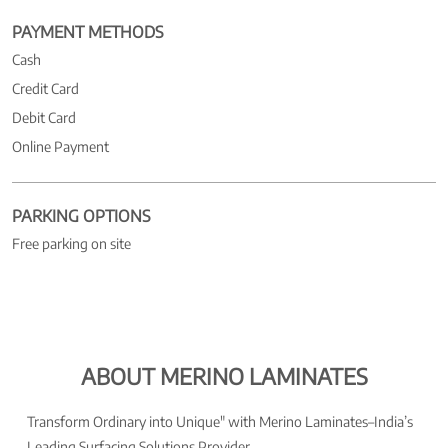
PAYMENT METHODS
Cash
Credit Card
Debit Card
Online Payment
PARKING OPTIONS
Free parking on site
ABOUT MERINO LAMINATES
Transform Ordinary into Unique" with Merino Laminates–India’s
Leading Surfacing Solutions Provider.