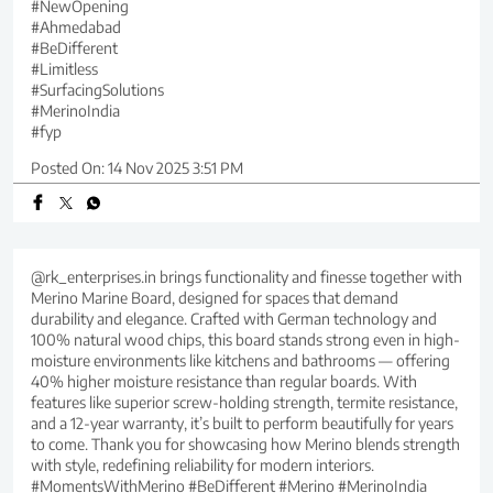
#NewOpening
#Ahmedabad
#BeDifferent
#Limitless
#SurfacingSolutions
#MerinoIndia
#fyp
Posted On:
14 Nov 2025 3:51 PM
@rk_enterprises.in brings functionality and finesse together with
Merino Marine Board, designed for spaces that demand
durability and elegance. Crafted with German technology and
100% natural wood chips, this board stands strong even in high-
moisture environments like kitchens and bathrooms — offering
40% higher moisture resistance than regular boards. With
features like superior screw-holding strength, termite resistance,
and a 12-year warranty, it’s built to perform beautifully for years
to come. Thank you for showcasing how Merino blends strength
with style, redefining reliability for modern interiors.
#MomentsWithMerino #BeDifferent #Merino #MerinoIndia