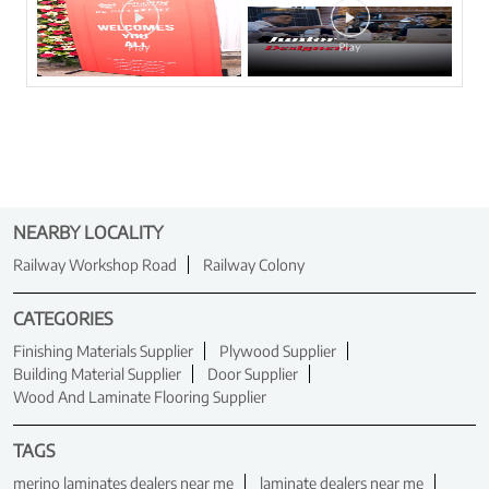
NEARBY LOCALITY
Railway Workshop Road
Railway Colony
CATEGORIES
Finishing Materials Supplier
Plywood Supplier
Building Material Supplier
Door Supplier
Wood And Laminate Flooring Supplier
TAGS
merino laminates dealers near me
laminate dealers near me