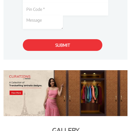
GALLERY