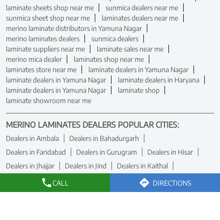
laminate sheets shop near me
sunmica dealers near me
sunmica sheet shop near me
laminates dealers near me
merino laminate distributors in Yamuna Nagar
merino laminates dealers
sunmica dealers
laminate suppliers near me
laminate sales near me
merino mica dealer
laminates shop near me
laminates store near me
laminate dealers in Yamuna Nagar
laminate dealers in Yamuna Nagar
laminate dealers in Haryana
laminate dealers in Yamuna Nagar
laminate shop
laminate showroom near me
MERINO LAMINATES DEALERS POPULAR CITIES:
Dealers in Ambala
Dealers in Bahadurgarh
Dealers in Faridabad
Dealers in Gurugram
Dealers in Hisar
Dealers in Jhajjar
Dealers in Jind
Dealers in Kaithal
Dealers in Karnal
Dealers in Panchkula
Dealers in Rewari
CALL
DIRECTIONS
Dealers in Rohtak
Dealers in Sirsa
Dealers in Yamuna Nagar