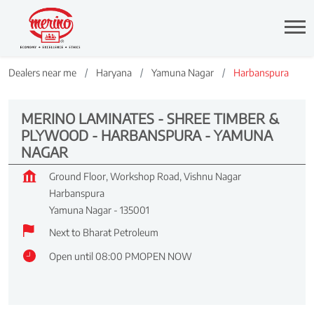
Dealers near me
Haryana
Yamuna Nagar
Harbanspura
MERINO LAMINATES - SHREE TIMBER &
PLYWOOD - HARBANSPURA - YAMUNA
NAGAR
Ground Floor, Workshop Road, Vishnu Nagar
Harbanspura
Yamuna Nagar
-
135001
Next to Bharat Petroleum
Open until 08:00 PM
OPEN NOW