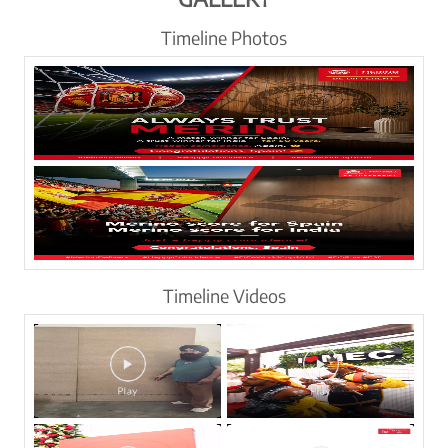
Timeline Photos
Timeline Videos