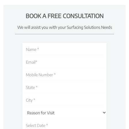
BOOK A FREE CONSULTATION
We will assist you with your Surfacing Solutions Needs