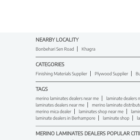
NEARBY LOCALITY
Bonbehari Sen Road
Khagra
CATEGORIES
Finishing Materials Supplier
Plywood Supplier
Bu
TAGS
merino laminates dealers near me
laminate dealers 
laminates dealers near me
merino laminate distribu
merino mica dealer
laminates shop near me
lami
laminate dealers in Berhampore
laminate shop
l
MERINO LAMINATES DEALERS POPULAR CITI