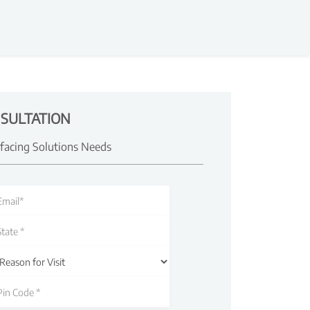
SULTATION
rfacing Solutions Needs