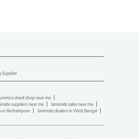
 Supplier
unmica sheet shop near me
inate suppliers near me
laminate sales near me
rs in Berhampore
laminate dealers in West Bengal