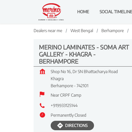
HOME
SOCIAL TIMELIN
Dealers near me
West Bengal
Berhampore
MERINO LAMINATES - SOMA ART
GALLERY - KHAGRA -
BERHAMPORE
Shop No 16, Dr SN Bhattacharya Road
Khagra
Berhampore
-
742101
Near CRPF Camp
+919933125144
Permanently Closed
DIRECTIONS