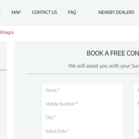
E
MAP
CONTACT US
FAQ
NEARBY DEALERS
Khagra
BOOK A FREE CON
We will assist you with your Su