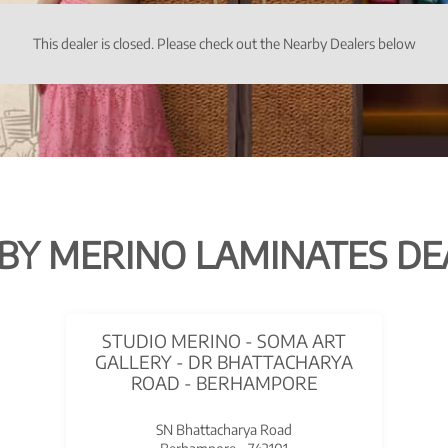
This dealer is closed. Please check out the Nearby Dealers below
BY MERINO LAMINATES DE
STUDIO MERINO - SOMA ART
GALLERY - DR BHATTACHARYA
ROAD - BERHAMPORE
SN Bhattacharya Road