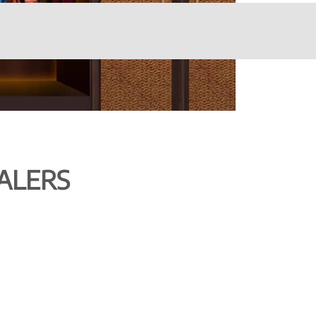
ALERS