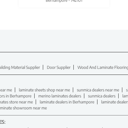
Berhampore - 742101
ilding Material Supplier
Door Supplier
Wood And Laminate Flooring
near me
laminate sheets shop near me
sunmica dealers near me
s
tors in Berhampore
merino laminates dealers
sunmica dealers
lam
nates store near me
laminate dealers in Berhampore
laminate deale
aminate showroom near me
ES: