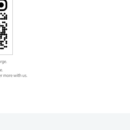
arge.
e.
er more with us.