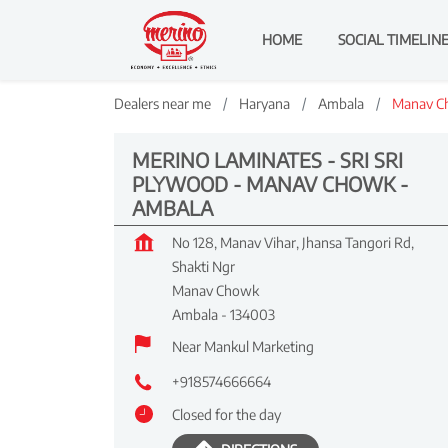
HOME
SOCIAL TIMELIN
Dealers near me
Haryana
Ambala
Manav C
MERINO LAMINATES - SRI SRI
PLYWOOD - MANAV CHOWK -
AMBALA
No 128, Manav Vihar, Jhansa Tangori Rd,
Shakti Ngr
Manav Chowk
Ambala
-
134003
Near Mankul Marketing
+918574666664
Closed for the day