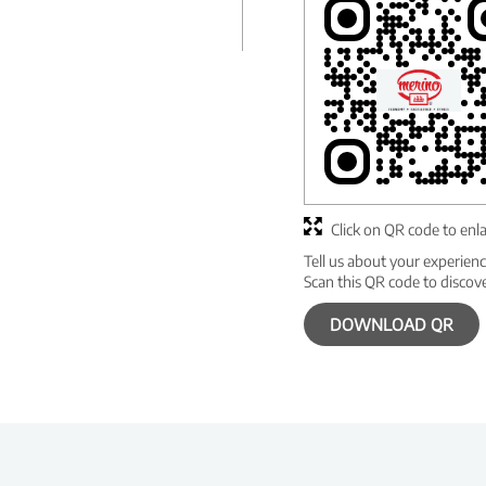
Click on QR code to enl
Tell us about your experienc
Scan this QR code to discov
DOWNLOAD QR