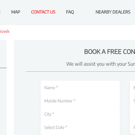
E
MAP
CONTACT US
FAQ
NEARBY DEALERS
howk
BOOK A FREE CON
We will assist you with your Su