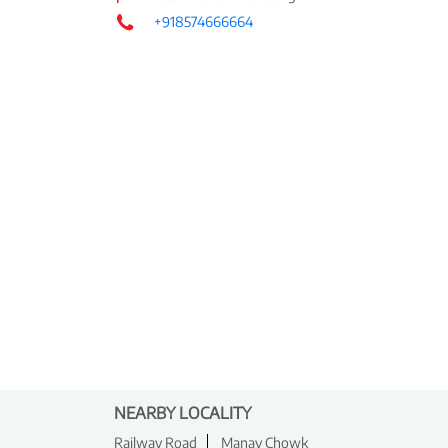
+918574666664
NEARBY LOCALITY
Railway Road
Manav Chowk