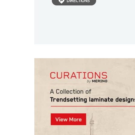
DIRECTIONS