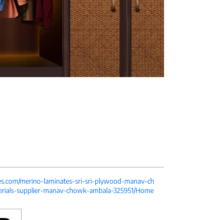
tes.com/merino-laminates-sri-sri-plywood-manav-ch
erials-supplier-manav-chowk-ambala-325951/Home