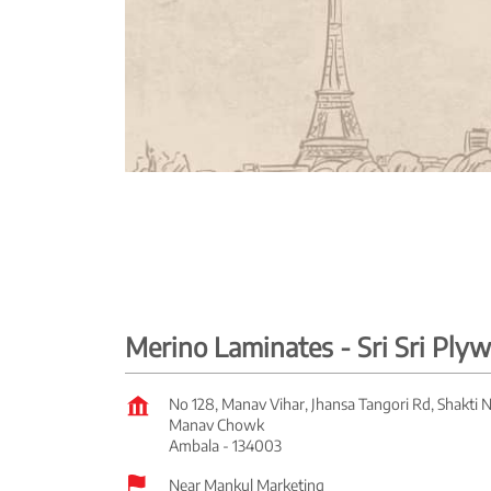
Merino Laminates - Sri Sri Pl
No 128, Manav Vihar, Jhansa Tangori Rd, Shakti 
Manav Chowk
Ambala
-
134003
Near Mankul Marketing