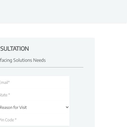
SULTATION
rfacing Solutions Needs