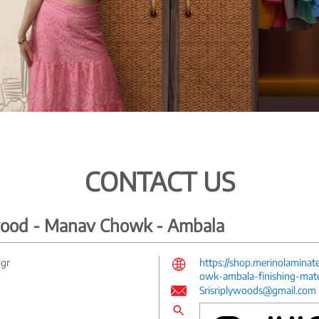
CONTACT US
ywood - Manav Chowk - Ambala
Ngr
https://shop.merinolamina
owk-ambala-finishing-mat
Srisriplywoods@gmail.com